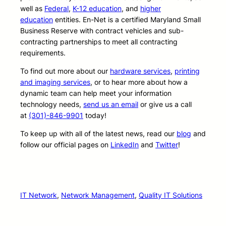
well as
Federal
,
K-12 education
, and
higher
education
entities. En-Net is a certified Maryland Small
Business Reserve with contract vehicles and sub-
contracting partnerships to meet all contracting
requirements.
To find out more about our
hardware services
,
printing
and imaging services
, or to hear more about how a
dynamic team can help meet your information
technology needs,
send us an email
or give us a call
at
(301)-846-9901
today!
To keep up with all of the latest news, read our
blog
and
follow our official pages on
LinkedIn
and
Twitter
!
IT Network
, 
Network Management
, 
Quality IT Solutions