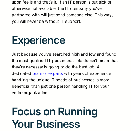
upon fee is and that’s it. If an IT person is out sick or
otherwise not available, the IT company you’ve
partnered with will just send someone else. This way,
you will never be without IT support.
Experience
Just because you’ve searched high and low and found
the most qualified IT person possible doesn’t mean that
they’re necessarily going to do the best job. A
dedicated
team of experts
with years of experience
handling the unique IT needs of businesses is more
beneficial than just one person handling IT for your
entire organization.
Focus on Running
Your Business