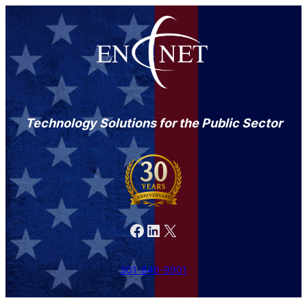
Technology Solutions for the Public Sector
Facebook
LinkedIn
X
301-846-9901