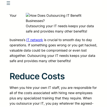
Your
Outsourcing your IT needs keeps your data
safe and provides many other benefits!
business’s
IT network
is crucial to smooth day to day
operations. If something goes wrong or you get hacked,
valuable data could be compromised or even lost
altogether. Outsourcing your IT needs keeps your data
safe and provides many other benefits!
Reduce Costs
When you hire your own IT staff, you are responsible for
all of the costs associated with hiring new employees
plus any specialized training that they require. When
you outsource your IT, you pay whatever the agreed-