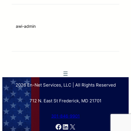
awi-admin
2026 En-Net Services, LLC | All Rights Reserved
712 N. East St Frederick, MD 21701
301-846-9901
Facebook
LinkedIn
X