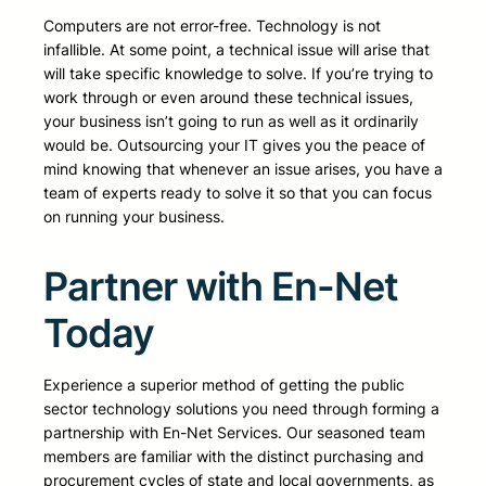
Computers are not error-free. Technology is not
infallible. At some point, a technical issue will arise that
will take specific knowledge to solve. If you’re trying to
work through or even around these technical issues,
your business isn’t going to run as well as it ordinarily
would be. Outsourcing your IT gives you the peace of
mind knowing that whenever an issue arises, you have a
team of experts ready to solve it so that you can focus
on running your business.
Partner with En-Net
Today
Experience a superior method of getting the public
sector technology solutions you need through forming a
partnership with En-Net Services. Our seasoned team
members are familiar with the distinct purchasing and
procurement cycles of state and local governments, as