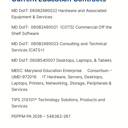
MD DoIT: 060B2490022 Hardware and Associated
Equipment & Services
MD DoIT: 060B2490021 (COTS) Commercial Off the
Shelf Software
MD DoIT: 060B2490023 Consulting and Technical
Services (CATS+)
MD DoIT: 060B540007 Desktops, Laptops, & Tablets
MEEC: Maryland Education Enterprise Consortium –
UMD-972016 IT Hardware, Servers, Desktops,
Laptops, Printers, Networking, Storage, Peripherals &
Services
TIPS 210101* Technology Solutions, Products and
Services
PEPPM-PA 2026 – 548362-267