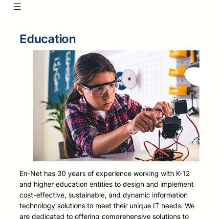
Education
En-Net has 30 years of experience working with K-12
and higher education entities to design and implement
cost-effective, sustainable, and dynamic information
technology solutions to meet their unique IT needs. We
are dedicated to offering comprehensive solutions to