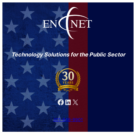
Skip
to
content
Technology Solutions for the Public Sector
Facebook
LinkedIn
X
301-846-9901