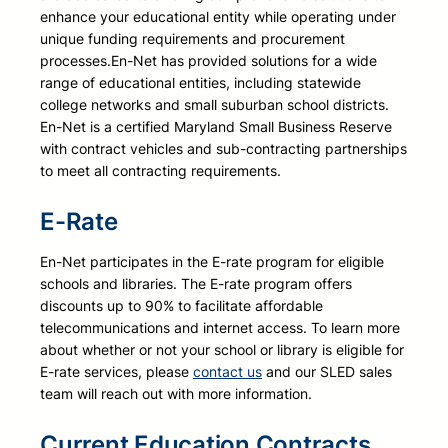
enhance your educational entity while operating under
unique funding requirements and procurement
processes.
En-Net has provided solutions for a wide
range of educational entities, including statewide
college networks and small suburban school districts.
En-Net is a certified Maryland Small Business Reserve
with contract vehicles and sub-contracting partnerships
to meet all contracting requirements.
E-Rate
E
n-Net participates in the E-rate program for eligible
schools and libraries. The E-rate program offers
discounts up to 90% to facilitate affordable
telecommunications and internet access. To learn more
about whether or not your school or library is eligible for
E-rate services, please
contact us
and our SLED sales
team will reach out with more information.
Current Education Contracts