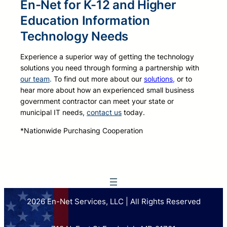
En-Net for K-12 and Higher
Education Information
Technology Needs
Experience a superior way of getting the technology
solutions you need through forming a partnership with
our team
.
To find out more about our
solutions
,
or to
hear more about how an experienced small business
government contractor can meet your state or
municipal IT needs,
contact us
today.
*Nationwide Purchasing Cooperation
2026 En-Net Services, LLC | All Rights Reserved