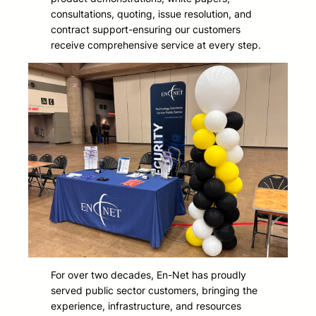
consultations, quoting, issue resolution, and
contract support-ensuring our customers
receive comprehensive service at every step.
For over two decades, En-Net has proudly
served public sector customers, bringing the
experience, infrastructure, and resources