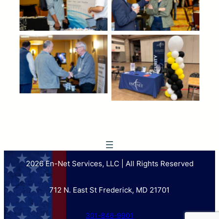
2026 En-Net Services, LLC | All Rights Reserved
712 N. East St Frederick, MD 21701
301-846-9901