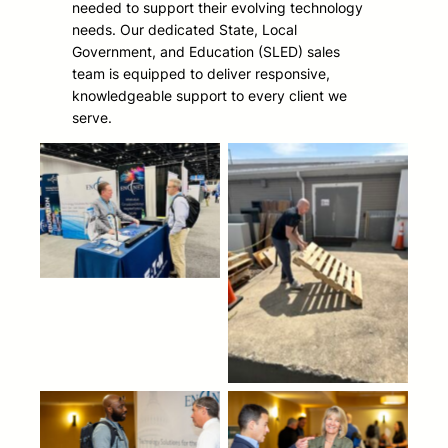
needed to support their evolving technology
needs. Our dedicated State, Local
Government, and Education (SLED) sales
team is equipped to deliver responsive,
knowledgeable support to every client we
serve.