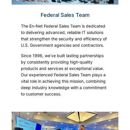
Federal Sales Team
The En-Net Federal Sales Team is dedicated
to delivering advanced, reliable IT solutions
that strengthen the security and efficiency of
U.S. Government agencies and contractors.
Since 1996, we’ve built lasting partnerships
by consistently providing high-quality
products and services at exceptional value.
Our experienced Federal Sales Team plays a
vital role in achieving this mission, combining
deep industry knowledge with a commitment
to customer success.