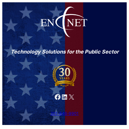
Skip
to
content
Technology Solutions for the Public Sector
Facebook
LinkedIn
X
301-846-9901