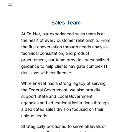
Sales Team
At En-Net, our experienced sales team is at
the heart of every customer relationship. From
the first conversation through needs analysis,
technical consultation, and product
procurement, our team provides personalized
guidance to help clients navigate complex IT
decisions with confidence.
While En-Net has a strong legacy of serving
the Federal Government, we also proudly
support State and Local Government
agencies and educational institutions through
a dedicated sales division focused on their
unique needs.
Strategically positioned to serve all levels of