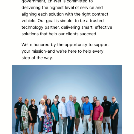
government, En-Net is committed to
delivering the highest level of service and
aligning each solution with the right contract
vehicle. Our goal is simple: to be a trusted
technology partner, delivering smart, effective
solutions that help our clients succeed.
We’re honored by the opportunity to support
your mission-and we’re here to help every
step of the way.