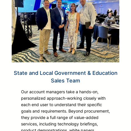
State and Local Government & Education
Sales Team
Our account managers take a hands-on,
personalized approach-working closely with
each end user to understand their specific
goals and requirements. Beyond procurement,
they provide a full range of value-added
services, including technology briefings,
product demonstrations, white papers,