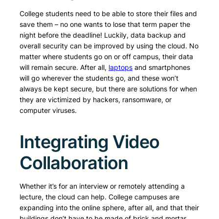
College students need to be able to store their files and
save them – no one wants to lose that term paper the
night before the deadline! Luckily, data backup and
overall security can be improved by using the cloud. No
matter where students go on or off campus, their data
will remain secure. After all,
laptops
and smartphones
will go wherever the students go, and these won’t
always be kept secure, but there are solutions for when
they are victimized by hackers, ransomware, or
computer viruses.
Integrating Video
Collaboration
Whether it’s for an interview or remotely attending a
lecture, the cloud can help. College campuses are
expanding into the online sphere, after all, and that their
buildings don’t have to be made of brick and mortar