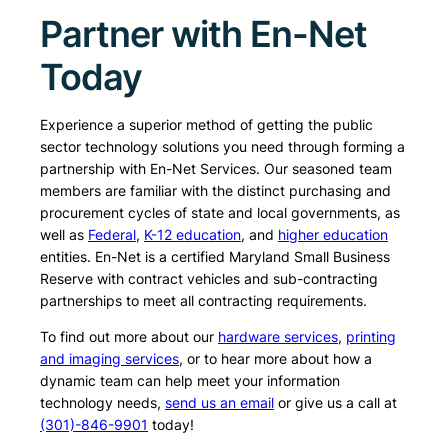
Partner with En-Net
Today
Experience a superior method of getting the public
sector technology solutions you need through forming a
partnership with En-Net Services. Our seasoned team
members are familiar with the distinct purchasing and
procurement cycles of state and local governments, as
well as
Federal
,
K-12 education
, and
higher education
entities. En-Net is a certified Maryland Small Business
Reserve with contract vehicles and sub-contracting
partnerships to meet all contracting requirements.
To find out more about our
hardware services
,
printing
and imaging services
, or to hear more about how a
dynamic team can help meet your information
technology needs,
send us an email
or give us a call at
(301)-846-9901
today!