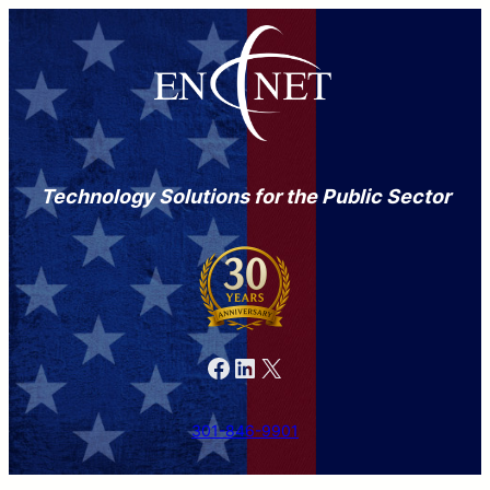
Technology Solutions for the Public Sector
Facebook
LinkedIn
X
301-846-9901