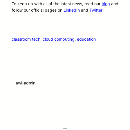
To keep up with all of the latest news, read our
blog
and
follow our official pages on
LinkedIn
and
Twitter
!
classroom tech
, 
cloud computing
, 
education
awi-admin