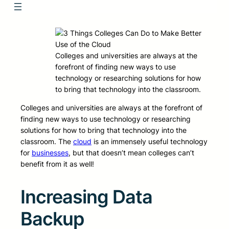
Colleges and universities are always at the
forefront of finding new ways to use
technology or researching solutions for how
to bring that technology into the classroom.
Colleges and universities are always at the forefront of
finding new ways to use technology or researching
solutions for how to bring that technology into the
classroom. The
cloud
is an immensely useful technology
for
businesses
, but that doesn’t mean colleges can’t
benefit from it as well!
Increasing Data
Backup