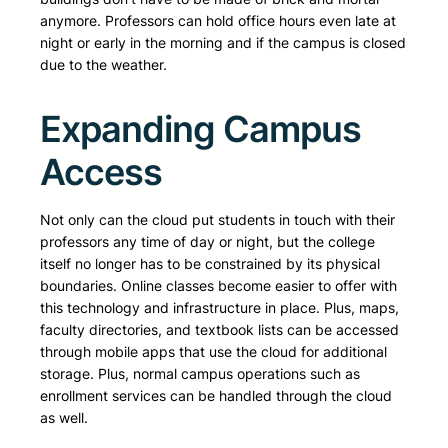
anymore. Professors can hold office hours even late at
night or early in the morning and if the campus is closed
due to the weather.
Expanding Campus
Access
Not only can the cloud put students in touch with their
professors any time of day or night, but the college
itself no longer has to be constrained by its physical
boundaries. Online classes become easier to offer with
this technology and infrastructure in place. Plus, maps,
faculty directories, and textbook lists can be accessed
through mobile apps that use the cloud for additional
storage. Plus, normal campus operations such as
enrollment services can be handled through the cloud
as well.