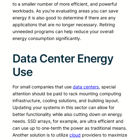
to a smaller number of more efficient, and powerful
workloads. As you’re evaluating areas you can save
energy it is also good to determine if there are any
applications that are no longer necessary. Retiring
unneeded programs can help reduce your overall
energy consumption significantly.
Data Center Energy
Use
For small companies that use
data centers
, special
attention should be paid to rack mounting computing
infrastructure, cooling solutions, and building layout.
Updating your systems in this sector can allow for
better functionality while also cutting down on energy
needs. SSD arrays, for example, are ultra efficient and
can use up to one-tenth the power as traditional means.
Another solution is to utilize
cloud
providers to maximize