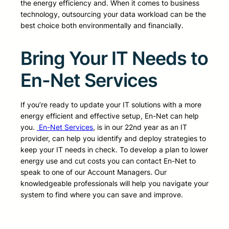
the energy efficiency and. When it comes to business
technology, outsourcing your data workload can be the
best choice both environmentally and financially.
Bring Your IT Needs to
En-Net Services
If you’re ready to update your IT solutions with a more
energy efficient and effective setup, En-Net can help
you.
En-Net Services
, is in our 22nd year as an IT
provider, can help you identify and deploy strategies to
keep your IT needs in check. To develop a plan to lower
energy use and cut costs you can contact En-Net to
speak to one of our Account Managers. Our
knowledgeable professionals will help you navigate your
system to find where you can save and improve.