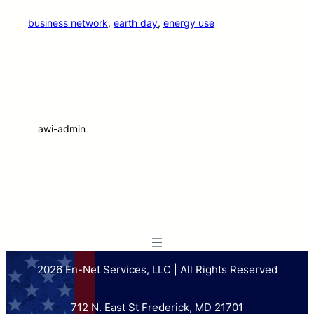
business network
, 
earth day
, 
energy use
awi-admin
2026 En-Net Services, LLC | All Rights Reserved
712 N. East St Frederick, MD 21701