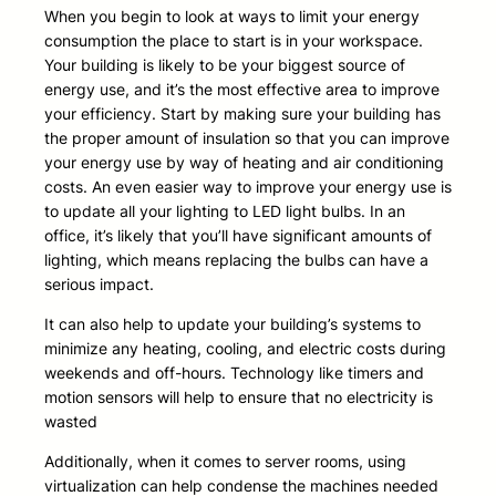
When you begin to look at ways to limit your energy
consumption the place to start is in your workspace.
Your building is likely to be your biggest source of
energy use, and it’s the most effective area to improve
your efficiency. Start by making sure your building has
the proper amount of insulation so that you can improve
your energy use by way of heating and air conditioning
costs. An even easier way to improve your energy use is
to update all your lighting to LED light bulbs. In an
office, it’s likely that you’ll have significant amounts of
lighting, which means replacing the bulbs can have a
serious impact.
It can also help to update your building’s systems to
minimize any heating, cooling, and electric costs during
weekends and off-hours. Technology like timers and
motion sensors will help to ensure that no electricity is
wasted
Additionally, when it comes to server rooms, using
virtualization can help condense the machines needed