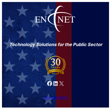
Technology Solutions for the Public Sector
Facebook
LinkedIn
X
301-846-9901