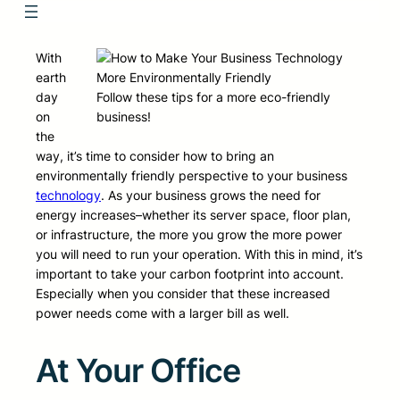
With
earth
day
Follow these tips for a more eco-friendly
on
business!
the
way, it’s time to consider how to bring an
environmentally friendly perspective to your business
technology
. As your business grows the need for
energy increases–whether its server space, floor plan,
or infrastructure, the more you grow the more power
you will need to run your operation. With this in mind, it’s
important to take your carbon footprint into account.
Especially when you consider that these increased
power needs come with a larger bill as well.
At Your Office