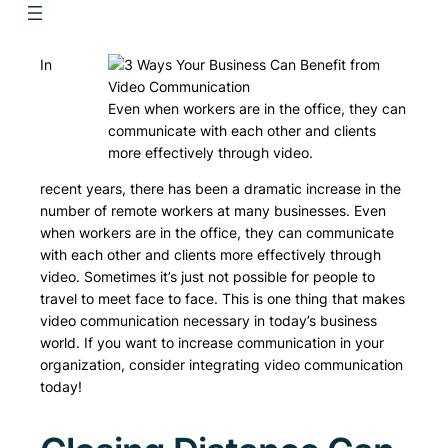
In
Even when workers are in the office, they can
communicate with each other and clients
more effectively through video.
recent years, there has been a dramatic increase in the
number of remote workers at many businesses. Even
when workers are in the office, they can communicate
with each other and clients more effectively through
video. Sometimes it’s just not possible for people to
travel to meet face to face. This is one thing that makes
video communication necessary in today’s business
world. If you want to increase communication in your
organization, consider integrating video communication
today!