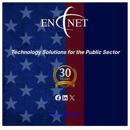
Technology Solutions for the Public Sector
Facebook
LinkedIn
X
301-846-9901