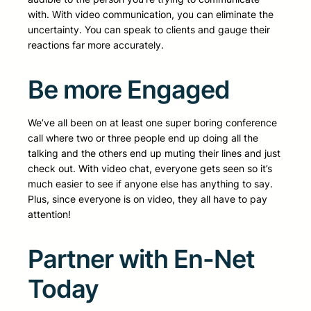
with. With video communication, you can eliminate the
uncertainty. You can speak to clients and gauge their
reactions far more accurately.
Be more Engaged
We’ve all been on at least one super boring conference
call where two or three people end up doing all the
talking and the others end up muting their lines and just
check out. With video chat, everyone gets seen so it’s
much easier to see if anyone else has anything to say.
Plus, since everyone is on video, they all have to pay
attention!
Partner with En-Net
Today