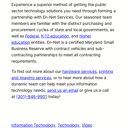
Experience a superior method of getting the public
sector technology solutions you need through forming a
partnership with En-Net Services. Our seasoned team
members are familiar with the distinct purchasing and
procurement cycles of state and local governments, as
well as
Federal
,
K-12 education
, and
higher
education
entities. En-Net is a certified Maryland Small
Business Reserve with contract vehicles and sub-
contracting partnerships to meet all contracting
requirements.
To find out more about our
hardware services
,
printing
and imaging services
, or to hear more about how a
dynamic team can help meet your information
technology needs,
send us an email
or give us a call
at
(301)-846-9901
today!
Information Technology
, 
Technology
, 
Video