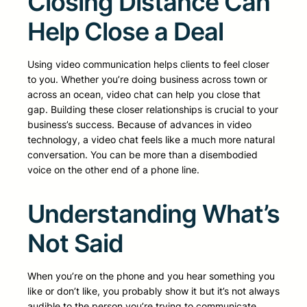
Closing Distance Can
Help Close a Deal
Using video communication helps clients to feel closer
to you. Whether you’re doing business across town or
across an ocean, video chat can help you close that
gap. Building these closer relationships is crucial to your
business’s success. Because of advances in video
technology, a video chat feels like a much more natural
conversation. You can be more than a disembodied
voice on the other end of a phone line.
Understanding What’s
Not Said
When you’re on the phone and you hear something you
like or don’t like, you probably show it but it’s not always
audible to the person you’re trying to communicate