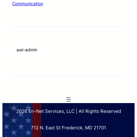
Communication
awi-admin
2026 En-Net Services, LLC | All Rights Reserved
712 N. East St Frederick, MD 21701