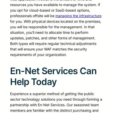
resources you have available to manage the system. If
you opt for cloud-based or SaaS-based options,
professionals offsite will be
managing the infrastructure
for you. With physical devices located on the premises,
you will be responsible for the management. In that
situation, you’ll need to allocate time to perform
updates, patches, and other forms of management.
Both types will require regular technical adjustments
that will ensure your WAF matches the security
requirements of your organization.
En-Net Services Can
Help Today
Experience a superior method of getting the public
sector technology solutions you need through forming a
partnership with En-Net Services. Our seasoned team
members are familiar with the distinct purchasing and