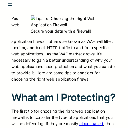
Your
web
Secure your data with a firewall!
application firewall, otherwise known as WAF, will filter,
monitor, and block HTTP traffic to and from specific
web applications. As the WAF market grows, it’s
necessary to gain a better understanding of why your
web applications need protection and what you can do
to provide it. Here are some tips to consider for
choosing the right web application firewall.
What am I Protecting?
The first tip for choosing the right web application
firewall is to consider the type of applications that you
will be defending. If they are mostly
cloud-based
, then