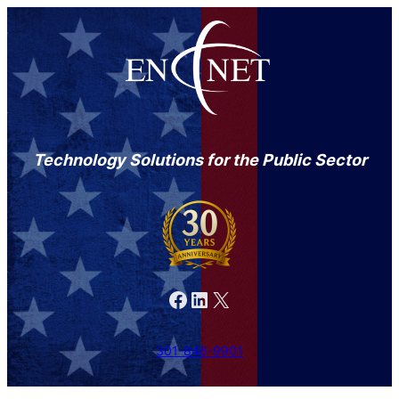
Technology Solutions for the Public Sector
Facebook
LinkedIn
X
301-846-9901