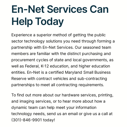
En-Net Services Can
Help Today
Experience a superior method of getting the public
sector technology solutions you need through forming a
partnership with En-Net Services. Our seasoned team
members are familiar with the distinct purchasing and
procurement cycles of state and local governments, as
well as Federal, K-12 education, and higher education
entities. En-Net is a certified Maryland Small Business
Reserve with contract vehicles and sub-contracting
partnerships to meet all contracting requirements.
To find out more about our hardware services, printing,
and imaging services, or to hear more about how a
dynamic team can help meet your information
technology needs, send us an email or give us a call at
(301)-846-9901 today!