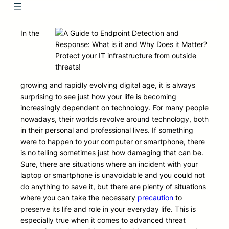
In the
Protect your IT infrastructure from outside
threats!
growing and rapidly evolving digital age, it is always
surprising to see just how your life is becoming
increasingly dependent on technology. For many people
nowadays, their worlds revolve around technology, both
in their personal and professional lives. If something
were to happen to your computer or smartphone, there
is no telling sometimes just how damaging that can be.
Sure, there are situations where an incident with your
laptop or smartphone is unavoidable and you could not
do anything to save it, but there are plenty of situations
where you can take the necessary
precaution
to
preserve its life and role in your everyday life. This is
especially true when it comes to advanced threat