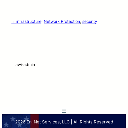
IT infrastructure
, 
Network Protection
, 
security
awi-admin
2026 En-Net Services, LLC | All Rights Reserved