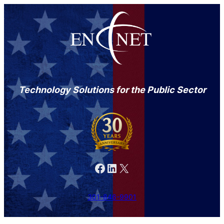
Technology Solutions for the Public Sector
Facebook
LinkedIn
X
301-846-9901