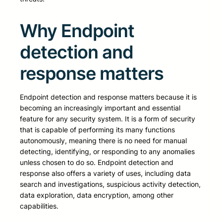
Why Endpoint
detection and
response matters
Endpoint detection and response matters because it is
becoming an increasingly important and essential
feature for any security system. It is a form of security
that is capable of performing its many functions
autonomously, meaning there is no need for manual
detecting, identifying, or responding to any anomalies
unless chosen to do so. Endpoint detection and
response also offers a variety of uses, including data
search and investigations, suspicious activity detection,
data exploration, data encryption, among other
capabilities.