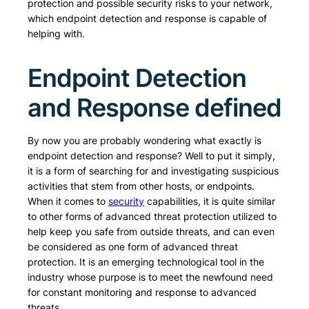
protection and possible security risks to your network,
which endpoint detection and response is capable of
helping with.
Endpoint Detection
and Response defined
By now you are probably wondering what exactly is
endpoint detection and response? Well to put it simply,
it is a form of searching for and investigating suspicious
activities that stem from other hosts, or endpoints.
When it comes to
security
capabilities, it is quite similar
to other forms of advanced threat protection utilized to
help keep you safe from outside threats, and can even
be considered as one form of advanced threat
protection. It is an emerging technological tool in the
industry whose purpose is to meet the newfound need
for constant monitoring and response to advanced
threats.