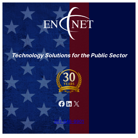
Technology Solutions for the Public Sector
Facebook
LinkedIn
X
301-846-9901