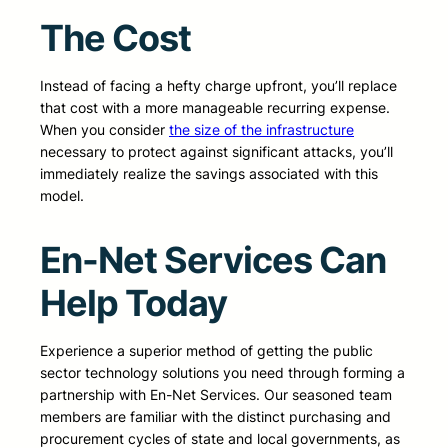
The Cost
Instead of facing a hefty charge upfront, you’ll replace
that cost with a more manageable recurring expense.
When you consider
the size of the infrastructure
necessary to protect against significant attacks, you’ll
immediately realize the savings associated with this
model.
En-Net Services Can
Help Today
Experience a superior method of getting the public
sector technology solutions you need through forming a
partnership with En-Net Services. Our seasoned team
members are familiar with the distinct purchasing and
procurement cycles of state and local governments, as