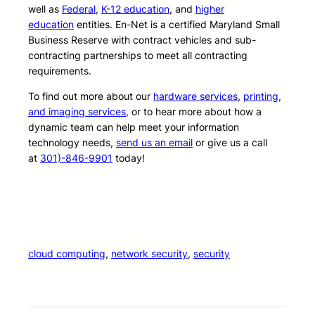
well as
Federal
,
K-12 education
, and
higher
education
entities. En-Net is a certified Maryland Small
Business Reserve with contract vehicles and sub-
contracting partnerships to meet all contracting
requirements.
To find out more about our
hardware services
,
printing,
and imaging services
, or to hear more about how a
dynamic team can help meet your information
technology needs,
send us an email
or give us a call
at
301)-846-9901
today!
cloud computing
, 
network security
, 
security