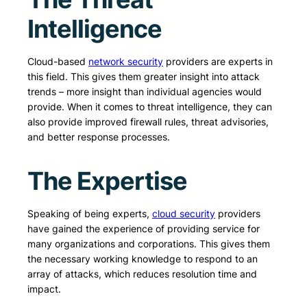
Intelligence
Cloud-based
network security
providers are experts in
this field. This gives them greater insight into attack
trends – more insight than individual agencies would
provide. When it comes to threat intelligence, they can
also provide improved firewall rules, threat advisories,
and better response processes.
The Expertise
Speaking of being experts,
cloud security
providers
have gained the experience of providing service for
many organizations and corporations. This gives them
the necessary working knowledge to respond to an
array of attacks, which reduces resolution time and
impact.