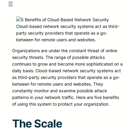
Cloud-based network security systems act as third-
party security providers that operate as a go-
between for remote users and websites.
Organizations are under the constant threat of online
security threats. The range of possible attacks
continues to grow and become more sophisticated on a
daily basis. Cloud-based network security systems act
as third-party security providers that operate as a go-
between for remote users and websites. They
constantly monitor and examine possible attack
patterns in your network traffic. Here are five benefits
of using this system to protect your organization.
The Scale