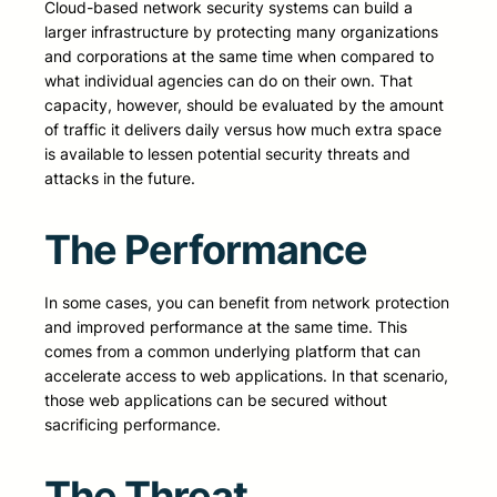
Cloud-based network security systems can build a
larger infrastructure by protecting many organizations
and corporations at the same time when compared to
what individual agencies can do on their own. That
capacity, however, should be evaluated by the amount
of traffic it delivers daily versus how much extra space
is available to lessen potential security threats and
attacks in the future.
The Performance
In some cases, you can benefit from network protection
and improved performance at the same time. This
comes from a common underlying platform that can
accelerate access to web applications. In that scenario,
those web applications can be secured without
sacrificing performance.
The Threat