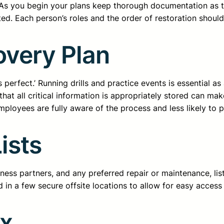
As you begin your plans keep thorough documentation as to
ed. Each person’s roles and the order of restoration shoul
overy Plan
 perfect.’ Running drills and practice events is essential a
that all critical information is appropriately stored can make
employees are fully aware of the process and less likely to p
ists
siness partners, and any preferred repair or maintenance, l
nd in a few secure offsite locations to allow for easy acces
ox