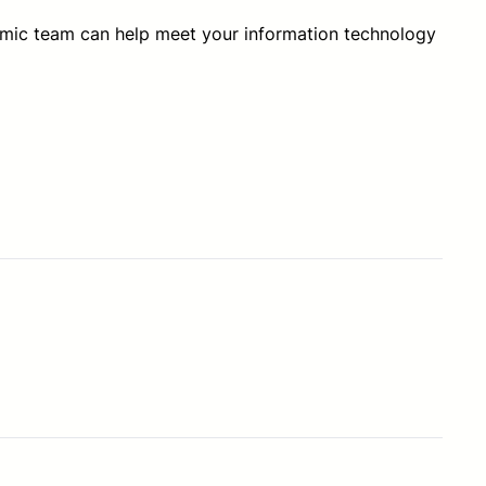
amic team can help meet your information technology