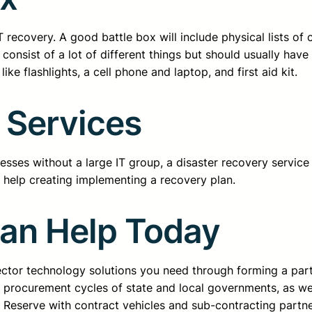
l IT recovery. A good battle box will include physical lists 
 consist of a lot of different things but should usually hav
ke flashlights, a cell phone and laptop, and first aid kit.
 Services
nesses without a large IT group, a disaster recovery servic
s help creating implementing a recovery plan.
Can Help Today
sector technology solutions you need through forming a pa
d procurement cycles of state and local governments, as we
ss Reserve with contract vehicles and sub-contracting partn