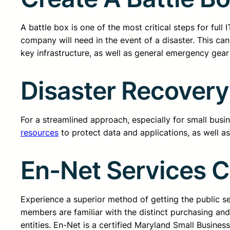
A battle box is one of the most critical steps for ful
company will need in the event of a disaster. This can
key infrastructure, as well as general emergency gear li
Disaster Recovery
For a streamlined approach, especially for small busi
resources
to protect data and applications, as well a
En-Net Services 
Experience a superior method of getting the public 
members are familiar with the distinct purchasing an
entities. En-Net is a certified Maryland Small Busine