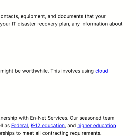
of contacts, equipment, and documents that your
e your IT disaster recovery plan, any information about
e might be worthwhile. This involves using
cloud
rtnership with En-Net Services. Our seasoned team
ll as
Federal
,
K-12 education
, and
higher education
erships to meet all contracting requirements.