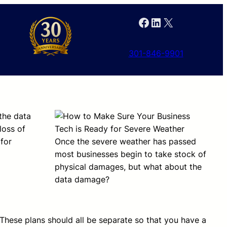
Facebook
LinkedIn
X
301-846-9901
the data
loss of
for
Once the severe weather has passed
most businesses begin to take stock of
physical damages, but what about the
data damage?
 These plans should all be separate so that you have a