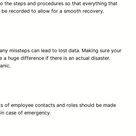
 the steps and procedures so that everything that
d be recorded to allow for a smooth recovery.
s any missteps can lead to lost data. Making sure your
 a huge difference if there is an actual disaster.
anic.
ists of employee contacts and roles should be made
s in case of emergency.