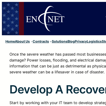
Home
About Us
Contracts
Solutions
Blog
Privacy
Logistics
St
Once the severe weather has passed most businesses 
damage? Power losses, flooding, and electrical damag
information that can be just as detrimental as physi
severe weather can be a lifesaver in case of disaster.
Develop A Recove
Start by working with your IT team to develop strate