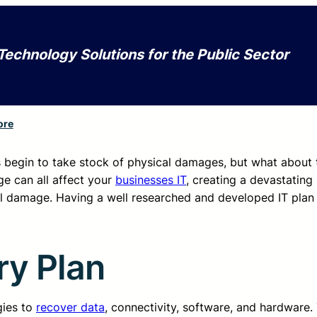
Technology Solutions for the Public Sector
ore
begin to take stock of physical damages, but what about 
e can all affect your
businesses IT
, creating a devastating 
cal damage. Having a well researched and developed IT plan 
ry Plan
gies to
recover data
, connectivity, software, and hardware.