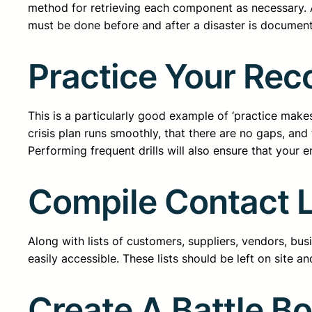
method for retrieving each component as necessary. 
must be done before and after a disaster is document
Practice Your Rec
This is a particularly good example of ‘practice makes
crisis plan runs smoothly, that there are no gaps, and 
Performing frequent drills will also ensure that your 
Compile Contact L
Along with lists of customers, suppliers, vendors, bu
easily accessible. These lists should be left on site a
Create A Battle B