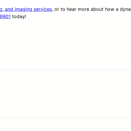
ng, and imaging services
, or to hear more about how a dyn
-9901
today!