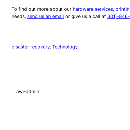
To find out more about our
hardware services
,
printi
needs,
send us an email
or give us a call at
301)-846
disaster recovery
, 
Technology
awi-admin