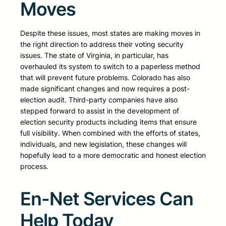
Moves
Despite these issues, most states are making moves in
the right direction to address their voting security
issues. The state of Virginia, in particular, has
overhauled its system to switch to a paperless method
that will prevent future problems. Colorado has also
made significant changes and now requires a post-
election audit. Third-party companies have also
stepped forward to assist in the development of
election security products including items that ensure
full visibility. When combined with the efforts of states,
individuals, and new legislation, these changes will
hopefully lead to a more democratic and honest election
process.
En-Net Services Can
Help Today