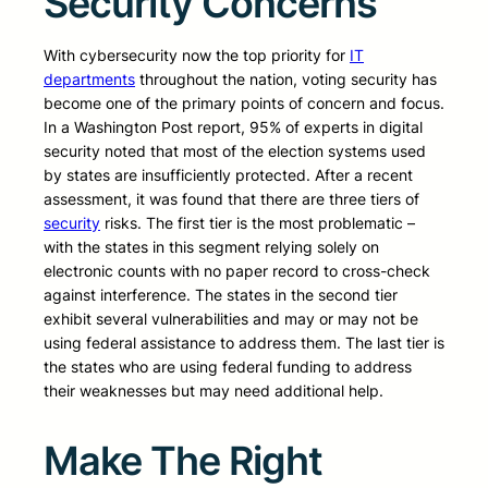
Security Concerns
With cybersecurity now the top priority for
IT
departments
throughout the nation, voting security has
become one of the primary points of concern and focus.
In a Washington Post report, 95% of experts in digital
security noted that most of the election systems used
by states are insufficiently protected. After a recent
assessment, it was found that there are three tiers of
security
risks. The first tier is the most problematic –
with the states in this segment relying solely on
electronic counts with no paper record to cross-check
against interference. The states in the second tier
exhibit several vulnerabilities and may or may not be
using federal assistance to address them. The last tier is
the states who are using federal funding to address
their weaknesses but may need additional help.
Make The Right