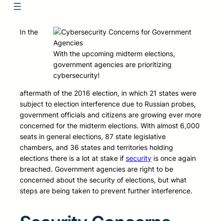
In the
With the upcoming midterm elections,
government agencies are prioritizing
cybersecurity!
aftermath of the 2016 election, in which 21 states were
subject to election interference due to Russian probes,
government officials and citizens are growing ever more
concerned for the midterm elections. With almost 6,000
seats in general elections, 87 state legislative
chambers, and 36 states and territories holding
elections there is a lot at stake if
security
is once again
breached. Government agencies are right to be
concerned about the security of elections, but what
steps are being taken to prevent further interference.