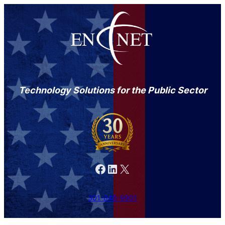
Technology Solutions for the Public Sector
Facebook
LinkedIn
X
301-846-9901