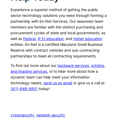
Experience a superior method of getting the public
sector technology solutions you need through forming a
partnership with En-Net Services. Our seasoned team
members are familiar with the distinct purchasing and
procurement cycles of state and local governments, as
well as
Federal
,
K-12 education
, and
higher education
entities. En-Net is a certified Maryland Small Business
Reserve with contract vehicles and sub-contracting
partnerships to meet all contracting requirements.
To find out more about our
hardware services
,
printing,
and imaging services
, or to hear more about how a
dynamic team can help meet your information
technology needs,
send us an email
or give us a call at
301)-846-9901
today!
cybersecurity
, 
network security