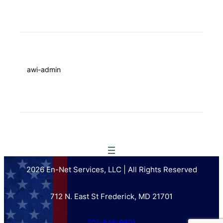
awi-admin
2026 En-Net Services, LLC | All Rights Reserved
712 N. East St Frederick, MD 21701
301-846-9901