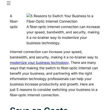
A
fiber-
optic
A fiber-optic Internet connection can increase
your speed, bandwidth, and security, making
it a no-brainer way to modernize your
business technology.
Internet connection can increase your speed,
bandwidth, and security, making it a no-brainer way to
modernize your business technology
. There are many
ways that making the switch to fiber-optic Internet can
benefit your business, and partnering with the right
information technology professionals can help your
business increase productivity and growth. Here are
just 5 reasons to consider switching your business to a
fiber-optic Internet connection.