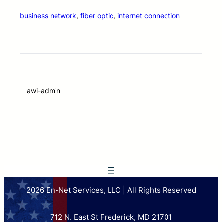
business network
, 
fiber optic
, 
internet connection
awi-admin
2026 En-Net Services, LLC | All Rights Reserved
712 N. East St Frederick, MD 21701