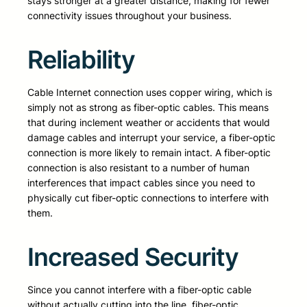
stays stronger at a greater distance, making for fewer
connectivity issues throughout your business.
Reliability
Cable Internet connection uses copper wiring, which is
simply not as strong as fiber-optic cables. This means
that during inclement weather or accidents that would
damage cables and interrupt your service, a fiber-optic
connection is more likely to remain intact. A fiber-optic
connection is also resistant to a number of human
interferences that impact cables since you need to
physically cut fiber-optic connections to interfere with
them.
Increased Security
Since you cannot interfere with a fiber-optic cable
without actually cutting into the line, fiber-optic