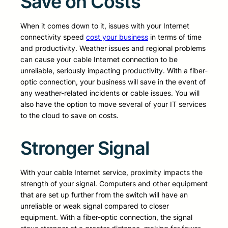
Save on Costs
When it comes down to it, issues with your Internet
connectivity speed
cost your business
in terms of time
and productivity. Weather issues and regional problems
can cause your cable Internet connection to be
unreliable, seriously impacting productivity. With a fiber-
optic connection, your business will save in the event of
any weather-related incidents or cable issues. You will
also have the option to move several of your IT services
to the cloud to save on costs.
Stronger Signal
With your cable Internet service, proximity impacts the
strength of your signal. Computers and other equipment
that are set up further from the switch will have an
unreliable or weak signal compared to closer
equipment. With a fiber-optic connection, the signal