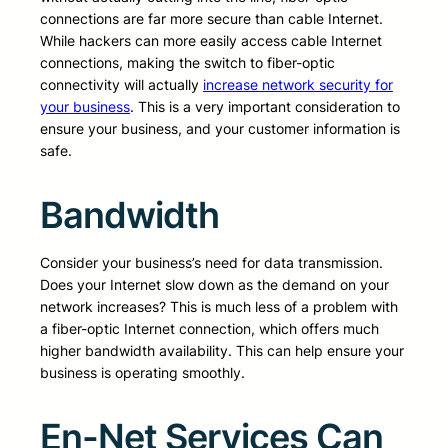
connections are far more secure than cable Internet.
While hackers can more easily access cable Internet
connections, making the switch to fiber-optic
connectivity will actually
increase network security for
your business
. This is a very important consideration to
ensure your business, and your customer information is
safe.
Bandwidth
Consider your business’s need for data transmission.
Does your Internet slow down as the demand on your
network increases? This is much less of a problem with
a fiber-optic Internet connection, which offers much
higher bandwidth availability. This can help ensure your
business is operating smoothly.
En-Net Services Can