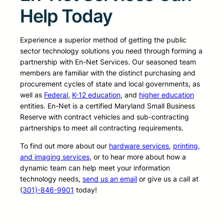
Help Today
Experience a superior method of getting the public
sector technology solutions you need through forming a
partnership with En-Net Services. Our seasoned team
members are familiar with the distinct purchasing and
procurement cycles of state and local governments, as
well as
Federal
,
K-12 education
, and
higher education
entities. En-Net is a certified Maryland Small Business
Reserve with contract vehicles and sub-contracting
partnerships to meet all contracting requirements.
To find out more about our
hardware services
,
printing,
and imaging services
, or to hear more about how a
dynamic team can help meet your information
technology needs,
send us an email
or give us a call at
(
301)-846-9901
today!