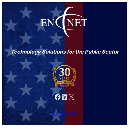
Technology Solutions for the Public Sector
Facebook
LinkedIn
X
301-846-9901