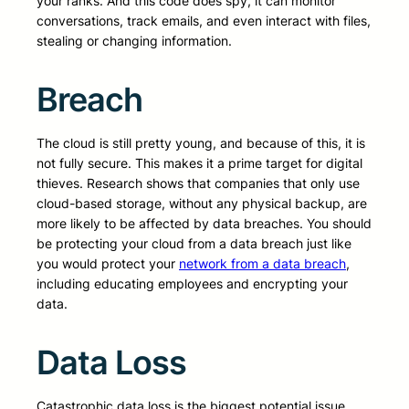
your ranks. And this code does spy, it can monitor
conversations, track emails, and even interact with files,
stealing or changing information.
Breach
The cloud is still pretty young, and because of this, it is
not fully secure. This makes it a prime target for digital
thieves. Research shows that companies that only use
cloud-based storage, without any physical backup, are
more likely to be affected by data breaches. You should
be protecting your cloud from a data breach just like
you would protect your
network from a data breach
,
including educating employees and encrypting your
data.
Data Loss
Catastrophic data loss is the biggest potential issue