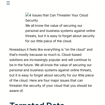
We all know the value of securing our
personal and business systems against online
threats, but it is easy to forget about security
for our little piece of the cloud.
Nowadays it feels like everything is “on the cloud” and
that’s mostly because so much is. Cloud-based
solutions are increasingly popular and will continue to
be in the future. We all know the value of securing our
personal and business systems against online threats,
but it is easy to forget about security for our little piece
of the cloud. Here are four major issues that can
threaten the security of your cloud that you should be
aware of.