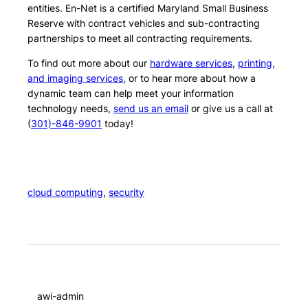
entities. En-Net is a certified Maryland Small Business
Reserve with contract vehicles and sub-contracting
partnerships to meet all contracting requirements.
To find out more about our
hardware services
,
printing,
and imaging services
, or to hear more about how a
dynamic team can help meet your information
technology needs,
send us an email
or give us a call at
(
301)-846-9901
today!
cloud computing
, 
security
awi-admin