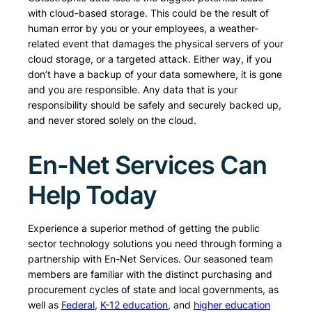
with cloud-based storage. This could be the result of
human error by you or your employees, a weather-
related event that damages the physical servers of your
cloud storage, or a targeted attack. Either way, if you
don’t have a backup of your data somewhere, it is gone
and you are responsible. Any data that is your
responsibility should be safely and securely backed up,
and never stored solely on the cloud.
En-Net Services Can
Help Today
Experience a superior method of getting the public
sector technology solutions you need through forming a
partnership with En-Net Services. Our seasoned team
members are familiar with the distinct purchasing and
procurement cycles of state and local governments, as
well as
Federal
,
K-12 education
, and
higher education