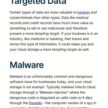
Targeted Data
Certain types of data are more valuable to
hackers
and
cybercriminals than other types. Data like medical
records and credit records have much more value as
something to sell or use maliciously and therefore
present a more tempting target. If your business is in an
industry, like medicine or banking, that tracks and
stores this type of information, it could make you and
your cloud storage a more tempting target as well.
Malware
Malware is an unfortunately common and dangerous
software issue for businesses today, and your cloud
storage is not exempt. Typically malware infects cloud
storage through a “Malware injection” where the
dangerous code is disguised as valid code so it slips
through the
firewalls
– the computer version of a spy in