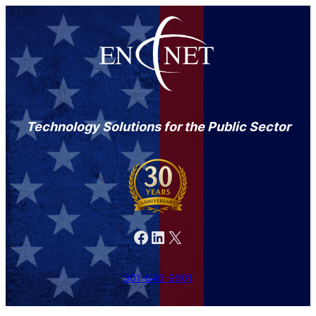
Technology Solutions for the Public Sector
Facebook
LinkedIn
X
301-846-9901