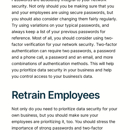
security. Not only should you be making sure that you
and your employees are using secure passwords, but
you should also consider changing them fairly regularly.
Try using variations on your typical passwords, and
always keep a list of your previous passwords for
reference. Most of all, you should consider using two-
factor verification for your network security. Two-factor
authentication can require two passwords, a password
and a phone call, a password and an email, and more
combinations of authentication methods. This will help
you prioritize data security in your business and help
you control access to your business’s data.
Retrain Employees
Not only do you need to prioritize data security for your
own business, but you should make sure your
employees are prioritizing it, too. You should stress the
importance of strong passwords and two-factor