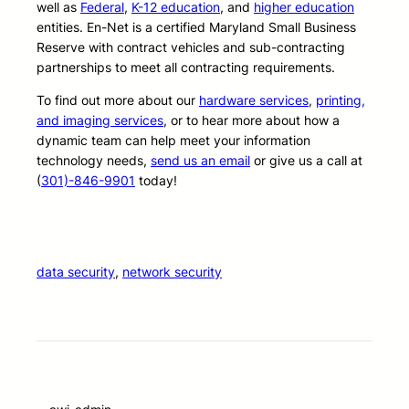
well as
Federal
,
K-12 education
, and
higher education
entities. En-Net is a certified Maryland Small Business
Reserve with contract vehicles and sub-contracting
partnerships to meet all contracting requirements.
To find out more about our
hardware services
,
printing,
and imaging services
, or to hear more about how a
dynamic team can help meet your information
technology needs,
send us an email
or give us a call at
(
301)-846-9901
today!
data security
, 
network security