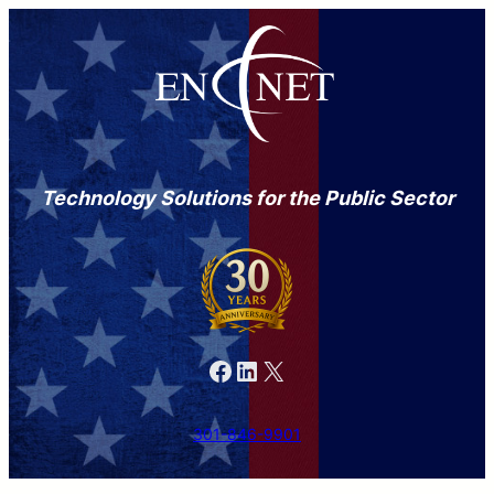
Technology Solutions for the Public Sector
Facebook
LinkedIn
X
301-846-9901