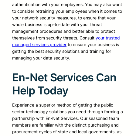
authentication with your employees. You may also want
to consider retraining your employees when it comes to
your network security measures, to ensure that your
whole business is up-to-date with your threat
management procedures and better able to protect
themselves from security threats. Consult
your trusted
managed services provider
to ensure your business is
getting the best security solutions and training for
managing your data security.
En-Net Services Can
Help Today
Experience a superior method of getting the public
sector technology solutions you need through forming a
partnership with En-Net Services. Our seasoned team
members are familiar with the distinct purchasing and
procurement cycles of state and local governments, as