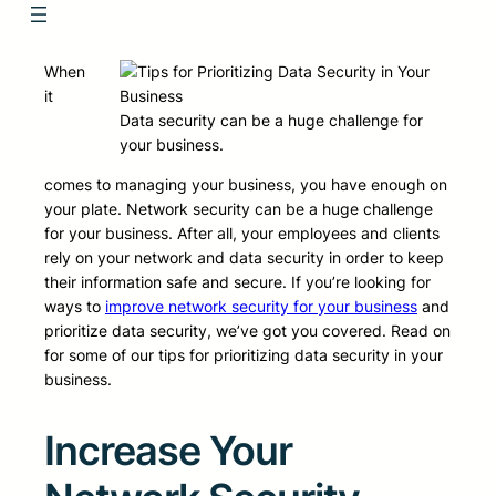
When
it
Data security can be a huge challenge for
your business.
comes to managing your business, you have enough on
your plate. Network security can be a huge challenge
for your business. After all, your employees and clients
rely on your network and data security in order to keep
their information safe and secure. If you’re looking for
ways to
improve network security for your business
and
prioritize data security, we’ve got you covered. Read on
for some of our tips for prioritizing data security in your
business.
Increase Your