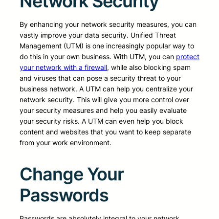
Network Security
By enhancing your network security measures, you can
vastly improve your data security. Unified Threat
Management (UTM) is one increasingly popular way to
do this in your own business. With UTM, you can
protect
your network with a firewall
, while also blocking spam
and viruses that can pose a security threat to your
business network. A UTM can help you centralize your
network security. This will give you more control over
your security measures and help you easily evaluate
your security risks. A UTM can even help you block
content and websites that you want to keep separate
from your work environment.
Change Your
Passwords
Passwords are absolutely integral to your network