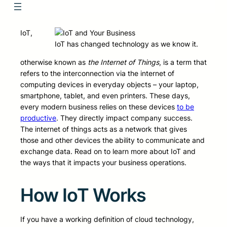
IoT,
IoT has changed technology as we know it.
otherwise known as
the Internet of Things
, is a term that
refers to the interconnection via the internet of
computing devices in everyday objects – your laptop,
smartphone, tablet, and even printers. These days,
every modern business relies on these devices
to be
productive
. They directly impact company success.
The internet of things acts as a network that gives
those and other devices the ability to communicate and
exchange data. Read on to learn more about IoT and
the ways that it impacts your business operations.
How IoT Works
If you have a working definition of cloud technology,