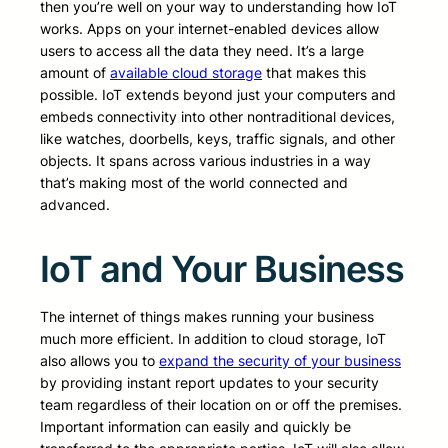
then you’re well on your way to understanding how IoT
works. Apps on your internet-enabled devices allow
users to access all the data they need. It’s a large
amount of
available cloud storage
that makes this
possible. IoT extends beyond just your computers and
embeds connectivity into other nontraditional devices,
like watches, doorbells, keys, traffic signals, and other
objects. It spans across various industries in a way
that’s making most of the world connected and
advanced.
IoT and Your Business
The internet of things makes running your business
much more efficient. In addition to cloud storage, IoT
also allows you to
expand the security of your business
by providing instant report updates to your security
team regardless of their location on or off the premises.
Important information can easily and quickly be