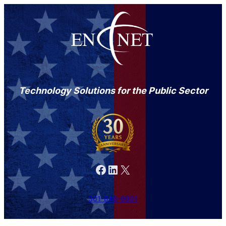
Technology Solutions for the Public Sector
Facebook
LinkedIn
X
301-846-9901