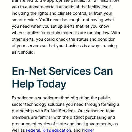
transferred to the appropriate parties. IoT will also allow
you to automate certain aspects of the facility itself,
including the lights and climate control, all from your
smart device. You’ll never be caught not having what
you need when you set up alerts that let you know
when supplies for certain materials are running low. With
other alerts, you could check the status and condition
of your servers so that your business is always running
as it should.
En-Net Services Can
Help Today
Experience a superior method of getting the public
sector technology solutions you need through forming a
partnership with En-Net Services. Our seasoned team
members are familiar with the distinct purchasing and
procurement cycles of state and local governments, as
well as
Federal
,
K-12 education
, and
higher