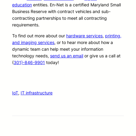
education
entities. En-Net is a certified Maryland Small
Business Reserve with contract vehicles and sub-
contracting partnerships to meet all contracting
requirements.
To find out more about our
hardware services
,
printing,
and imaging services
, or to hear more about how a
dynamic team can help meet your information
technology needs,
send us an email
or give us a call at
(
301)-846-9901
today!
IoT
, 
IT infrastructure