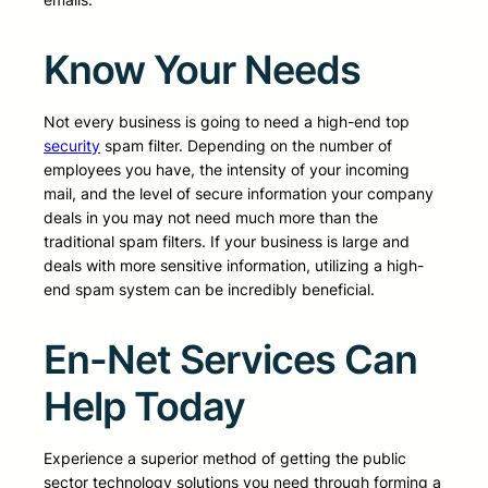
Know Your Needs
Not every business is going to need a high-end top
security
spam filter. Depending on the number of
employees you have, the intensity of your incoming
mail, and the level of secure information your company
deals in you may not need much more than the
traditional spam filters. If your business is large and
deals with more sensitive information, utilizing a high-
end spam system can be incredibly beneficial.
En-Net Services Can
Help Today
Experience a superior method of getting the public
sector technology solutions you need through forming a