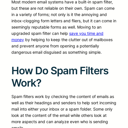
Most modern email systems have a built-in spam filter,
but these are not reliable on their own. Spam can come
in a variety of forms; not only is it the annoying and
inbox-clogging form letters and fliers, but it can come in
seemingly reputable forms as well. Moving to an
upgraded spam filter can help
save you time and
money
by helping to keep the clutter out of mailboxes
and prevent anyone from opening a potentially
dangerous email disguised as something simple.
How Do Spam Filters
Work?
Spam filters work by checking the content of emails as
well as their headings and senders to help sort incoming
mail into either your inbox or a spam folder. Some only
look at the content of the email while others look at
more aspects and can analyze even who is sending
emails.