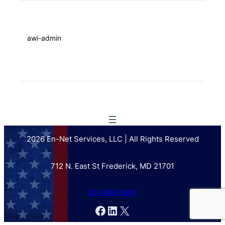
awi-admin
2026 En-Net Services, LLC | All Rights Reserved
712 N. East St Frederick, MD 21701
301-846-9901
Facebook
LinkedIn
X