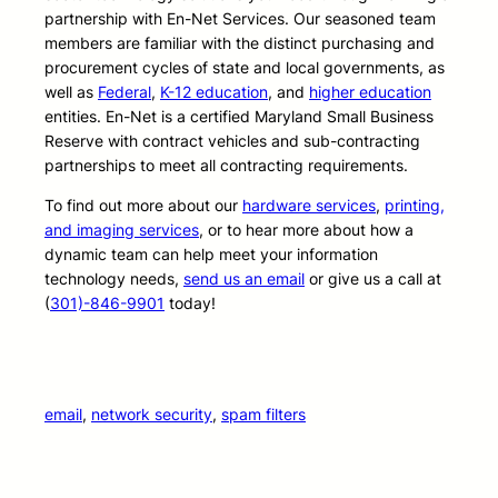
partnership with En-Net Services. Our seasoned team
members are familiar with the distinct purchasing and
procurement cycles of state and local governments, as
well as
Federal
,
K-12 education
, and
higher education
entities. En-Net is a certified Maryland Small Business
Reserve with contract vehicles and sub-contracting
partnerships to meet all contracting requirements.
To find out more about our
hardware services
,
printing,
and imaging services
, or to hear more about how a
dynamic team can help meet your information
technology needs,
send us an email
or give us a call at
(
301)-846-9901
today!
email
, 
network security
, 
spam filters