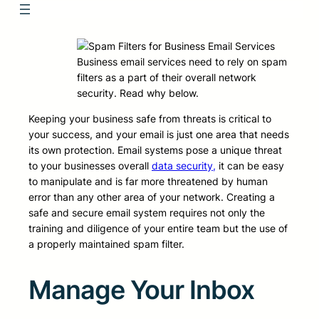
Business email services need to rely on spam
filters as a part of their overall network
security. Read why below.
Keeping your business safe from threats is critical to
your success, and your email is just one area that needs
its own protection. Email systems pose a unique threat
to your businesses overall
data security,
it can be easy
to manipulate and is far more threatened by human
error than any other area of your network. Creating a
safe and secure email system requires not only the
training and diligence of your entire team but the use of
a properly maintained spam filter.
Manage Your Inbox