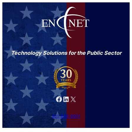
Technology Solutions for the Public Sector
Facebook
LinkedIn
X
301-846-9901