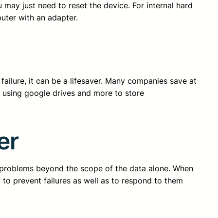
u may just need to reset the device. For internal hard
uter with an adapter.
ailure, it can be a lifesaver. Many companies save at
re using google drives and more to store
er
of problems beyond the scope of the data alone. When
to prevent failures as well as to respond to them