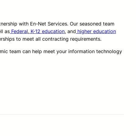
rtnership with En-Net Services. Our seasoned team
ll as
Federal
,
K-12 education
, and
higher education
erships to meet all contracting requirements.
amic team can help meet your information technology