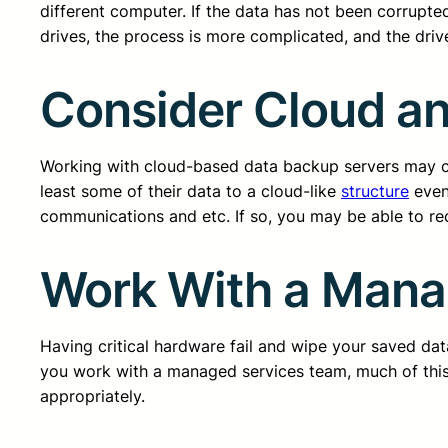
different computer. If the data has not been corrupted
drives, the process is more complicated, and the dr
Consider Cloud a
Working with cloud-based data backup servers may come
least some of their data to a cloud-like
structure
even 
communications and etc. If so, you may be able to re
Work With a Mana
Having critical hardware fail and wipe your saved da
you work with a managed services team, much of this 
appropriately.