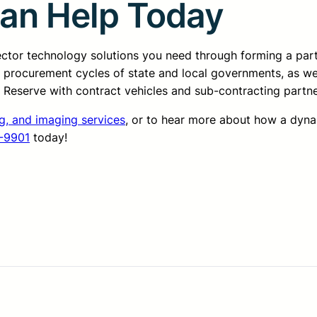
Can Help Today
sector technology solutions you need through forming a pa
d procurement cycles of state and local governments, as we
ss Reserve with contract vehicles and sub-contracting partn
g, and imaging services
, or to hear more about how a dyn
-9901
today!