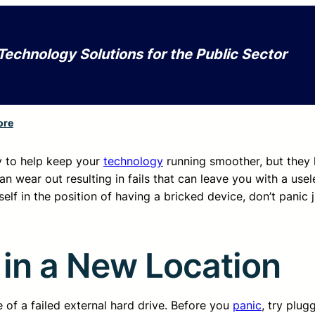
Technology Solutions for the Public Sector
ore
y to help keep your
technology
running smoother, but they 
 wear out resulting in fails that can leave you with a usel
lf in the position of having a bricked device, don’t panic ju
 in a New Location
 of a failed external hard drive. Before you
panic
, try plug