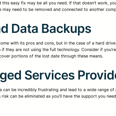
 this easy fix may be all you need. If that doesn’t work, yo
ive may need to be removed and connected to another comp
nd Data Backups
 with its pros and cons, but in the case of a hard drive f
if they are not using the full technology. Consider if you’
cover portions of the lost date through these means.
ged Services Provid
ta can be incredibly frustrating and lead to a wide range 
risk can be eliminated as you’ll have the support you need 