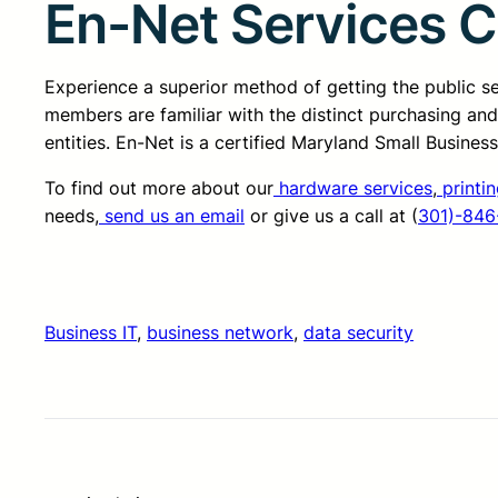
En-Net Services 
Experience a superior method of getting the public 
members are familiar with the distinct purchasing an
entities. En-Net is a certified Maryland Small Busine
To find out more about our
hardware services
,
printin
needs,
send us an email
or give us a call at (
301)-846
Business IT
, 
business network
, 
data security