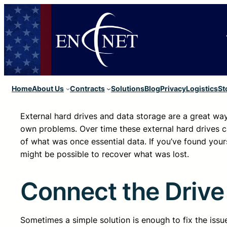
Home
About Us
Contracts
Solutions
Blog
Privacy
Logistics
St
External hard drives and data storage are a great wa
own problems. Over time these external hard drives can
of what was once essential data. If you’ve found yourse
might be possible to recover what was lost.
Connect the Drive
Sometimes a simple solution is enough to fix the issue