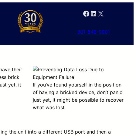
Facebook
LinkedIn
X
301-846-9901
have their
ess brick
st yet, it
If you’ve found yourself in the position
of having a bricked device, don’t panic
just yet, it might be possible to recover
what was lost.
ging the unit into a different USB port and then a