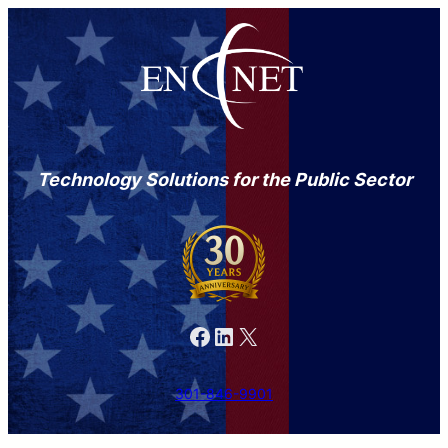
Technology Solutions for the Public Sector
Facebook
LinkedIn
X
301-846-9901