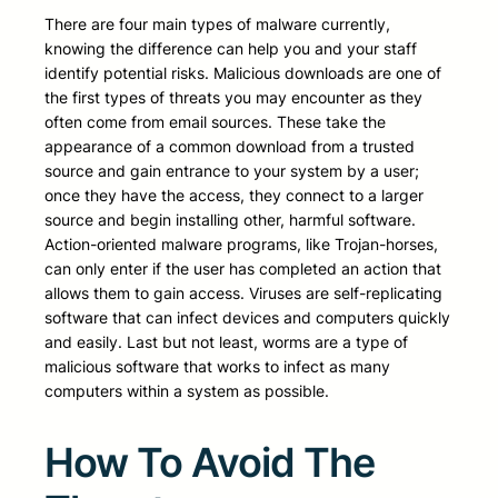
There are four main types of malware currently,
knowing the difference can help you and your staff
identify potential risks. Malicious downloads are one of
the first types of threats you may encounter as they
often come from email sources. These take the
appearance of a common download from a trusted
source and gain entrance to your system by a user;
once they have the access, they connect to a larger
source and begin installing other, harmful software.
Action-oriented malware programs, like Trojan-horses,
can only enter if the user has completed an action that
allows them to gain access. Viruses are self-replicating
software that can infect devices and computers quickly
and easily. Last but not least, worms are a type of
malicious software that works to infect as many
computers within a system as possible.
How To Avoid The