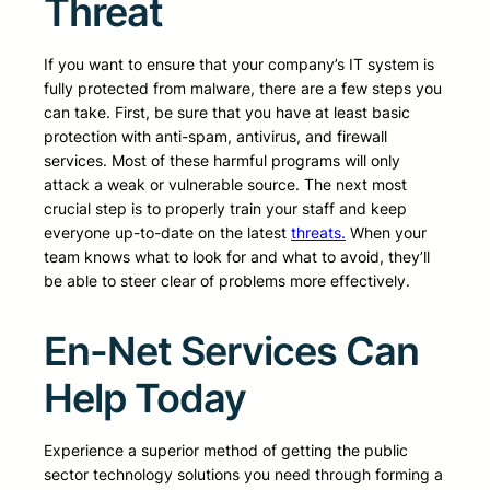
Threat
If you want to ensure that your company’s IT system is
fully protected from malware, there are a few steps you
can take. First, be sure that you have at least basic
protection with anti-spam, antivirus, and firewall
services. Most of these harmful programs will only
attack a weak or vulnerable source. The next most
crucial step is to properly train your staff and keep
everyone up-to-date on the latest
threats.
When your
team knows what to look for and what to avoid, they’ll
be able to steer clear of problems more effectively.
En-Net Services Can
Help Today
Experience a superior method of getting the public
sector technology solutions you need through forming a