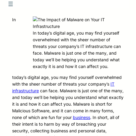
In
In today’s digital age, you may find yourself
overwhelmed with the sheer number of
threats your company’s IT infrastructure can
face. Malware is just one of the many, and
today we’ll be helping you understand what
exactly it is and how it can affect you.
today’s digital age, you may find yourself overwhelmed
with the sheer number of threats your company’s
IT
infrastructure
can face. Malware is just one of the many,
and today we’ll be helping you understand what exactly
it is and how it can affect you. Malware is short for
Malicious Software, and it can come in many forms,
none of which are fun for your
business
. In short, all of
their intent is to harm by way of breaching your
security, collecting business and personal data,