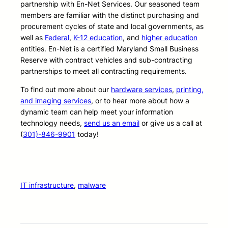
partnership with En-Net Services. Our seasoned team
members are familiar with the distinct purchasing and
procurement cycles of state and local governments, as
well as
Federal
,
K-12 education
, and
higher education
entities. En-Net is a certified Maryland Small Business
Reserve with contract vehicles and sub-contracting
partnerships to meet all contracting requirements.
To find out more about our
hardware services
,
printing,
and imaging services
, or to hear more about how a
dynamic team can help meet your information
technology needs,
send us an email
or give us a call at
(
301)-846-9901
today!
IT infrastructure
, 
malware