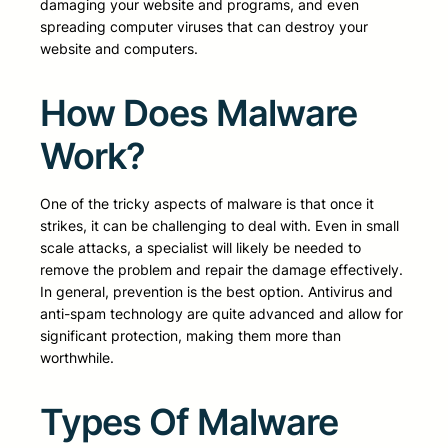
damaging your website and programs, and even
spreading computer viruses that can destroy your
website and computers.
How Does Malware
Work?
One of the tricky aspects of malware is that once it
strikes, it can be challenging to deal with. Even in small
scale attacks, a specialist will likely be needed to
remove the problem and repair the damage effectively.
In general, prevention is the best option. Antivirus and
anti-spam technology are quite advanced and allow for
significant protection, making them more than
worthwhile.
Types Of Malware