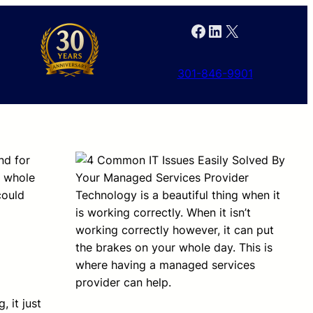
Facebook
LinkedIn
X
301-846-9901
nd for
r whole
could
Technology is a beautiful thing when it
is working correctly. When it isn’t
working correctly however, it can put
the brakes on your whole day. This is
where having a managed services
provider can help.
 it just