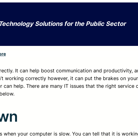
Technology Solutions for the Public Sector
ore
rectly. It can help boost communication and productivity, a
sn’t working correctly however, it can put the brakes on you
 can help. There are many IT issues that the right service 
below.
own
 when your computer is slow. You can tell that it is working,