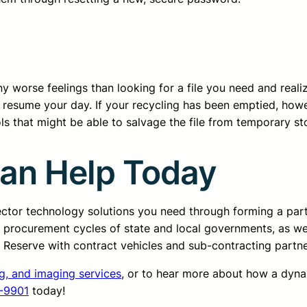
 worse feelings than looking for a file you need and realizing 
nd resume your day. If your recycling has been emptied, how
ls that might be able to salvage the file from temporary st
Can Help Today
sector technology solutions you need through forming a pa
d procurement cycles of state and local governments, as we
ss Reserve with contract vehicles and sub-contracting partn
ng, and imaging services
, or to hear more about how a dyn
-9901
today!