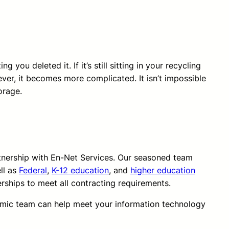
you deleted it. If it’s still sitting in your recycling
ever, it becomes more complicated. It isn’t impossible
orage.
rtnership with En-Net Services. Our seasoned team
ll as
Federal
,
K-12 education
, and
higher education
erships to meet all contracting requirements.
amic team can help meet your information technology