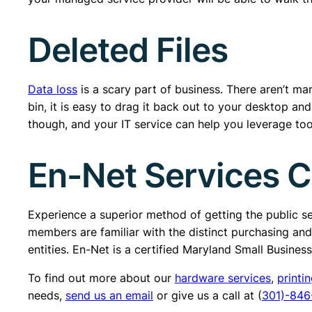
Deleted Files
Data loss
is a scary part of business. There aren’t many
bin, it is easy to drag it back out to your desktop a
though, and your IT service can help you leverage too
En-Net Services 
Experience a superior method of getting the public 
members are familiar with the distinct purchasing an
entities. En-Net is a certified Maryland Small Busine
To find out more about our
hardware services
,
printi
needs,
send us an email
or give us a call at (
301)-846