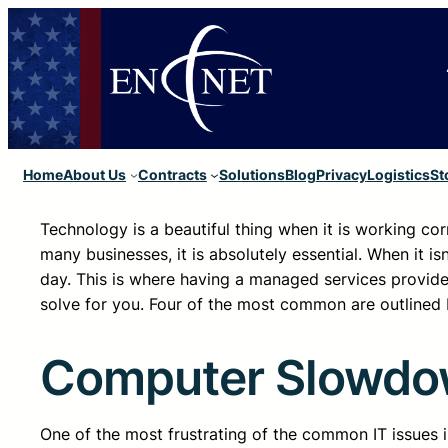
Home
About Us
Contracts
Solutions
Blog
Privacy
Logistics
St
Technology is a beautiful thing when it is working cor
many businesses, it is absolutely essential. When it i
day. This is where having a managed services provider
solve for you. Four of the most common are outlined 
Computer Slowd
One of the most frustrating of the common IT issues is