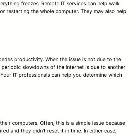
verything freezes. Remote IT services can help walk
or restarting the whole computer. They may also help
mpedes productivity. When the issue is not due to the
, periodic slowdowns of the internet is due to another
 Your IT professionals can help you determine which
heir computers. Often, this is a simple issue because
 and they didn’t reset it in time. In either case,