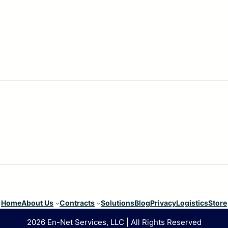
Home
About Us
Contracts
Solutions
Blog
Privacy
Logistics
Store
2026 En-Net Services, LLC | All Rights Reserved