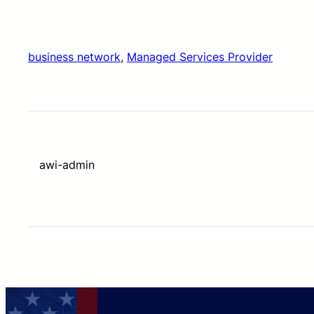
business network
, 
Managed Services Provider
awi-admin