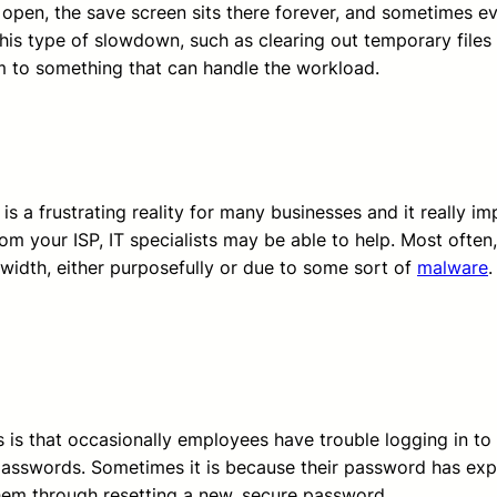
to open, the save screen sits there forever, and sometimes e
s type of slowdown, such as clearing out temporary files 
em to something that can handle the workload.
 is a frustrating reality for many businesses and it really i
om your ISP, IT specialists may be able to help. Most often
idth, either purposefully or due to some sort of
malware
.
s that occasionally employees have trouble logging in to t
sswords. Sometimes it is because their password has expired
hem through resetting a new, secure password.