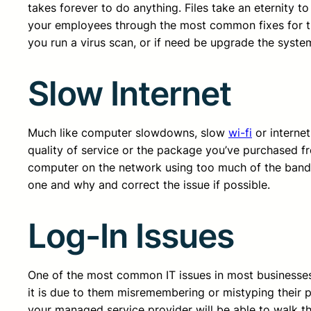
takes forever to do anything. Files take an eternity 
your employees through the most common fixes for thi
you run a virus scan, or if need be upgrade the syst
Slow Internet
Much like computer slowdowns, slow
wi-fi
or internet
quality of service or the package you’ve purchased fr
computer on the network using too much of the bandw
one and why and correct the issue if possible.
Log-In Issues
One of the most common IT issues in most businesses i
it is due to them misremembering or mistyping their pa
your managed service provider will be able to walk t