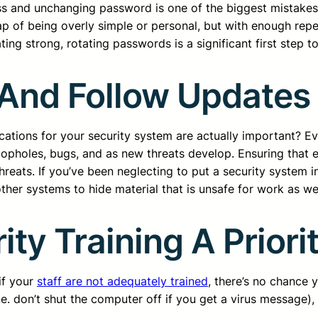
ess and unchanging password is one of the biggest mistak
ap of being overly simple or personal, but with enough repe
ng strong, rotating passwords is a significant first step to
 And Follow Updates
cations for your security system are actually important? Ev
loopholes, bugs, and as new threats develop. Ensuring that 
reats. If you’ve been neglecting to put a security system in
her systems to hide material that is unsafe for work as we
ity Training A Priori
if your
staff are not adequately trained
, there’s no chance 
e. don’t shut the computer off if you get a virus message),