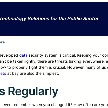
Technology Solutions for the Public Sector
ore
 developed
data
security system is critical. Keeping your c
an’t be taken lightly, there are threats lurking everywhere, 
ow to properly fight them is crucial. However, many of us 
eats
at bay are also the simplest.
 Regularly
 even remember when you changed it? How often are you 