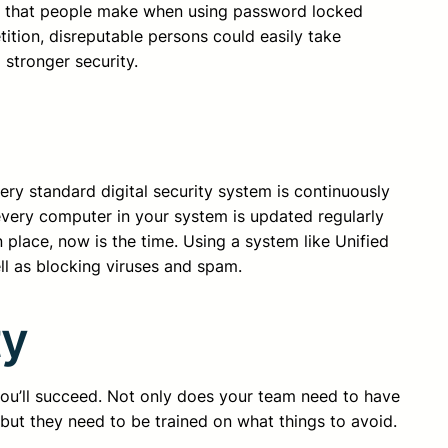
es that people make when using password locked
tition, disreputable persons could easily take
 stronger security.
ery standard digital security system is continuously
every computer in your system is updated regularly
 place, now is the time. Using a system like Unified
ll as blocking viruses and spam.
ty
you’ll succeed. Not only does your team need to have
 but they need to be trained on what things to avoid.