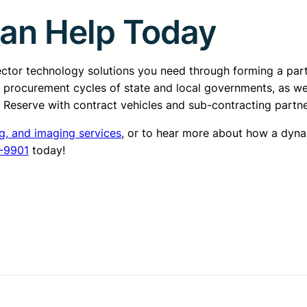
Can Help Today
sector technology solutions you need through forming a pa
d procurement cycles of state and local governments, as we
ss Reserve with contract vehicles and sub-contracting partn
g, and imaging services
, or to hear more about how a dyn
-9901
today!