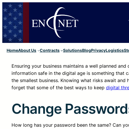
Home
About Us
Contracts
Solutions
Blog
Privacy
Logistics
St
Ensuring your business maintains a well planned and
information safe in the digital age is something that c
the smallest business. Knowing what risks await and h
forget that some of the best ways to keep
digital thr
Change Passwords
How long has your password been the same? Can you