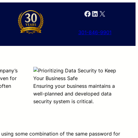
Facebook
LinkedIn
X
301-846-9901
ompany’s
even for
often
Ensuring your business maintains a
well-planned and developed data
security system is critical.
using some combination of the same password for