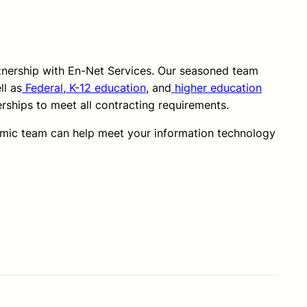
rtnership with En-Net Services. Our seasoned team
ll as
Federal
,
K-12 education
, and
higher education
erships to meet all contracting requirements.
amic team can help meet your information technology