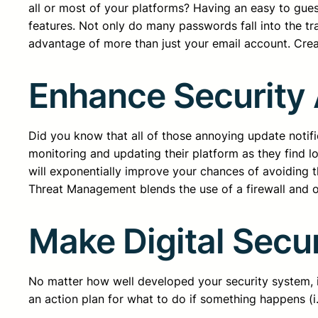
all or most of your platforms? Having an easy to gu
features. Not only do many passwords fall into the tr
advantage of more than just your email account. Creati
Enhance Security
Did you know that all of those annoying update notifi
monitoring and updating their platform as they find 
will exponentially improve your chances of avoiding th
Threat Management blends the use of a firewall and ot
Make Digital Secur
No matter how well developed your security system, 
an action plan for what to do if something happens (i.