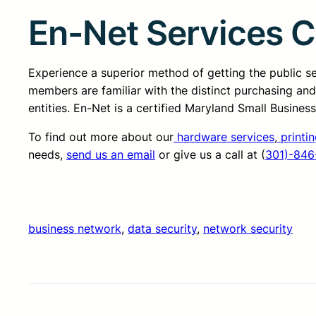
En-Net Services 
Experience a superior method of getting the public 
members are familiar with the distinct purchasing an
entities. En-Net is a certified Maryland Small Busine
To find out more about our
hardware services
,
printin
needs,
send us an email
or give us a call at (
301)-846
business network
, 
data security
, 
network security