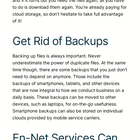
and if it turns out you need the files again, all you have
to do is download them again. You’re already paying for
cloud storage, so don’t hesitate to take full advantage
of it!
Get Rid of Backups
Backing up files is always important. Never
underestimate the power of duplicate files. At the same
time though, there are some backups that you just don’t
need to depend on anymore. Those include the
backups of smartphones, tablets, and other devices
that are now integral to how we conduct business on a
daily basis. These backups can be moved to other
devices, such as laptops, for on-the-go usefulness.
Smartphone backups can also be stored on individual
clouds provided by mobile service carriers.
En-Net Services Can