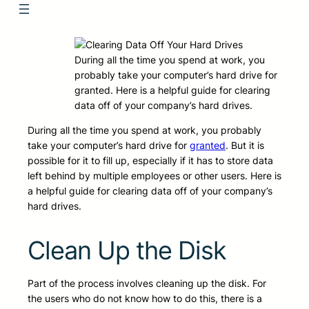
During all the time you spend at work, you
probably take your computer’s hard drive for
granted. Here is a helpful guide for clearing
data off of your company’s hard drives.
During all the time you spend at work, you probably
take your computer’s hard drive for
granted
. But it is
possible for it to fill up, especially if it has to store data
left behind by multiple employees or other users. Here is
a helpful guide for clearing data off of your company’s
hard drives.
Clean Up the Disk
Part of the process involves cleaning up the disk. For
the users who do not know how to do this, there is a