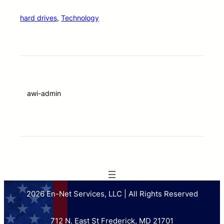
hard drives
, 
Technology
awi-admin
2026 En-Net Services, LLC | All Rights Reserved
712 N. East St Frederick, MD 21701