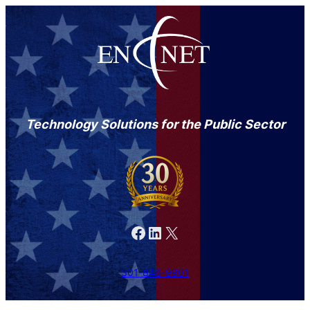
Technology Solutions for the Public Sector
Facebook
LinkedIn
X
301-846-9901