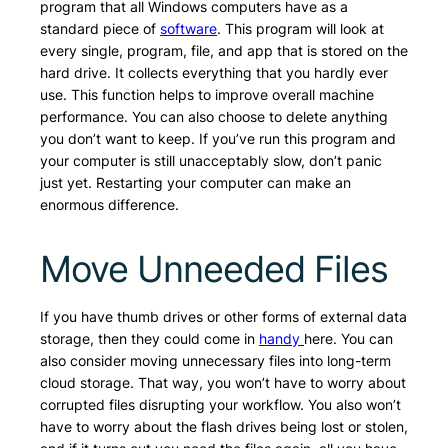
program that all Windows computers have as a
standard piece of
software
. This program will look at
every single, program, file, and app that is stored on the
hard drive. It collects everything that you hardly ever
use. This function helps to improve overall machine
performance. You can also choose to delete anything
you don’t want to keep. If you’ve run this program and
your computer is still unacceptably slow, don’t panic
just yet. Restarting your computer can make an
enormous difference.
Move Unneeded Files
If you have thumb drives or other forms of external data
storage, then they could come in
handy
here. You can
also consider moving unnecessary files into long-term
cloud storage. That way, you won’t have to worry about
corrupted files disrupting your workflow. You also won’t
have to worry about the flash drives being lost or stolen,