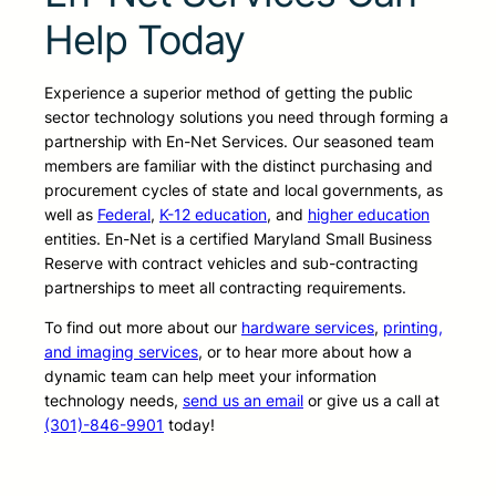
Help Today
Experience a superior method of getting the public
sector technology solutions you need through forming a
partnership with En-Net Services. Our seasoned team
members are familiar with the distinct purchasing and
procurement cycles of state and local governments, as
well as
Federal
,
K-12 education
, and
higher education
entities. En-Net is a certified Maryland Small Business
Reserve with contract vehicles and sub-contracting
partnerships to meet all contracting requirements.
To find out more about our
hardware services
,
printing,
and imaging services
, or to hear more about how a
dynamic team can help meet your information
technology needs,
send us an email
or give us a call at
(301)-846-9901
today!