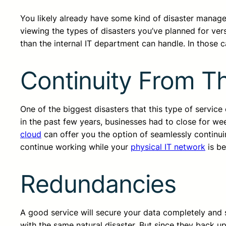
You likely already have some kind of disaster manag
viewing the types of disasters you’ve planned for ver
than the internal IT department can handle. In those c
Continuity From T
One of the biggest disasters that this type of servic
in the past few years, businesses had to close for w
cloud
can offer you the option of seamlessly continuin
continue working while your
physical IT network
is be
Redundancies
A good service will secure your data completely and saf
with the same natural disaster. But since they back up