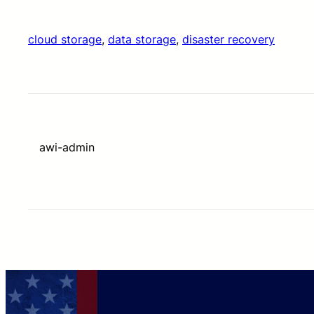
cloud storage
, 
data storage
, 
disaster recovery
awi-admin