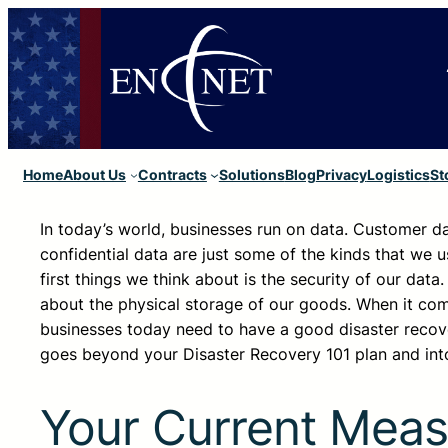
Home
About Us
Contracts
Solutions
Blog
Privacy
Logistics
St
In today’s world, businesses run on data. Customer da
confidential data are just some of the kinds that we u
first things we think about is the security of our data.
about the physical storage of our goods. When it come
businesses today need to have a good disaster recover
goes beyond your Disaster Recovery 101 plan and into
Your Current Meas