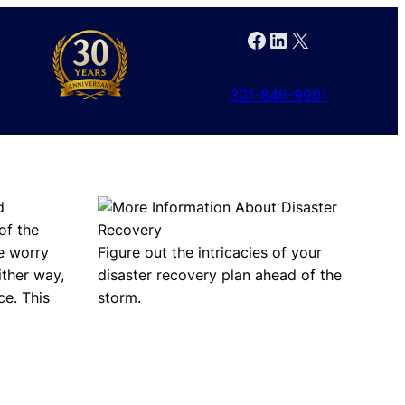
Facebook
LinkedIn
X
301-846-9901
d
of the
we worry
Figure out the intricacies of your
ither way,
disaster recovery plan ahead of the
ce. This
storm.