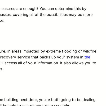
 measures are enough? You can determine this by
esses, covering all of the possibilities may be more
ce.
ure. In areas impacted by extreme flooding or wildfire
 recovery service that backs up your system in
the
l access all of your information. It also allows you to
s.
the building next door, you’re both going to be dealing
ll be able to access your data securely.