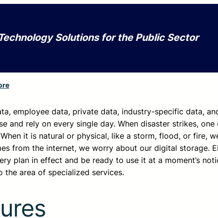
Technology Solutions for the Public Sector
ore
ta, employee data, private data, industry-specific data, an
se and rely on every single day. When disaster strikes, one 
 When it is natural or physical, like a storm, flood, or fire, 
s from the internet, we worry about our digital storage. E
y plan in effect and be ready to use it at a moment’s noti
 the area of specialized services.
ures