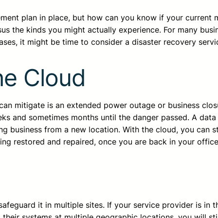
ement plan in place, but how can you know if your current
sus the kinds you might actually experience. For many busin
ases, it might be time to consider a disaster recovery servi
he Cloud
e can mitigate is an extended power outage or business clos
eeks and sometimes months until the danger passed. A data
g business from a new location. With the cloud, you can stil
ing restored and repaired, once you are back in your office
eguard it in multiple sites. If your service provider is in 
 their systems at multiple geographic locations, you will sti