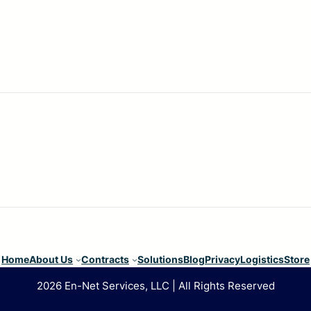
Home
About Us
Contracts
Solutions
Blog
Privacy
Logistics
Store
2026 En-Net Services, LLC | All Rights Reserved