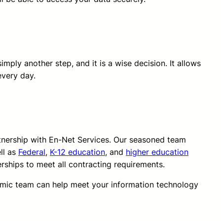
imply another step, and it is a wise decision. It allows
every day.
rtnership with En-Net Services. Our seasoned team
ll as
Federal
,
K-12 education
, and
higher education
erships to meet all contracting requirements.
amic team can help meet your information technology