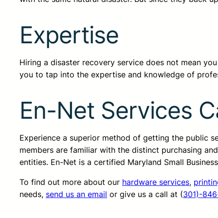
Expertise
Hiring a disaster recovery service does not mean you do
you to tap into the expertise and knowledge of profes
En-Net Services C
Experience a superior method of getting the public 
members are familiar with the distinct purchasing an
entities. En-Net is a certified Maryland Small Busine
To find out more about our
hardware services
,
printi
needs,
send us an email
or give us a call at (
301)-846