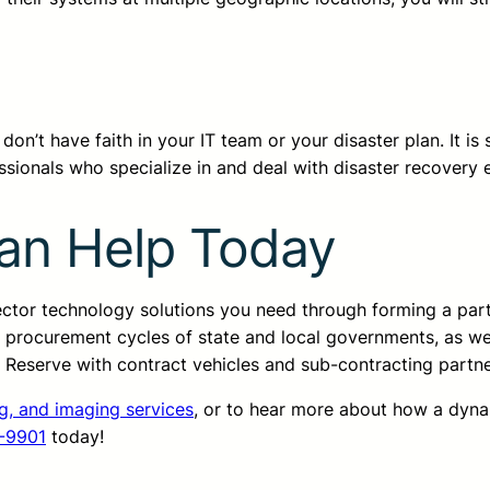
n’t have faith in your IT team or your disaster plan. It is s
sionals who specialize in and deal with disaster recovery 
an Help Today
sector technology solutions you need through forming a pa
d procurement cycles of state and local governments, as we
ss Reserve with contract vehicles and sub-contracting partn
ng, and imaging services
, or to hear more about how a dyn
-9901
today!