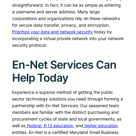
straightforward. In fact, it can be as simple as entering
a username and server address. Many large
corporations and organizations rely on these networks
for secure data transfer, privacy, and encryption.
Prioritize your data and network security
today by
incorporating a virtual private network into your network
security protocol.
En-Net Services Can
Help Today
Experience a superior method of getting the public
sector technology solutions you need through forming a
partnership with En-Net Services. Our seasoned team
members are familiar with the distinct purchasing and
procurement cycles of state and local governments, as
well as
Federal
,
K-12 education
, and
higher education
entities. En-Net is a certified Maryland Small Business