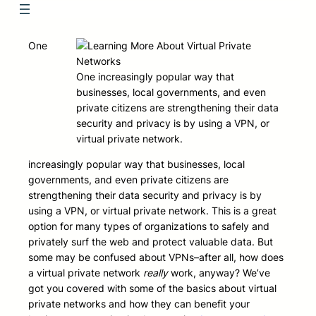
One
One increasingly popular way that
businesses, local governments, and even
private citizens are strengthening their data
security and privacy is by using a VPN, or
virtual private network.
increasingly popular way that businesses, local
governments, and even private citizens are
strengthening their data security and privacy is by
using a VPN, or virtual private network. This is a great
option for many types of organizations to safely and
privately surf the web and protect valuable data. But
some may be confused about VPNs–after all, how does
a virtual private network
really
work, anyway? We’ve
got you covered with some of the basics about virtual
private networks and how they can benefit your