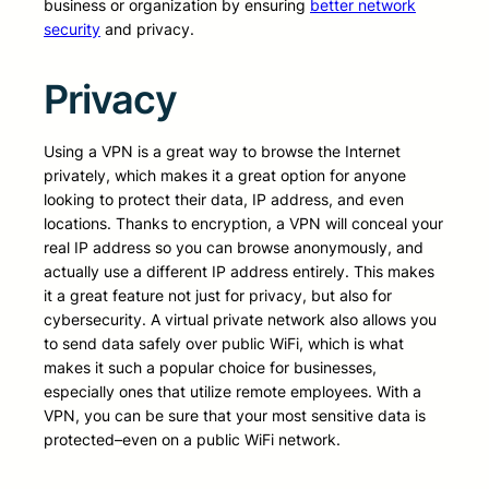
business or organization by ensuring
better network
security
and privacy.
Privacy
Using a VPN is a great way to browse the Internet
privately, which makes it a great option for anyone
looking to protect their data, IP address, and even
locations. Thanks to encryption, a VPN will conceal your
real IP address so you can browse anonymously, and
actually use a different IP address entirely. This makes
it a great feature not just for privacy, but also for
cybersecurity. A virtual private network also allows you
to send data safely over public WiFi, which is what
makes it such a popular choice for businesses,
especially ones that utilize remote employees. With a
VPN, you can be sure that your most sensitive data is
protected–even on a public WiFi network.