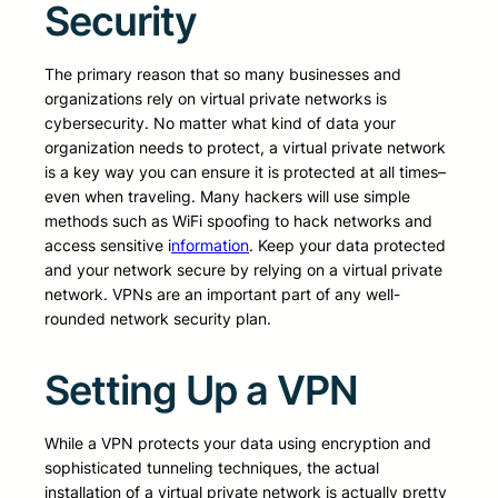
Security
The primary reason that so many businesses and
organizations rely on virtual private networks is
cybersecurity. No matter what kind of data your
organization needs to protect, a virtual private network
is a key way you can ensure it is protected at all times–
even when traveling. Many hackers will use simple
methods such as WiFi spoofing to hack networks and
access sensitive i
nformation
. Keep your data protected
and your network secure by relying on a virtual private
network. VPNs are an important part of any well-
rounded network security plan.
Setting Up a VPN
While a VPN protects your data using encryption and
sophisticated tunneling techniques, the actual
installation of a virtual private network is actually pretty