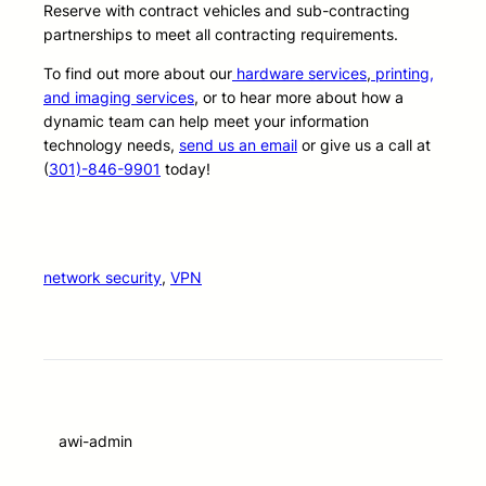
Reserve with contract vehicles and sub-contracting
partnerships to meet all contracting requirements.
To find out more about our
hardware services
,
printing,
and imaging services
, or to hear more about how a
dynamic team can help meet your information
technology needs,
send us an email
or give us a call at
(
301)-846-9901
today!
network security
, 
VPN
awi-admin