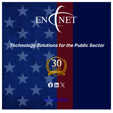
Technology Solutions for the Public Sector
Facebook
LinkedIn
X
301-846-9901