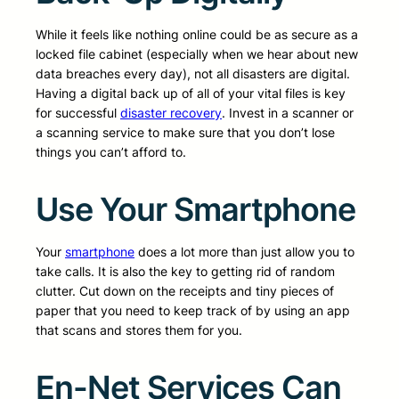
While it feels like nothing online could be as secure as a
locked file cabinet (especially when we hear about new
data breaches every day), not all disasters are digital.
Having a digital back up of all of your vital files is key
for successful
disaster recovery
. Invest in a scanner or
a scanning service to make sure that you don’t lose
things you can’t afford to.
Use Your Smartphone
Your
smartphone
does a lot more than just allow you to
take calls. It is also the key to getting rid of random
clutter. Cut down on the receipts and tiny pieces of
paper that you need to keep track of by using an app
that scans and stores them for you.
En-Net Services Can