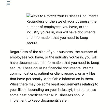
Regardless of the size of your business, the
number of employees you have, or the
industry you’re in, you will have documents
and information that you need to keep
secure.
Regardless of the size of your business, the number of
employees you have, or the industry you’re in, you will
have documents and information that you need to keep
secure. These could be financial documents, internal
communications, patient or client records, or any files
that have personally identifiable information in them.
While there may be some legal requirements relating to
your files (depending on your industry), there are also
some best practices that all businesses should
implement to keep documents safe.