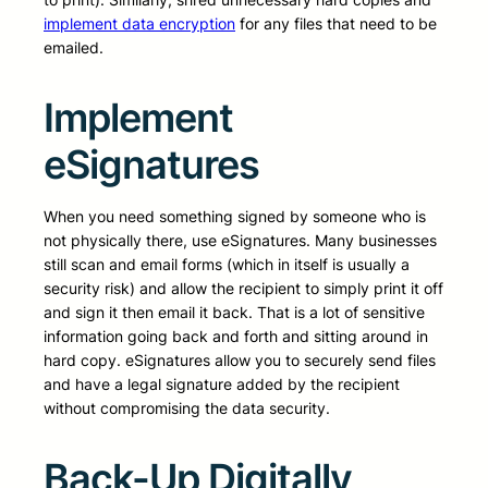
implement data encryption
for any files that need to be
emailed.
Implement
eSignatures
When you need something signed by someone who is
not physically there, use eSignatures. Many businesses
still scan and email forms (which in itself is usually a
security risk) and allow the recipient to simply print it off
and sign it then email it back. That is a lot of sensitive
information going back and forth and sitting around in
hard copy. eSignatures allow you to securely send files
and have a legal signature added by the recipient
without compromising the data security.
Back-Up Digitally