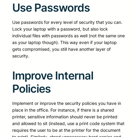
Use Passwords
Use passwords for every level of security that you can.
Lock your laptop with a password, but also lock
individual files with passwords as well (not the same one
as your laptop though). This way even if your laptop
gets compromised, you still have another layer of
security.
Improve Internal
Policies
Implement or improve the security policies you have in
place in the office. For instance, if there is a shared
printer, sensitive information should never be printed
and allowed to sit (instead, use a print code system that
requires the user to be at the printer for the document
to print). Similarly, shred unnecessary hard copies and