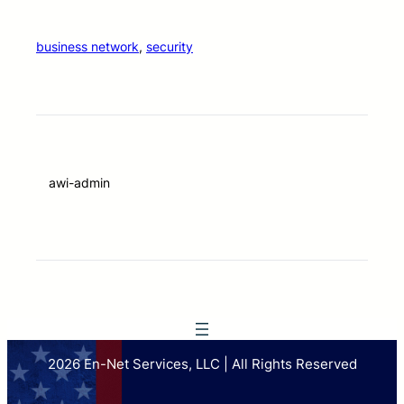
business network
, 
security
awi-admin
2026 En-Net Services, LLC | All Rights Reserved