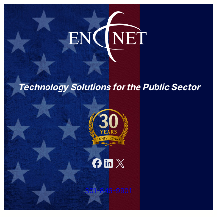
Technology Solutions for the Public Sector
Facebook
LinkedIn
X
301-846-9901