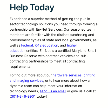
Help Today
Experience a superior method of getting the public
sector technology solutions you need through forming a
partnership with En-Net Services. Our seasoned team
members are familiar with the distinct purchasing and
procurement cycles of state and local governments, as
well as
Federal
,
K-12 education
, and
higher
education
entities. En-Net is a certified Maryland Small
Business Reserve with contract vehicles and sub-
contracting partnerships to meet all contracting
requirements.
To find out more about our
hardware services
,
printing,
and imaging services
, or to hear more about how a
dynamic team can help meet your information
technology needs,
send us an email
or give us a call at
(
301)-846-9901
today!