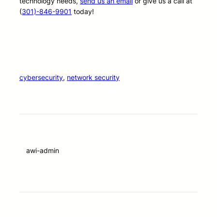
technology needs,
send us an email
or give us a call at
(
301)-846-9901
today!
cybersecurity
, 
network security
awi-admin