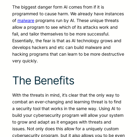
The biggest danger form AI comes from if it is
programmed to cause harm. We already have instances
of
malware
programs run by AI. These unique threats
allow a program to see which of its attacks work and
fail, and tailor themselves to be more successful.
Essentially, the fear is that as AI technology grows and
develops hackers and etc can build malware and
hacking programs that can learn to be more destructive
very quickly.
The Benefits
With the threats in mind, it’s clear that the only way to
combat an ever-changing and learning threat is to find
a security tool that works in the same way. Using AI to
build your cybersecurity program will allow your system
to grow and adapt as it engages with threats and
issues. Not only does this allow for a uniquely custom
cybersecurity program, but it also allows you to be even