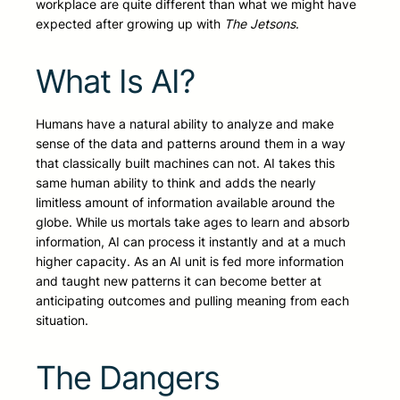
workplace are quite different than what we might have
expected after growing up with
The Jetsons
.
What Is AI?
Humans have a natural ability to analyze and make
sense of the data and patterns around them in a way
that classically built machines can not. AI takes this
same human ability to think and adds the nearly
limitless amount of information available around the
globe. While us mortals take ages to learn and absorb
information, AI can process it instantly and at a much
higher capacity. As an AI unit is fed more information
and taught new patterns it can become better at
anticipating outcomes and pulling meaning from each
situation.
The Dangers