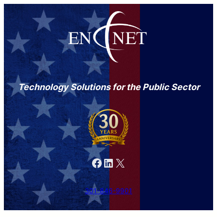
Technology Solutions for the Public Sector
Facebook
LinkedIn
X
301-846-9901