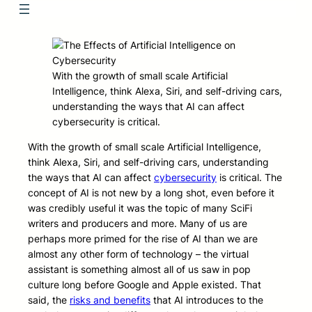
With the growth of small scale Artificial
Intelligence, think Alexa, Siri, and self-driving cars,
understanding the ways that AI can affect
cybersecurity is critical.
With the growth of small scale Artificial Intelligence,
think Alexa, Siri, and self-driving cars, understanding
the ways that AI can affect
cybersecurity
is critical. The
concept of AI is not new by a long shot, even before it
was credibly useful it was the topic of many SciFi
writers and producers and more. Many of us are
perhaps more primed for the rise of AI than we are
almost any other form of technology – the virtual
assistant is something almost all of us saw in pop
culture long before Google and Apple existed. That
said, the
risks and benefits
that AI introduces to the