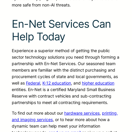
more safe from non-AI threats.
En-Net Services Can
Help Today
Experience a superior method of getting the public
sector technology solutions you need through forming a
partnership with En-Net Services. Our seasoned team
members are familiar with the distinct purchasing and
procurement cycles of state and local governments, as
well as
Federal
,
K-12 education
, and
higher education
entities. En-Net is a certified Maryland Small Business
Reserve with contract vehicles and sub-contracting
partnerships to meet all contracting requirements.
To find out more about our
hardware services
,
printing,
and imaging services
, or to hear more about how a
dynamic team can help meet your information