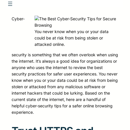
Cyber-
You never know when you or your data
could be at risk from being stolen or
attacked online.
security is something that we often overlook when using
the internet. It’s always a good idea for organizations or
anyone who uses the internet to review the best
security practices for safer user experiences. You never
know when you or your data could be at risk from being
stolen or attacked from any malicious software or
internet hackers that could be lurking. Based on the
current state of the internet, here are a handful of
helpful cyber-security tips for a safer online browsing
experience.