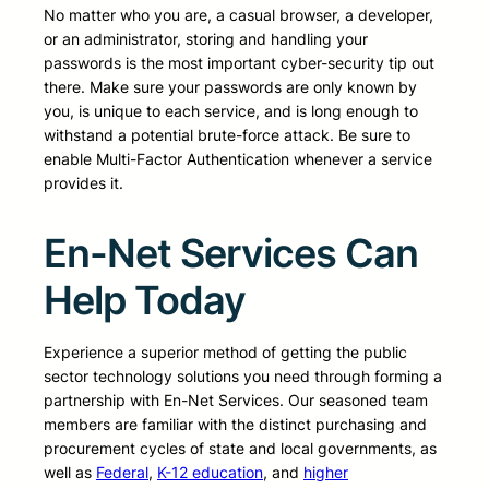
No matter who you are, a casual browser, a developer,
or an administrator, storing and handling your
passwords is the most important cyber-security tip out
there. Make sure your passwords are only known by
you, is unique to each service, and is long enough to
withstand a potential brute-force attack. Be sure to
enable Multi-Factor Authentication whenever a service
provides it.
En-Net Services Can
Help Today
Experience a superior method of getting the public
sector technology solutions you need through forming a
partnership with En-Net Services. Our seasoned team
members are familiar with the distinct purchasing and
procurement cycles of state and local governments, as
well as
Federal
,
K-12 education
, and
higher