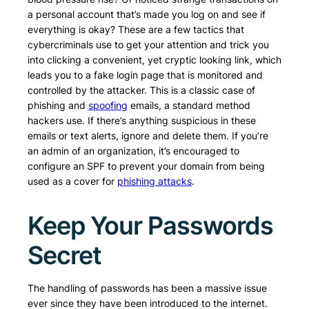
a personal account that’s made you log on and see if
everything is okay? These are a few tactics that
cybercriminals use to get your attention and trick you
into clicking a convenient, yet cryptic looking link, which
leads you to a fake login page that is monitored and
controlled by the attacker. This is a classic case of
phishing and
spoofing
emails, a standard method
hackers use. If there’s anything suspicious in these
emails or text alerts, ignore and delete them. If you’re
an admin of an organization, it’s encouraged to
configure an SPF to prevent your domain from being
used as a cover for
phishing attacks
.
Keep Your Passwords
Secret
The handling of passwords has been a massive issue
ever since they have been introduced to the internet.