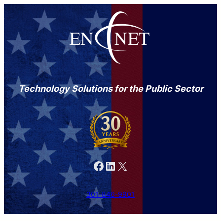
Technology Solutions for the Public Sector
Facebook
LinkedIn
X
301-846-9901