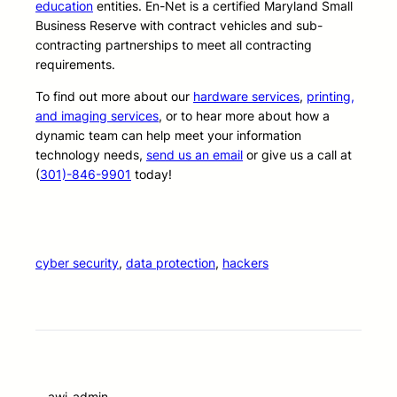
education
entities. En-Net is a certified Maryland Small
Business Reserve with contract vehicles and sub-
contracting partnerships to meet all contracting
requirements.
To find out more about our
hardware services
,
printing,
and imaging services
, or to hear more about how a
dynamic team can help meet your information
technology needs,
send us an email
or give us a call at
(
301)-846-9901
today!
cyber security
, 
data protection
, 
hackers
awi-admin