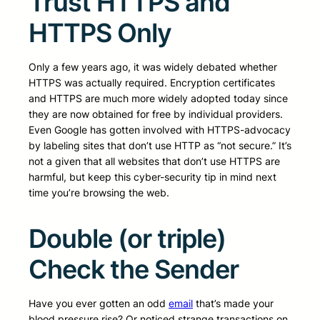
Trust HTTPS and
HTTPS Only
Only a few years ago, it was widely debated whether
HTTPS was actually required. Encryption certificates
and HTTPS are much more widely adopted today since
they are now obtained for free by individual providers.
Even Google has gotten involved with HTTPS-advocacy
by labeling sites that don’t use HTTP as “not secure.” It’s
not a given that all websites that don’t use HTTPS are
harmful, but keep this cyber-security tip in mind next
time you’re browsing the web.
Double (or triple)
Check the Sender
Have you ever gotten an odd
email
that’s made your
blood pressure rise? Or noticed strange transactions on