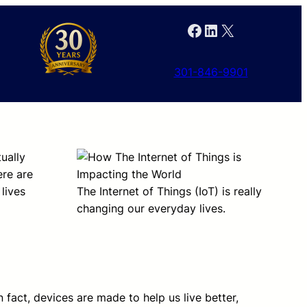
Facebook
LinkedIn
X
301-846-9901
tually
ere are
lives
The Internet of Things (IoT) is really
changing our everyday lives.
 fact, devices are made to help us live better,