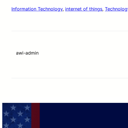
Information Technology
, 
internet of things
, 
Technolog
awi-admin