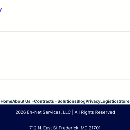
y
Home
About Us
Contracts
Solutions
Blog
Privacy
Logistics
Store
2026 En-Net Services, LLC | All Rights Reserved
712 N. East St Frederick, MD 21701