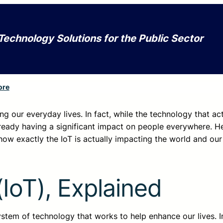
Technology Solutions for the Public Sector
ore
nging our everyday lives. In fact, while the technology that ac
 already having a significant impact on people everywhere. H
ow exactly the IoT is actually impacting the world and our 
(IoT), Explained
system of technology that works to help enhance our lives. In