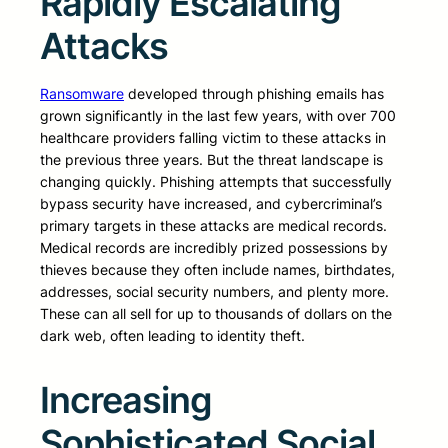
Rapidly Escalating
Attacks
Ransomware
developed through phishing emails has
grown significantly in the last few years, with over 700
healthcare providers falling victim to these attacks in
the previous three years. But the threat landscape is
changing quickly. Phishing attempts that successfully
bypass security have increased, and cybercriminal’s
primary targets in these attacks are medical records.
Medical records are incredibly prized possessions by
thieves because they often include names, birthdates,
addresses, social security numbers, and plenty more.
These can all sell for up to thousands of dollars on the
dark web, often leading to identity theft.
Increasing
Sophisticated Social