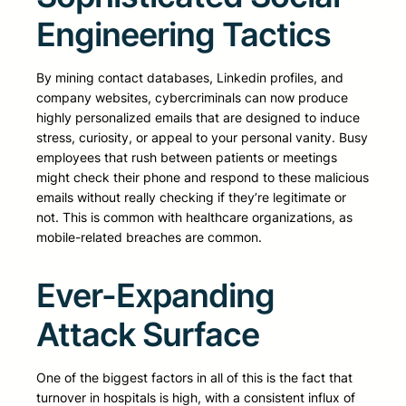
Engineering Tactics
By mining contact databases, Linkedin profiles, and
company websites, cybercriminals can now produce
highly personalized emails that are designed to induce
stress, curiosity, or appeal to your personal vanity. Busy
employees that rush between patients or meetings
might check their phone and respond to these malicious
emails without really checking if they’re legitimate or
not. This is common with healthcare organizations, as
mobile-related breaches are common.
Ever-Expanding
Attack Surface
One of the biggest factors in all of this is the fact that
turnover in hospitals is high, with a consistent influx of