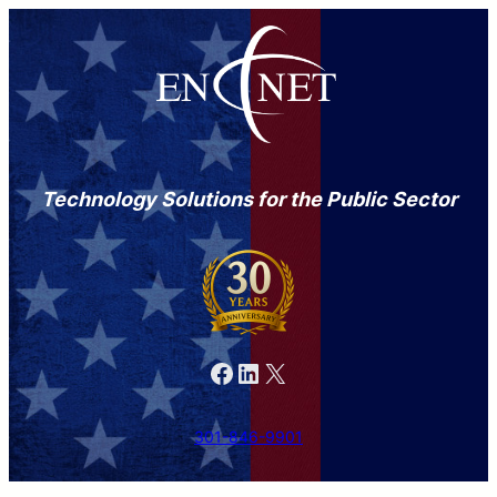
Technology Solutions for the Public Sector
Facebook
LinkedIn
X
301-846-9901