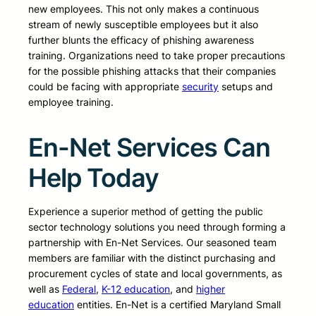
new employees. This not only makes a continuous
stream of newly susceptible employees but it also
further blunts the efficacy of phishing awareness
training. Organizations need to take proper precautions
for the possible phishing attacks that their companies
could be facing with appropriate
security
setups and
employee training.
En-Net Services Can
Help Today
Experience a superior method of getting the public
sector technology solutions you need through forming a
partnership with En-Net Services. Our seasoned team
members are familiar with the distinct purchasing and
procurement cycles of state and local governments, as
well as
Federal
,
K-12 education
, and
higher
education
entities. En-Net is a certified Maryland Small