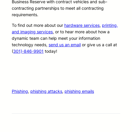
Business Reserve with contract vehicles and sub-
contracting partnerships to meet all contracting
requirements.
To find out more about our
hardware services
,
printing,
and imaging services
, or to hear more about how a
dynamic team can help meet your information
technology needs,
send us an email
or give us a call at
(
301)-846-9901
today!
Phishing
, 
phishing attacks
, 
phishing emails