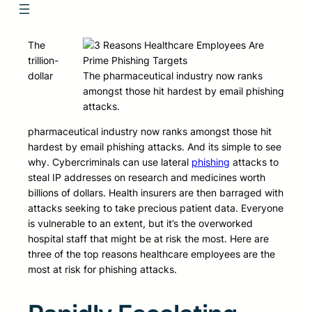
The
trillion-
dollar
The pharmaceutical industry now ranks
amongst those hit hardest by email phishing
attacks.
pharmaceutical industry now ranks amongst those hit
hardest by email phishing attacks. And its simple to see
why. Cybercriminals can use lateral
phishing
attacks to
steal IP addresses on research and medicines worth
billions of dollars. Health insurers are then barraged with
attacks seeking to take precious patient data. Everyone
is vulnerable to an extent, but it’s the overworked
hospital staff that might be at risk the most. Here are
three of the top reasons healthcare employees are the
most at risk for phishing attacks.