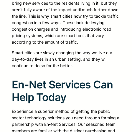
bring new services to the residents living in it, but they
aren’t fully aware of the impact until much further down
the line. This is why smart cities now try to tackle traffic
congestion in a few ways. These include levying
congestion charges and introducing electronic road
pricing systems, which are smart tools that vary
according to the amount of traffic.
Smart cities are slowly changing the way we live our
day-to-day lives in an urban setting, and they will
continue to do so for the better.
En-Net Services Can
Help Today
Experience a superior method of getting the public
sector technology solutions you need through forming a
partnership with En-Net Services. Our seasoned team
members are familiar with the distinct purchasing and