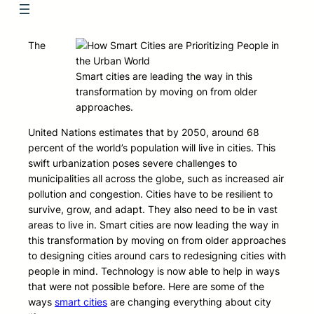
The
Smart cities are leading the way in this
transformation by moving on from older
approaches.
United Nations estimates that by 2050, around 68
percent of the world’s population will live in cities. This
swift urbanization poses severe challenges to
municipalities all across the globe, such as increased air
pollution and congestion. Cities have to be resilient to
survive, grow, and adapt. They also need to be in vast
areas to live in. Smart cities are now leading the way in
this transformation by moving on from older approaches
to designing cities around cars to redesigning cities with
people in mind. Technology is now able to help in ways
that were not possible before. Here are some of the
ways
smart cities
are changing everything about city