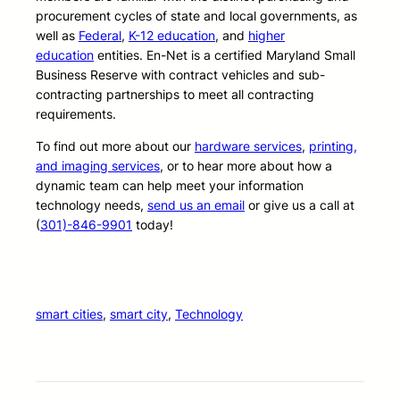
procurement cycles of state and local governments, as
well as
Federal
,
K-12 education
, and
higher
education
entities. En-Net is a certified Maryland Small
Business Reserve with contract vehicles and sub-
contracting partnerships to meet all contracting
requirements.
To find out more about our
hardware services
,
printing,
and imaging services
, or to hear more about how a
dynamic team can help meet your information
technology needs,
send us an email
or give us a call at
(
301)-846-9901
today!
smart cities
, 
smart city
, 
Technology