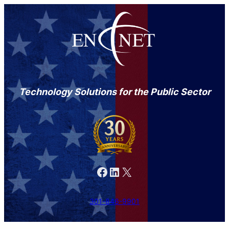
Technology Solutions for the Public Sector
Facebook
LinkedIn
X
301-846-9901