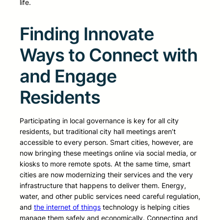
life.
Finding Innovate
Ways to Connect with
and Engage
Residents
Participating in local governance is key for all city
residents, but traditional city hall meetings aren’t
accessible to every person. Smart cities, however, are
now bringing these meetings online via social media, or
kiosks to more remote spots. At the same time, smart
cities are now modernizing their services and the very
infrastructure that happens to deliver them. Energy,
water, and other public services need careful regulation,
and
the internet of things
technology is helping cities
manage them safely and economically. Connecting and