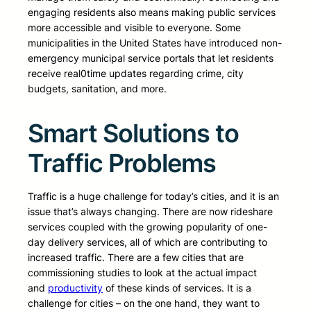
engaging residents also means making public services
more accessible and visible to everyone. Some
municipalities in the United States have introduced non-
emergency municipal service portals that let residents
receive real0time updates regarding crime, city
budgets, sanitation, and more.
Smart Solutions to
Traffic Problems
Traffic is a huge challenge for today’s cities, and it is an
issue that’s always changing. There are now rideshare
services coupled with the growing popularity of one-
day delivery services, all of which are contributing to
increased traffic. There are a few cities that are
commissioning studies to look at the actual impact
and
productivity
of these kinds of services. It is a
challenge for cities – on the one hand, they want to