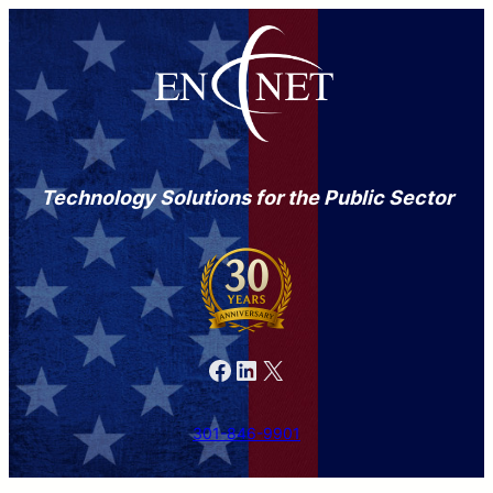
Technology Solutions for the Public Sector
Facebook
LinkedIn
X
301-846-9901