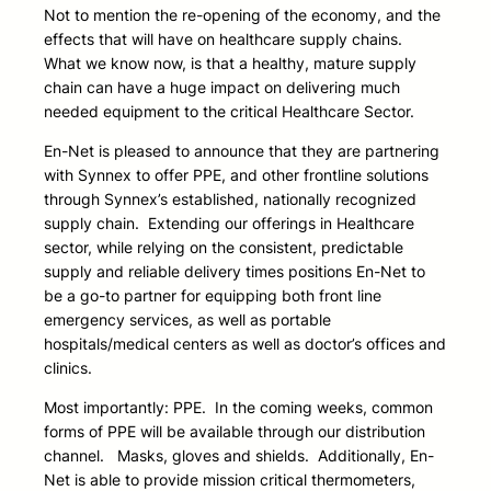
Not to mention the re-opening of the economy, and the
effects that will have on healthcare supply chains.
What we know now, is that a healthy, mature supply
chain can have a huge impact on delivering much
needed equipment to the critical Healthcare Sector.
En-Net is pleased to announce that they are partnering
with Synnex to offer PPE, and other frontline solutions
through Synnex’s established, nationally recognized
supply chain. Extending our offerings in Healthcare
sector, while relying on the consistent, predictable
supply and reliable delivery times positions En-Net to
be a go-to partner for equipping both front line
emergency services, as well as portable
hospitals/medical centers as well as doctor’s offices and
clinics.
Most importantly: PPE. In the coming weeks, common
forms of PPE will be available through our distribution
channel. Masks, gloves and shields. Additionally, En-
Net is able to provide mission critical thermometers,