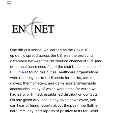
One difficult lesson we learned as the Covid 19
epidemic spread across the US was the profound
difference between the distribution channel of PPE (and
other healthcare needs) and the distribution channel of
IT.
En-Net
found this out as Healthcare organizations
were reaching out to fulfill needs for masks, shields,
gloves, thermometers, and germ resistant/washable
accessories: many of which were items for which we
had zero, or limited, established distribution contacts.
On any given day, and in any given news cycle, you
can hear differing reports about the peak, the flatline,
herd immunity, and reports of positive tests for Covid.