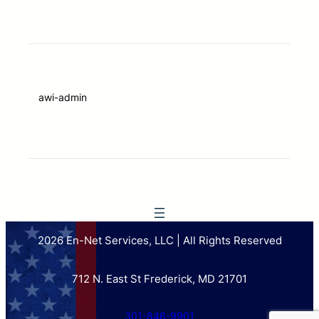
awi-admin
2026 En-Net Services, LLC | All Rights Reserved
712 N. East St Frederick, MD 21701
301-846-9901