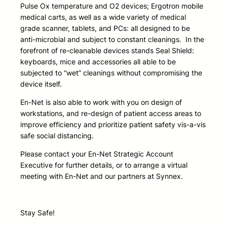
Pulse Ox temperature and O2 devices; Ergotron mobile
medical carts, as well as a wide variety of medical
grade scanner, tablets, and PCs: all designed to be
anti-microbial and subject to constant cleanings. In the
forefront of re-cleanable devices stands Seal Shield:
keyboards, mice and accessories all able to be
subjected to “wet” cleanings without compromising the
device itself.
En-Net is also able to work with you on design of
workstations, and re-design of patient access areas to
improve efficiency and prioritize patient safety vis-a-vis
safe social distancing.
Please contact your En-Net Strategic Account
Executive for further details, or to arrange a virtual
meeting with En-Net and our partners at Synnex.
Stay Safe!