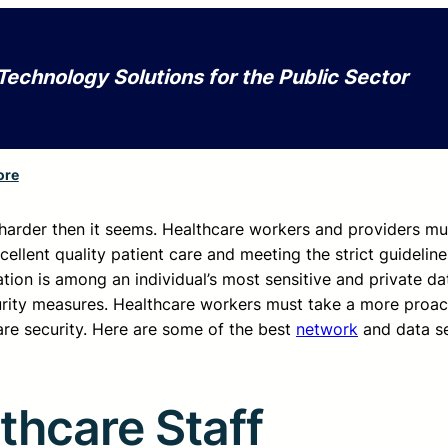
Technology Solutions for the Public Sector
ore
s harder then it seems. Healthcare workers and providers mu
cellent quality patient care and meeting the strict guideline
ion is among an individual’s most sensitive and private dat
urity measures. Healthcare workers must take a more proac
are security. Here are some of the best
network
and data se
thcare Staff