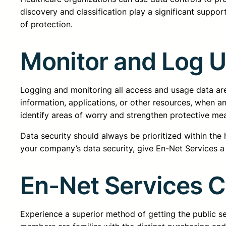
discovery and classification play a significant support
of protection.
Monitor and Log 
Logging and monitoring all access and usage data are
information, applications, or other resources, when a
identify areas of worry and strengthen protective m
Data security should always be prioritized within the
your company’s data security, give En-Net Services a 
En-Net Services 
Experience a superior method of getting the public 