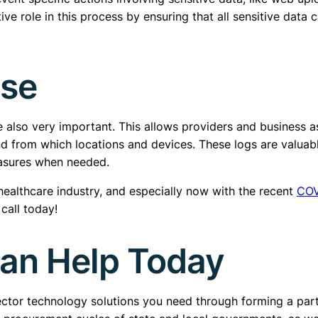
ive role in this process by ensuring that all sensitive data c
Use
 also very important. This allows providers and business a
nd from which locations and devices. These logs are valuabl
easures when needed.
 healthcare industry, and especially now with the recent
COV
call today!
Can Help Today
sector technology solutions you need through forming a pa