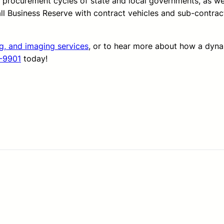
d procurement cycles of state and local governments, as we
all Business Reserve with contract vehicles and sub-contrac
ng, and imaging services
, or to hear more about how a dyn
-9901
today!