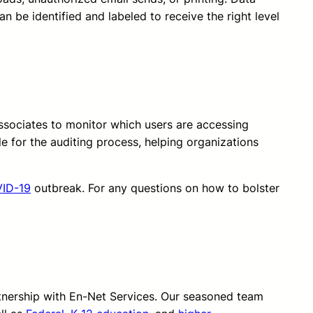
an be identified and labeled to receive the right level
ssociates to monitor which users are accessing
e for the auditing process, helping organizations
ID-19
outbreak. For any questions on how to bolster
rtnership with En-Net Services. Our seasoned team