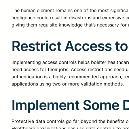
The human element remains one of the most significant
negligence could result in disastrous and expensive 
giving them requisite knowledge that’s necessary for
Restrict Access to
Implementing access controls helps bolster healthcare
need access for their jobs. Access restrictions need u
authentication is a highly recommended approach, requ
applications using two or more validation methods.
Implement Some D
Protective data controls go far beyond the benefits o
Healthcare organizations can use data controls to prev