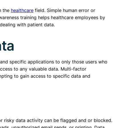
in the
healthcare
field. Simple human error or
awareness training helps healthcare employees by
ealing with patient data.
ata
 and specific applications to only those users who
access to any valuable data. Multi-factor
mpting to gain access to specific data and
r risky data activity can be flagged and or blocked.
oads, unauthorized email sends, or printing. Data