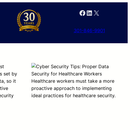
Facebook
LinkedIn
X
301-846-9901
st
s set by
a, so it
Healthcare workers must take a more
tive
proactive approach to implementing
curity
ideal practices for healthcare security.