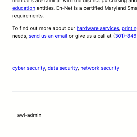
members are familiar with the distinct purchasing an
education
entities. En-Net is a certified Maryland Sm
requirements.
To find out more about our
hardware services
,
printi
needs,
send us an email
or give us a call at (
301)-846
cyber security
, 
data security
, 
network security
awi-admin