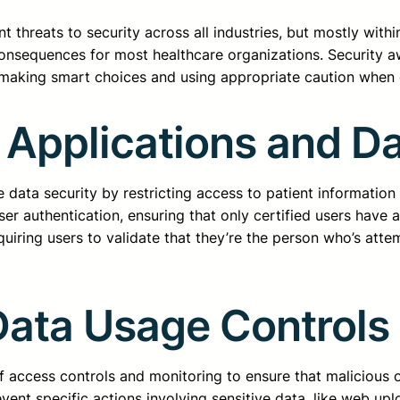
 threats to security across all industries, but mostly with
consequences for most healthcare organizations. Security 
 making smart choices and using appropriate caution when d
 Applications and D
 data security by restricting access to patient information
ser authentication, ensuring that only certified users have 
iring users to validate that they’re the person who’s atte
ata Usage Controls
f access controls and monitoring to ensure that malicious o
ent specific actions involving sensitive data, like web upl