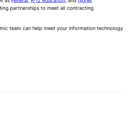
ll as
Federal
,
K-12 education
, and
higher
ting partnerships to meet all contracting
amic team can help meet your information technology