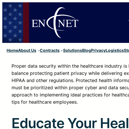
Home
About Us
Contracts
Solutions
Blog
Privacy
Logistics
St
Proper data security within the healthcare industry i
balance protecting patient privacy while delivering ex
HIPAA and other regulations. Protected health informat
must be prioritized within proper cyber and data sec
approach to implementing ideal practices for healthc
tips for healthcare employees.
Educate Your Heal