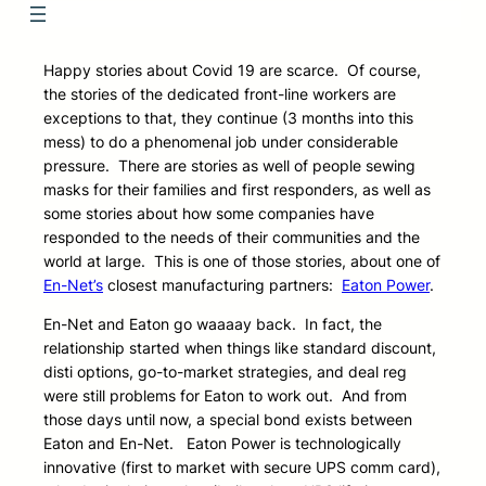
Happy stories about Covid 19 are scarce. Of course,
the stories of the dedicated front-line workers are
exceptions to that, they continue (3 months into this
mess) to do a phenomenal job under considerable
pressure. There are stories as well of people sewing
masks for their families and first responders, as well as
some stories about how some companies have
responded to the needs of their communities and the
world at large. This is one of those stories, about one of
En-Net’s
closest manufacturing partners:
Eaton Power
.
En-Net and Eaton go waaaay back. In fact, the
relationship started when things like standard discount,
disti options, go-to-market strategies, and deal reg
were still problems for Eaton to work out. And from
those days until now, a special bond exists between
Eaton and En-Net. Eaton Power is technologically
innovative (first to market with secure UPS comm card),