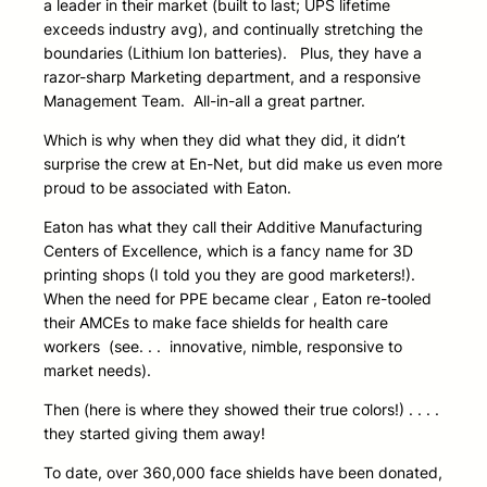
a leader in their market (built to last; UPS lifetime
exceeds industry avg), and continually stretching the
boundaries (Lithium Ion batteries). Plus, they have a
razor-sharp Marketing department, and a responsive
Management Team. All-in-all a great partner.
Which is why when they did what they did, it didn’t
surprise the crew at En-Net, but did make us even more
proud to be associated with Eaton.
Eaton has what they call their Additive Manufacturing
Centers of Excellence, which is a fancy name for 3D
printing shops (I told you they are good marketers!).
When the need for PPE became clear , Eaton re-tooled
their AMCEs to make face shields for health care
workers (see. . . innovative, nimble, responsive to
market needs).
Then (here is where they showed their true colors!) . . . .
they started giving them away!
To date, over 360,000 face shields have been donated,