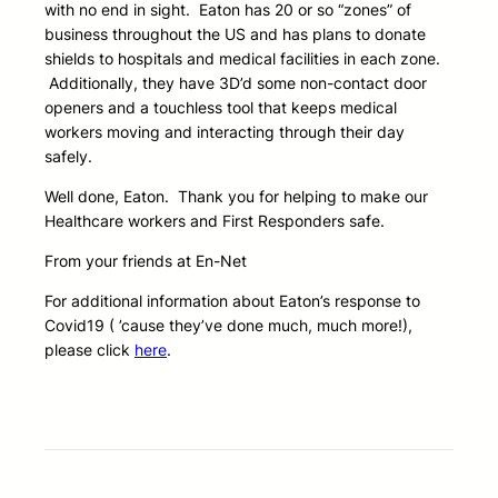
with no end in sight. Eaton has 20 or so “zones” of
business throughout the US and has plans to donate
shields to hospitals and medical facilities in each zone.
Additionally, they have 3D’d some non-contact door
openers
and a touchless tool that keeps medical
workers moving and interacting through their day
safely.
Well done, Eaton. Thank you for helping to make our
Healthcare workers and First Responders safe.
From your friends at En-Net
For additional information about Eaton’s response to
Covid19 ( ’cause they’ve done much, much more!),
please click
here
.