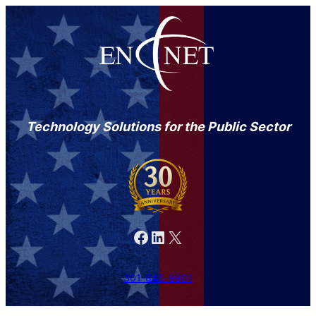
Technology Solutions for the Public Sector
Facebook
LinkedIn
X
301-846-9901