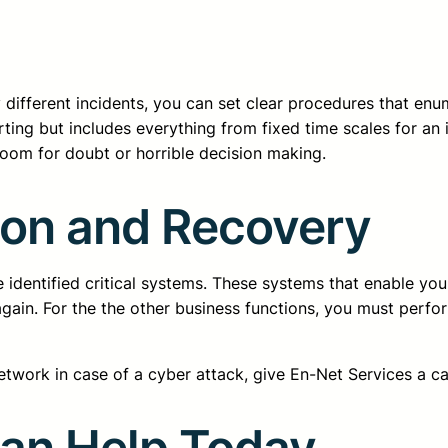
 different incidents, you can set clear procedures that enu
rting but includes everything from fixed time scales for an 
room for doubt or horrible decision making.
tion and Recovery
e identified critical systems. These systems that enable you
ain. For the the other business functions, you must perfor
etwork in case of a cyber attack, give En-Net Services a ca
Can Help Today