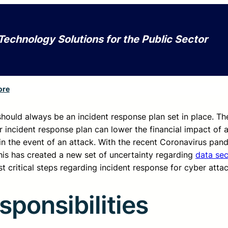
Technology Solutions for the Public Sector
ore
 should always be an incident response plan set in place. Th
 incident response plan can lower the financial impact of 
in the event of an attack. With the recent Coronavirus pa
This has created a new set of uncertainty regarding
data sec
t critical steps regarding incident response for cyber attac
ponsibilities