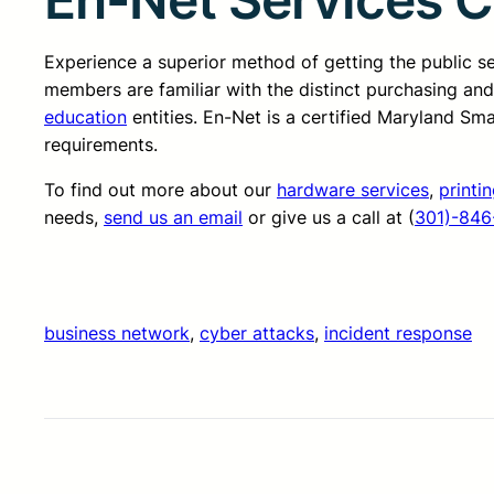
Experience a superior method of getting the public 
members are familiar with the distinct purchasing an
education
entities. En-Net is a certified Maryland Sm
requirements.
To find out more about our
hardware services
,
printi
needs,
send us an email
or give us a call at (
301)-846
business network
, 
cyber attacks
, 
incident response