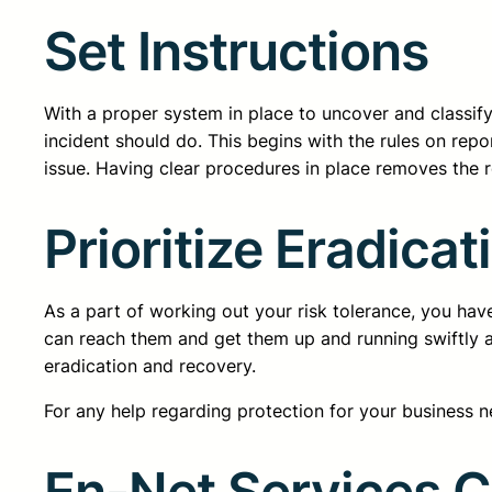
Set Instructions
With a proper system in place to uncover and classify
incident should do. This begins with the rules on repo
issue. Having clear procedures in place removes the 
Prioritize Eradica
As a part of working out your risk tolerance, you hav
can reach them and get them up and running swiftly ag
eradication and recovery.
For any help regarding protection for your business n
En-Net Services 