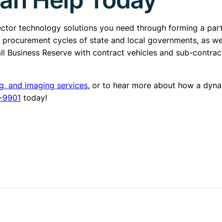
sector technology solutions you need through forming a pa
d procurement cycles of state and local governments, as we
all Business Reserve with contract vehicles and sub-contrac
ng, and imaging services
, or to hear more about how a dyn
-9901
today!