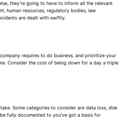
e, they’re going to have to inform all the relevant
ent, human resources, regulatory bodies, law
idents are dealt with swiftly.
r company requires to do business, and prioritize your
me. Consider the cost of being down for a day a triple
 take. Some categories to consider are data loss, disk
d be fully documented to you’ve got a basis for