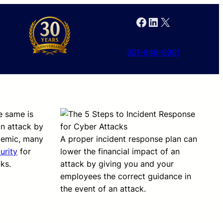
Facebook
LinkedIn
X
301-846-9901
e same is
an attack by
ndemic, many
A proper incident response plan can
urity
for
lower the financial impact of an
ks.
attack by giving you and your
employees the correct guidance in
the event of an attack.