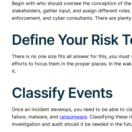
Begin with who should oversee the conception of the i
stakeholders, gather input, and assign different role
enforcement, and cyber consultants. There are plenty 
Define Your Risk 
There is no one size fits all answer for this, you mus
efforts to focus them in the proper places. In the wa
it.
Classify Events
Once an incident develops, you need to be able to cla
failure, malware, and
ransomware
. Classifying these 
investigation and audit should it be needed in the futu