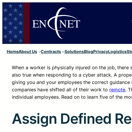
Home
About Us
Contracts
Solutions
Blog
Privacy
Logistics
St
When a worker is physically injured on the job, there
also true when responding to a cyber attack. A proper
giving you and your employees the correct guidance 
companies have shifted all of their work to
remote
. 
individual employees. Read on to learn five of the mos
Assign Defined Res