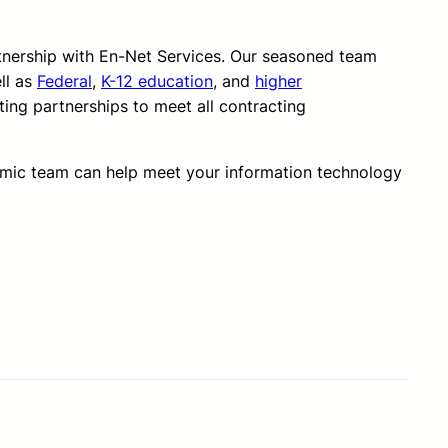
rtnership with En-Net Services. Our seasoned team
ll as
Federal
,
K-12 education
, and
higher
ting partnerships to meet all contracting
amic team can help meet your information technology