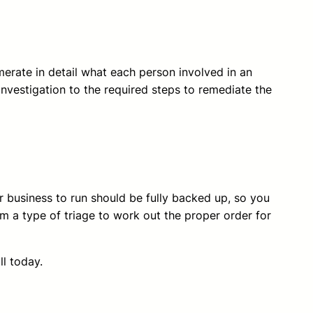
merate in detail what each person involved in an
investigation to the required steps to remediate the
r business to run should be fully backed up, so you
m a type of triage to work out the proper order for
ll today.