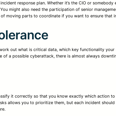
ncident response plan. Whether it’s the CIO or somebody els
s. You might also need the participation of senior managem
of moving parts to coordinate if you want to ensure that inc
Tolerance
t work out what is critical data, which key functionality you
ke of a possible cyberattack, there is almost always downti
ssify it correctly so that you know exactly which action to
risks allows you to prioritize them, but each incident shoul
re.