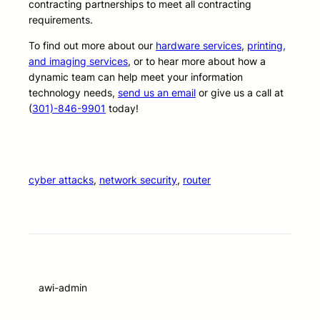
contracting partnerships to meet all contracting
requirements.
To find out more about our
hardware services
,
printing,
and imaging services
, or to hear more about how a
dynamic team can help meet your information
technology needs,
send us an email
or give us a call at
(
301)-846-9901
today!
cyber attacks
, 
network security
, 
router
awi-admin