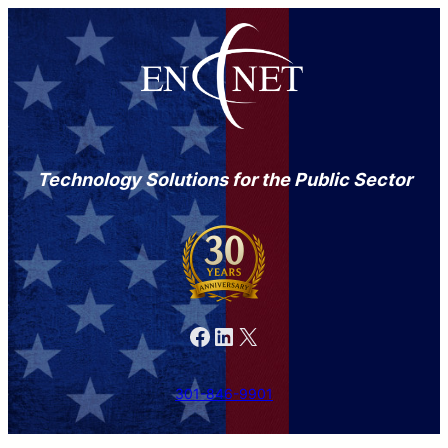
Technology Solutions for the Public Sector
Facebook
LinkedIn
X
301-846-9901