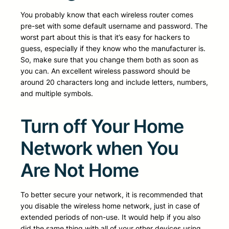
You probably know that each wireless router comes
pre-set with some default username and password. The
worst part about this is that it’s easy for hackers to
guess, especially if they know who the manufacturer is.
So, make sure that you change them both as soon as
you can. An excellent wireless password should be
around 20 characters long and include letters, numbers,
and multiple symbols.
Turn off Your Home
Network when You
Are Not Home
To better secure your network, it is recommended that
you disable the wireless home network, just in case of
extended periods of non-use. It would help if you also
did the same thing with all of your other devices using