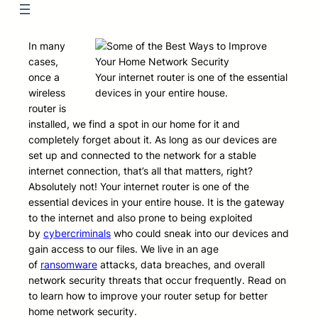
In many
cases,
once a
Your internet router is one of the essential
wireless
devices in your entire house.
router is
installed, we find a spot in our home for it and
completely forget about it. As long as our devices are
set up and connected to the network for a stable
internet connection, that’s all that matters, right?
Absolutely not! Your internet router is one of the
essential devices in your entire house. It is the gateway
to the internet and also prone to being exploited
by
cybercriminals
who could sneak into our devices and
gain access to our files. We live in an age
of
ransomware
attacks, data breaches, and overall
network security threats that occur frequently. Read on
to learn how to improve your router setup for better
home network security.