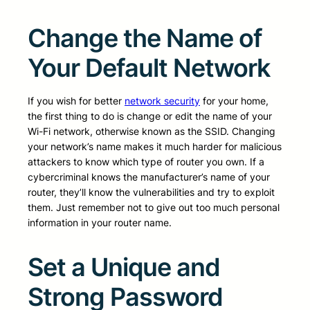
Change the Name of
Your Default Network
If you wish for better
network security
for your home,
the first thing to do is change or edit the name of your
Wi-Fi network, otherwise known as the SSID. Changing
your network’s name makes it much harder for malicious
attackers to know which type of router you own. If a
cybercriminal knows the manufacturer’s name of your
router, they’ll know the vulnerabilities and try to exploit
them. Just remember not to give out too much personal
information in your router name.
Set a Unique and
Strong Password