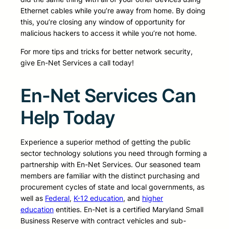
Ethernet cables while you’re away from home. By doing
this, you’re closing any window of opportunity for
malicious hackers to access it while you’re not home.
For more tips and tricks for better network security,
give En-Net Services a call today!
En-Net Services Can
Help Today
Experience a superior method of getting the public
sector technology solutions you need through forming a
partnership with En-Net Services. Our seasoned team
members are familiar with the distinct purchasing and
procurement cycles of state and local governments, as
well as
Federal
,
K-12 education
, and
higher
education
entities. En-Net is a certified Maryland Small
Business Reserve with contract vehicles and sub-