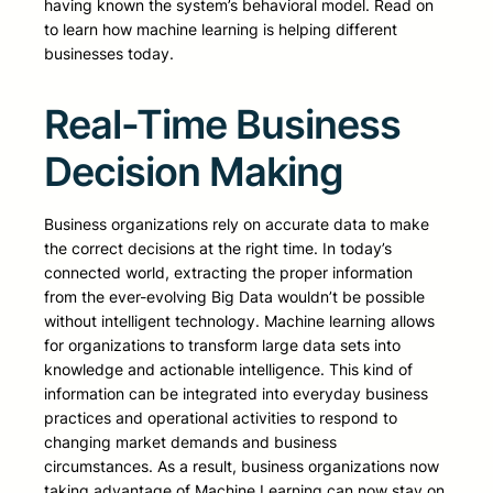
having known the system’s behavioral model. Read on
to learn how machine learning is helping different
businesses today.
Real-Time Business
Decision Making
Business organizations rely on accurate data to make
the correct decisions at the right time. In today’s
connected world, extracting the proper information
from the ever-evolving Big Data wouldn’t be possible
without intelligent technology. Machine learning allows
for organizations to transform large data sets into
knowledge and actionable intelligence. This kind of
information can be integrated into everyday business
practices and operational activities to respond to
changing market demands and business
circumstances. As a result, business organizations now
taking advantage of Machine Learning can now stay on