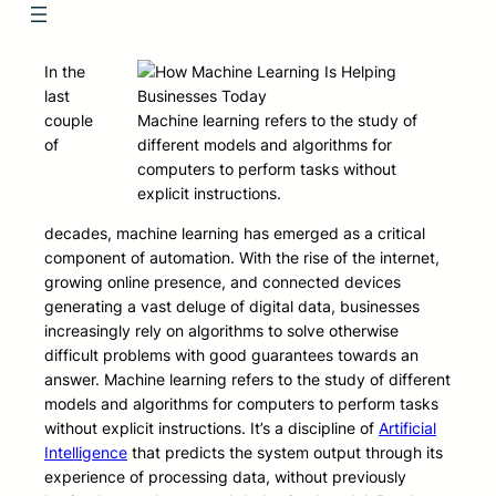
In the
last
couple
Machine learning refers to the study of
of
different models and algorithms for
computers to perform tasks without
explicit instructions.
decades, machine learning has emerged as a critical
component of automation. With the rise of the internet,
growing online presence, and connected devices
generating a vast deluge of digital data, businesses
increasingly rely on algorithms to solve otherwise
difficult problems with good guarantees towards an
answer. Machine learning refers to the study of different
models and algorithms for computers to perform tasks
without explicit instructions. It’s a discipline of
Artificial
Intelligence
that predicts the system output through its
experience of processing data, without previously