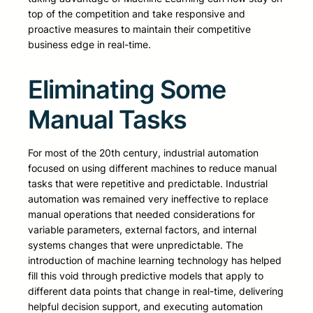
top of the competition and take responsive and
proactive measures to maintain their competitive
business edge in real-time.
Eliminating Some
Manual Tasks
For most of the 20th century, industrial automation
focused on using different machines to reduce manual
tasks that were repetitive and predictable. Industrial
automation was remained very ineffective to replace
manual operations that needed considerations for
variable parameters, external factors, and internal
systems changes that were unpredictable. The
introduction of machine learning technology has helped
fill this void through predictive models that apply to
different data points that change in real-time, delivering
helpful decision support, and executing automation