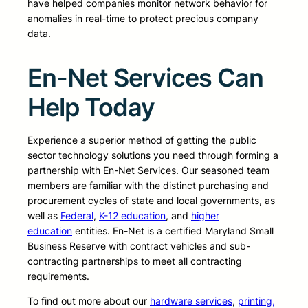
have helped companies monitor network behavior for
anomalies in real-time to protect precious company
data.
En-Net Services Can
Help Today
Experience a superior method of getting the public
sector technology solutions you need through forming a
partnership with En-Net Services. Our seasoned team
members are familiar with the distinct purchasing and
procurement cycles of state and local governments, as
well as
Federal
,
K-12 education
, and
higher
education
entities. En-Net is a certified Maryland Small
Business Reserve with contract vehicles and sub-
contracting partnerships to meet all contracting
requirements.
To find out more about our
hardware services
,
printing,