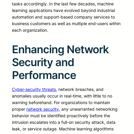
tasks accordingly. In the last few decades, machine
learning applications have evolved beyond industrial
automation and support-based company services to
business customers as well as multiple end-users within
each organization.
Enhancing Network
Security and
Performance
Cyber-security threats
, network breaches, and
anomalies usually occur in real-time, with little to no
warning beforehand. For organizations to maintain
proper
network security
, any unwarranted networking
behavior must be identified proactively before the
intrusion escalates into a full-on security attack, data
leak, or service outage. Machine learning algorithms