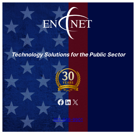
Technology Solutions for the Public Sector
Facebook
LinkedIn
X
301-846-9901