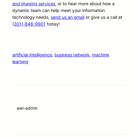
and imaging services
, or to hear more about how a
dynamic team can help meet your information
technology needs,
send us an email
or give us a call at
(
301)-846-9901
today!
artificial intelligence
, 
business network
, 
machine
learning
awi-admin