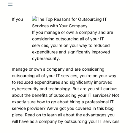
If you
If you manage or own a company and are
considering outsourcing all of your IT
services, you’re on your way to reduced
expenditures and significantly improved
cybersecurity.
manage or own a company and are considering
outsourcing all of your IT services, you’re on your way
to reduced expenditures and significantly improved
cybersecurity and technology. But are you still curious
about the benefits of outsourcing your IT services? Not
exactly sure how to go about hiring a professional IT
service provider? We’ve got you covered in this blog
piece. Read on to learn all about the advantages you
will have as a company by outsourcing your IT services.