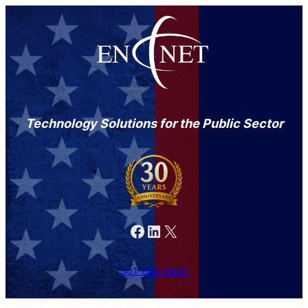
Technology Solutions for the Public Sector
Facebook
LinkedIn
X
301-846-9901