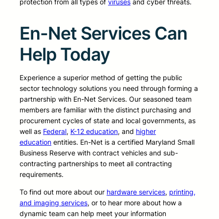
protection from all types of
viruses
and cyber threats.
En-Net Services Can
Help Today
Experience a superior method of getting the public
sector technology solutions you need through forming a
partnership with En-Net Services. Our seasoned team
members are familiar with the distinct purchasing and
procurement cycles of state and local governments, as
well as
Federal
,
K-12 education
, and
higher
education
entities. En-Net is a certified Maryland Small
Business Reserve with contract vehicles and sub-
contracting partnerships to meet all contracting
requirements.
To find out more about our
hardware services
,
printing,
and imaging services
, or to hear more about how a
dynamic team can help meet your information