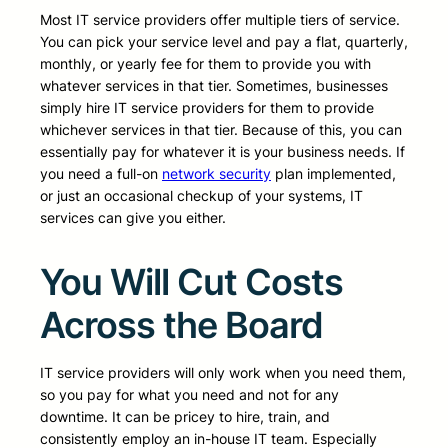
Most IT service providers offer multiple tiers of service.
You can pick your service level and pay a flat, quarterly,
monthly, or yearly fee for them to provide you with
whatever services in that tier. Sometimes, businesses
simply hire IT service providers for them to provide
whichever services in that tier. Because of this, you can
essentially pay for whatever it is your business needs. If
you need a full-on
network security
plan implemented,
or just an occasional checkup of your systems, IT
services can give you either.
You Will Cut Costs
Across the Board
IT service providers will only work when you need them,
so you pay for what you need and not for any
downtime. It can be pricey to hire, train, and
consistently employ an in-house IT team. Especially