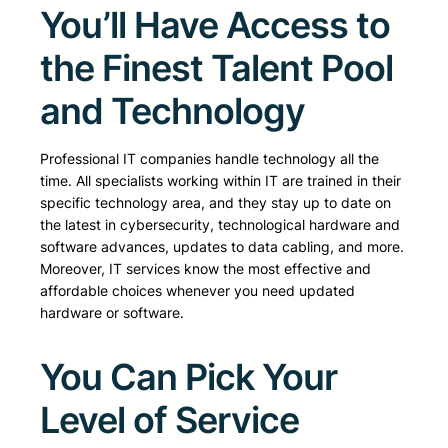
You’ll Have Access to
the Finest Talent Pool
and Technology
Professional IT companies handle technology all the
time. All specialists working within IT are trained in their
specific technology area, and they stay up to date on
the latest in cybersecurity, technological hardware and
software advances, updates to data cabling, and more.
Moreover, IT services know the most effective and
affordable choices whenever you need updated
hardware or software.
You Can Pick Your
Level of Service