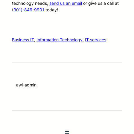
technology needs,
send us an email
or give us a call at
(
301)-846-9901
today!
Business IT
, 
Information Technology
, 
IT services
awi-admin