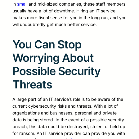
in
small
and mid-sized companies, these staff members
usually have a lot of downtime. Hiring an IT service
makes more fiscal sense for you in the long run, and you
will undoubtedly get much better service.
You Can Stop
Worrying About
Possible Security
Threats
A large part of an IT service’s role is to be aware of the
current cybersecurity risks and threats. With a lot of
organizations and businesses, personal and private
data is being stored. In the event of a possible security
breach, this data could be destroyed, stolen, or held up
for ransom. An IT service provider can provide you with