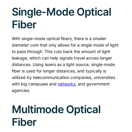
Single-Mode Optical
Fiber
With single-mode optical fibers, there is a smaller
diameter core that only allows for a single mode of light
to pass through. This cuts back the amount of light
leakage, which can help signals travel across longer
distances. Using lasers as a light source, single-mode
fiber is used for longer distances, and typically is
utilized by telecommunication companies, universities
with big campuses and
networks
, and government
agencies.
Multimode Optical
Fiber