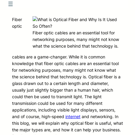
Fiber
optic
Fiber optic cables are an essential tool for
networking purposes, many might not know
what the science behind that technology is.
cables are a game-changer. While it is common
knowledge that fiber optic cables are an essential tool
for networking purposes, many might not know what
the science behind that technology is. Optical fiber is a
glass drawn out to a certain length and diameter,
usually just slightly bigger than a human hair, which
could then be used to transmit light. The light
transmission could be used for many different
applications, including visible light displays, sensors,
and of course, high-speed
internet
and networking. In
this blog, we will explain why optical fiber is useful, what
the major types are, and how it can help your business.