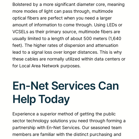
Bolstered by a more significant diameter core, meaning
more modes of light can pass through, multimode
optical fibers are perfect when you need a larger
amount of information to come through. Using LEDs or
VCSELs as their primary source, multimode fibers are
usually limited to a length of about 500 meters (1,640
feet). The higher rates of dispersion and attenuation
lead to a signal loss over longer distances. This is why
these cables are normally utilized within data centers or
for Local Area Network purposes.
En-Net Services Can
Help Today
Experience a superior method of getting the public
sector technology solutions you need through forming a
partnership with En-Net Services. Our seasoned team
members are familiar with the distinct purchasing and