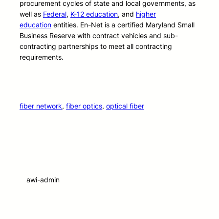
procurement cycles of state and local governments, as
well as
Federal
,
K-12 education
, and
higher
education
entities. En-Net is a certified Maryland Small
Business Reserve with contract vehicles and sub-
contracting partnerships to meet all contracting
requirements.
fiber network
, 
fiber optics
, 
optical fiber
awi-admin