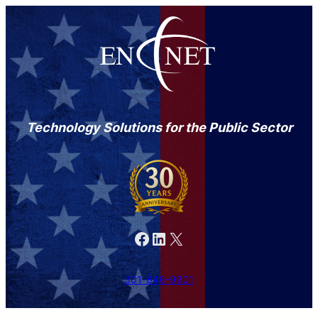
Technology Solutions for the Public Sector
Facebook
LinkedIn
X
301-846-9901