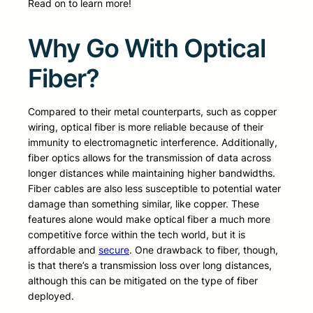
Read on to learn more!
Why Go With Optical
Fiber?
Compared to their metal counterparts, such as copper
wiring, optical fiber is more reliable because of their
immunity to electromagnetic interference. Additionally,
fiber optics allows for the transmission of data across
longer distances while maintaining higher bandwidths.
Fiber cables are also less susceptible to potential water
damage than something similar, like copper. These
features alone would make optical fiber a much more
competitive force within the tech world, but it is
affordable and
secure
. One drawback to fiber, though,
is that there’s a transmission loss over long distances,
although this can be mitigated on the type of fiber
deployed.