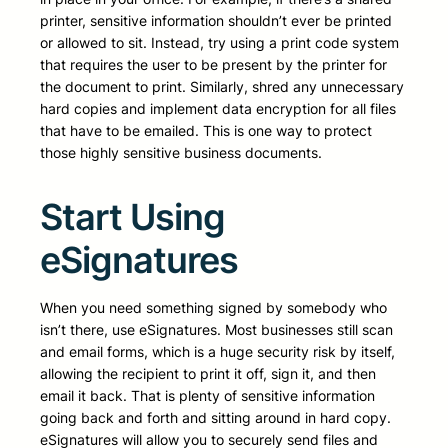
printer, sensitive information shouldn’t ever be printed
or allowed to sit. Instead, try using a print code system
that requires the user to be present by the printer for
the document to print. Similarly, shred any unnecessary
hard copies and implement data encryption for all files
that have to be emailed. This is one way to protect
those highly sensitive business documents.
Start Using
eSignatures
When you need something signed by somebody who
isn’t there, use eSignatures. Most businesses still scan
and email forms, which is a huge security risk by itself,
allowing the recipient to print it off, sign it, and then
email it back. That is plenty of sensitive information
going back and forth and sitting around in hard copy.
eSignatures will allow you to securely send files and