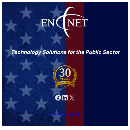
Technology Solutions for the Public Sector
Facebook
LinkedIn
X
301-846-9901