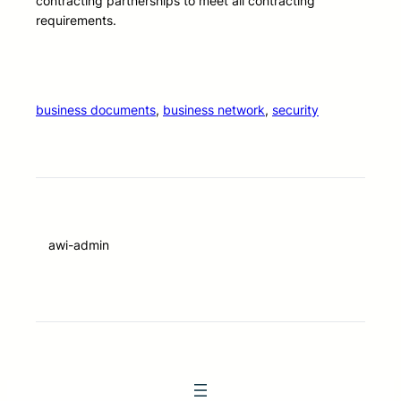
contracting partnerships to meet all contracting
requirements.
business documents
, 
business network
, 
security
awi-admin