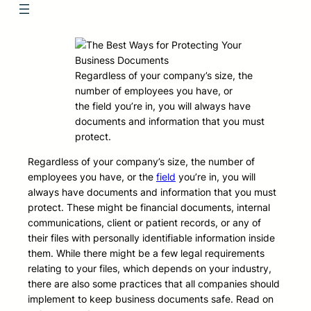
Regardless of your company’s size, the
number of employees you have, or
the field you’re in, you will always have
documents and information that you must
protect.
Regardless of your company’s size, the number of
employees you have, or the
field
you’re in, you will
always have documents and information that you must
protect. These might be financial documents, internal
communications, client or patient records, or any of
their files with personally identifiable information inside
them. While there might be a few legal requirements
relating to your files, which depends on your industry,
there are also some practices that all companies should
implement to keep business documents safe. Read on