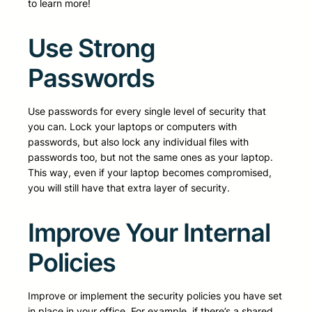
to learn more!
Use Strong
Passwords
Use passwords for every single level of security that
you can. Lock your laptops or computers with
passwords, but also lock any individual files with
passwords too, but not the same ones as your laptop.
This way, even if your laptop becomes compromised,
you will still have that extra layer of security.
Improve Your Internal
Policies
Improve or implement the security policies you have set
in place in your office. For example, if there’s a shared