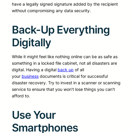
have a legally signed signature added by the recipient
without compromising any data security.
Back-Up Everything
Digitally
While it might feel like nothing online can be as safe as
something in a locked file cabinet, not all disasters are
digital. Having a digital
back up
of all
your
business
documents is critical for successful
disaster recovery. Try to invest in a scanner or scanning
service to ensure that you won’t lose things you can’t
afford to.
Use Your
Smartphones