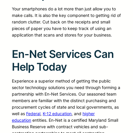
Your smartphones do a lot more than just allow you to
make calls. It is also the key component to getting rid of
random clutter. Cut back on the receipts and small
pieces of paper you have to keep track of using an
application that scans and stores for your business.
En-Net Services Can
Help Today
Experience a superior method of getting the public
sector technology solutions you need through forming a
partnership with En-Net Services. Our seasoned team
members are familiar with the distinct purchasing and
procurement cycles of state and local governments, as
well as
Federal
,
K-12 education
, and
higher
education
entities. En-Net is a certified Maryland Small
Business Reserve with contract vehicles and sub-