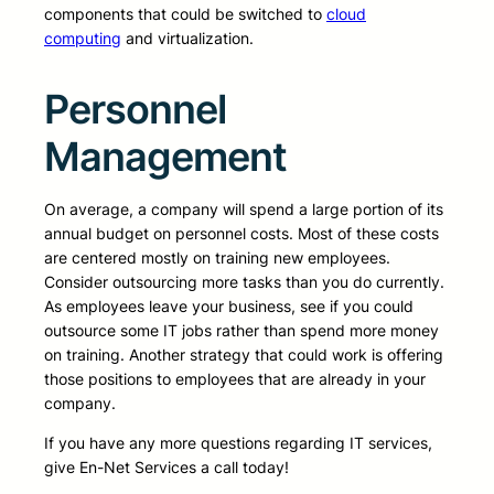
components that could be switched to
cloud
computing
and virtualization.
Personnel
Management
On average, a company will spend a large portion of its
annual budget on personnel costs. Most of these costs
are centered mostly on training new employees.
Consider outsourcing more tasks than you do currently.
As employees leave your business, see if you could
outsource some IT jobs rather than spend more money
on training. Another strategy that could work is offering
those positions to employees that are already in your
company.
If you have any more questions regarding IT services,
give En-Net Services a call today!