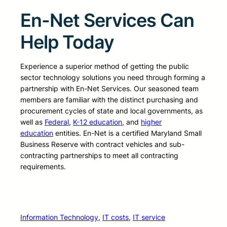
En-Net Services Can
Help Today
Experience a superior method of getting the public
sector technology solutions you need through forming a
partnership with En-Net Services. Our seasoned team
members are familiar with the distinct purchasing and
procurement cycles of state and local governments, as
well as
Federal
,
K-12 education
, and
higher
education
entities. En-Net is a certified Maryland Small
Business Reserve with contract vehicles and sub-
contracting partnerships to meet all contracting
requirements.
Information Technology
, 
IT costs
, 
IT service