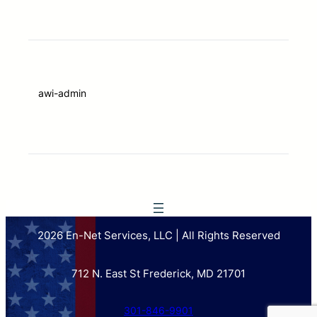
awi-admin
2026 En-Net Services, LLC | All Rights Reserved
712 N. East St Frederick, MD 21701
301-846-9901