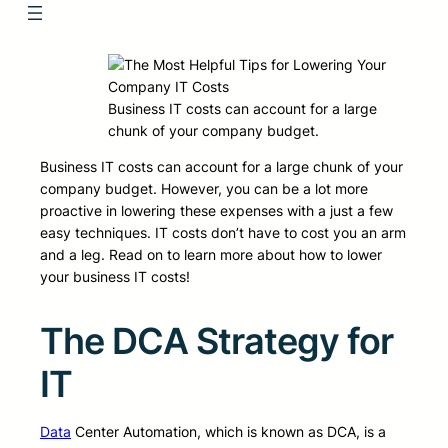
Business IT costs can account for a large
chunk of your company budget.
Business IT costs can account for a large chunk of your
company budget. However, you can be a lot more
proactive in lowering these expenses with a just a few
easy techniques. IT costs don’t have to cost you an arm
and a leg. Read on to learn more about how to lower
your business IT costs!
The DCA Strategy for
IT
Data
Center Automation, which is known as DCA, is a