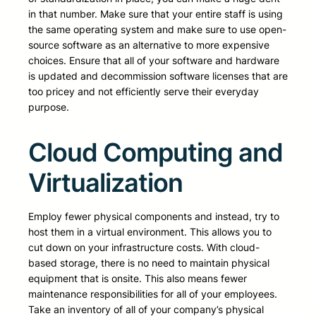
in that number. Make sure that your entire staff is using
the same operating system and make sure to use open-
source software as an alternative to more expensive
choices. Ensure that all of your software and hardware
is updated and decommission software licenses that are
too pricey and not efficiently serve their everyday
purpose.
Cloud Computing and
Virtualization
Employ fewer physical components and instead, try to
host them in a virtual environment. This allows you to
cut down on your infrastructure costs. With cloud-
based storage, there is no need to maintain physical
equipment that is onsite. This also means fewer
maintenance responsibilities for all of your employees.
Take an inventory of all of your company’s physical