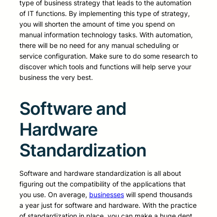
type of business strategy that leads to the automation
of IT functions. By implementing this type of strategy,
you will shorten the amount of time you spend on
manual information technology tasks. With automation,
there will be no need for any manual scheduling or
service configuration. Make sure to do some research to
discover which tools and functions will help serve your
business the very best.
Software and
Hardware
Standardization
Software and hardware standardization is all about
figuring out the compatibility of the applications that
you use. On average,
businesses
will spend thousands
a year just for software and hardware. With the practice
of standardization in place, you can make a huge dent