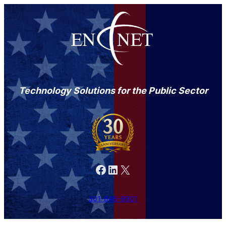
Technology Solutions for the Public Sector
Facebook
LinkedIn
X
301-846-9901