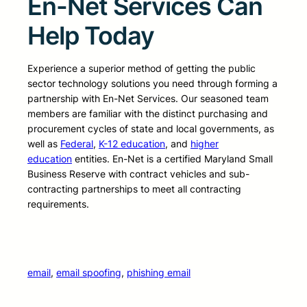
En-Net Services Can
Help Today
Experience a superior method of getting the public
sector technology solutions you need through forming a
partnership with En-Net Services. Our seasoned team
members are familiar with the distinct purchasing and
procurement cycles of state and local governments, as
well as
Federal
,
K-12 education
, and
higher
education
entities. En-Net is a certified Maryland Small
Business Reserve with contract vehicles and sub-
contracting partnerships to meet all contracting
requirements.
email
, 
email spoofing
, 
phishing email