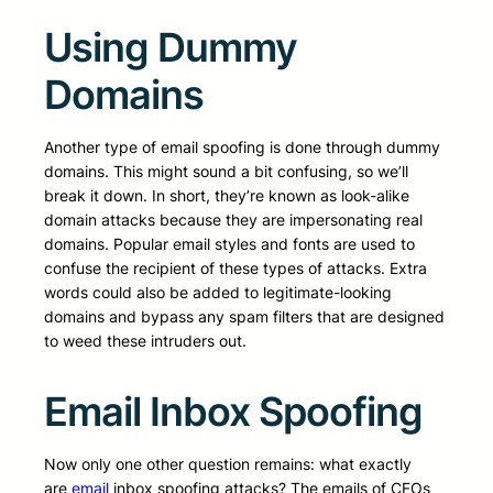
Using Dummy
Domains
Another type of email spoofing is done through dummy
domains. This might sound a bit confusing, so we’ll
break it down. In short, they’re known as look-alike
domain attacks because they are impersonating real
domains. Popular email styles and fonts are used to
confuse the recipient of these types of attacks. Extra
words could also be added to legitimate-looking
domains and bypass any spam filters that are designed
to weed these intruders out.
Email Inbox Spoofing
Now only one other question remains: what exactly
are
email
inbox spoofing attacks? The emails of CFOs