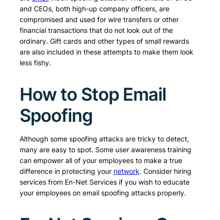
and CEOs, both high-up company officers, are
compromised and used for wire transfers or other
financial transactions that do not look out of the
ordinary. Gift cards and other types of small rewards
are also included in these attempts to make them look
less fishy.
How to Stop Email
Spoofing
Although some spoofing attacks are tricky to detect,
many are easy to spot. Some user awareness training
can empower all of your employees to make a true
difference in protecting your
network
. Consider hiring
services from En-Net Services if you wish to educate
your employees on email spoofing attacks properly.