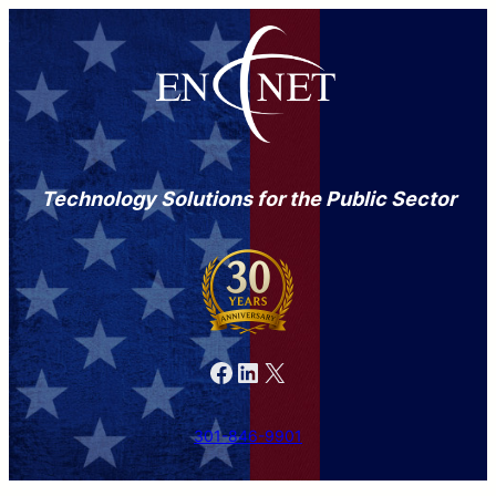
Technology Solutions for the Public Sector
Facebook
LinkedIn
X
301-846-9901