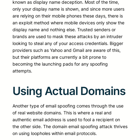
known as display name deception. Most of the time,
only your display name is shown, and since more users
are relying on their mobile phones these days, there is
an exploit method where mobile devices only show the
display name and nothing else. Trusted senders or
brands are used to mask these attacks by an intruder
looking to steal any of your access credentials. Bigger
providers such as Yahoo and Gmail are aware of this,
but their platforms are currently a bit prone to
becoming the launching pads for any spoofing
attempts.
Using Actual Domains
Another type of email spoofing comes through the use
of real website domains. This is where a real and
authentic email address is used to fool a recipient on
the other side. The domain email spoofing attack thrives
on using loopholes within email protocols.