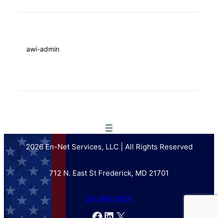
awi-admin
2026 En-Net Services, LLC | All Rights Reserved
712 N. East St Frederick, MD 21701
301-846-9901
Facebook
LinkedIn
X