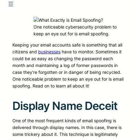
One noticeable cybersecurity problem to
keep an eye out for is email spoofing.
Keeping your email accounts safe is something that all
citizens and
businesses
have to monitor. Sometimes it
could be as easy as changing the password each
month and maintaining a log of former passwords in
case they’re forgotten or in danger of being recycled.
One noticeable problem to keep an eye out for is email
spoofing. Read on to learn all about it!
Display Name Deceit
One of the most frequent kinds of email spoofing is
delivered through display names. In this case, there is
some trickery about it. This technique is legitimately