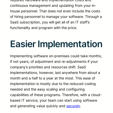
continuous management and updating from your in-
house personnel. That does not even include the costs
of hiring personnel to manage your software. Through a
SaaS subscription, you will get all of an IT staff’s
functionality and program with the price.
Easier Implementation
Implementing software on-premises could take months,
if not years, of adjustment and re-adjustments if your
company’s priorities and resources shift. SaaS
implementations, however, last anywhere from about a
month and a half to a year at the most. This ease of
implementation is mostly due to the reduced coding
needed and the easy scaling and configuring
capabilities of these programs. Therefore, with a cloud-
based IT service, your team can start using software
and generating value quickly and
securely
.