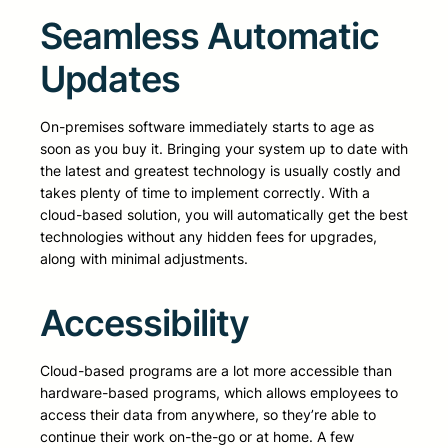
Seamless Automatic
Updates
On-premises software immediately starts to age as
soon as you buy it. Bringing your system up to date with
the latest and greatest technology is usually costly and
takes plenty of time to implement correctly. With a
cloud-based solution, you will automatically get the best
technologies without any hidden fees for upgrades,
along with minimal adjustments.
Accessibility
Cloud-based programs are a lot more accessible than
hardware-based programs, which allows employees to
access their data from anywhere, so they’re able to
continue their work on-the-go or at home. A few