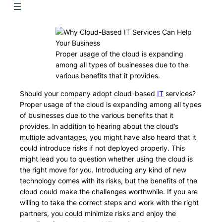
Proper usage of the cloud is expanding
among all types of businesses due to the
various benefits that it provides.
Should your company adopt cloud-based
IT
services?
Proper usage of the cloud is expanding among all types
of businesses due to the various benefits that it
provides. In addition to hearing about the cloud’s
multiple advantages, you might have also heard that it
could introduce risks if not deployed properly. This
might lead you to question whether using the cloud is
the right move for you. Introducing any kind of new
technology comes with its risks, but the benefits of the
cloud could make the challenges worthwhile. If you are
willing to take the correct steps and work with the right
partners, you could minimize risks and enjoy the