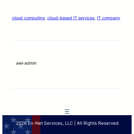
cloud computing
, 
cloud-based IT services
, 
IT company
awi-admin
2026 En-Net Services, LLC | All Rights Reserved