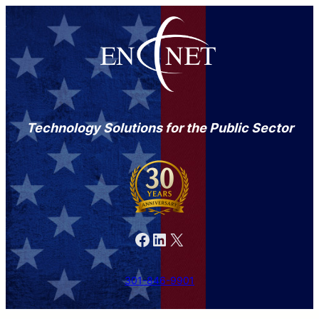
Technology Solutions for the Public Sector
Facebook
LinkedIn
X
301-846-9901