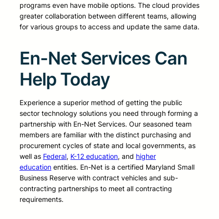
programs even have mobile options. The cloud provides
greater collaboration between different teams, allowing
for various groups to access and update the same data.
En-Net Services Can
Help Today
Experience a superior method of getting the public
sector technology solutions you need through forming a
partnership with En-Net Services. Our seasoned team
members are familiar with the distinct purchasing and
procurement cycles of state and local governments, as
well as
Federal
,
K-12 education
, and
higher
education
entities. En-Net is a certified Maryland Small
Business Reserve with contract vehicles and sub-
contracting partnerships to meet all contracting
requirements.