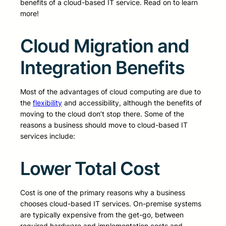
benefits of a cloud-based IT service. Read on to learn
more!
Cloud Migration and
Integration Benefits
Most of the advantages of cloud computing are due to
the
flexibility
and accessibility, although the benefits of
moving to the cloud don’t stop there. Some of the
reasons a business should move to cloud-based IT
services include:
Lower Total Cost
Cost is one of the primary reasons why a business
chooses cloud-based IT services. On-premise systems
are typically expensive from the get-go, between
required hardware and implementation costs and