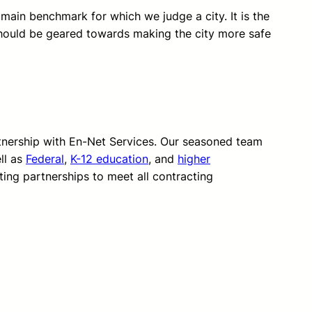
 main benchmark for which we judge a city. It is the
hould be geared towards making the city more safe
rtnership with En-Net Services. Our seasoned team
ll as
Federal
,
K-12 education
, and
higher
ting partnerships to meet all contracting