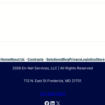
Home
About Us
Contracts
Solutions
Blog
Privacy
Logistics
Store
2026 En-Net Services, LLC | All Rights Reserved
712 N. East St Frederick, MD 21701
301-846-9901
Facebook
LinkedIn
X