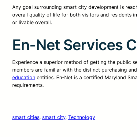
Any goal surrounding smart city development is reachin
overall quality of life for both visitors and residents i
or livable overall.
En-Net Services 
Experience a superior method of getting the public 
members are familiar with the distinct purchasing an
education
entities. En-Net is a certified Maryland Sm
requirements.
smart cities
, 
smart city
, 
Technology