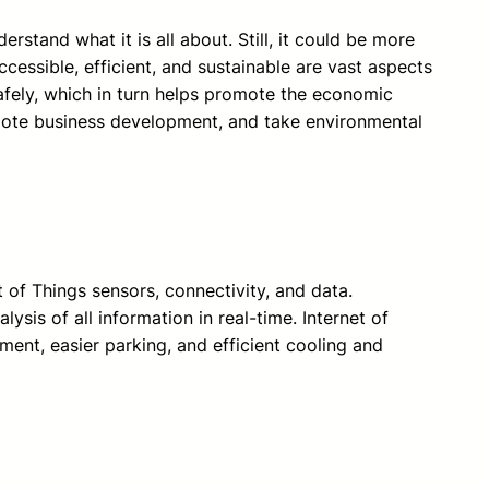
rstand what it is all about. Still, it could be more
cessible, efficient, and sustainable are vast aspects
safely, which in turn helps promote the economic
romote business development, and take environmental
t of Things sensors, connectivity, and data.
ysis of all information in real-time. Internet of
ent, easier parking, and efficient cooling and