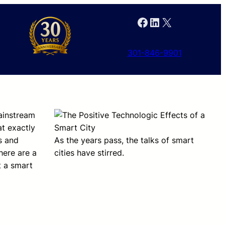
Facebook
LinkedIn
X
301-846-9901
mainstream
t exactly
s and
As the years pass, the talks of smart
here are a
cities have stirred.
t a smart