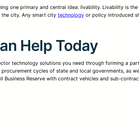
g one primary and central idea: livability. Livability is the
n the city. Any smart city
technology
or policy introduced s
Can Help Today
sector technology solutions you need through forming a pa
d procurement cycles of state and local governments, as we
all Business Reserve with contract vehicles and sub-contrac