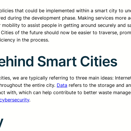
licies that could be implemented within a smart city to unde
dered during the development phase. Making services more ac
 mobility to assist people in getting around securely and 
. Cities of the future should now be easier to traverse, p
ficiency in the process.
hind Smart Cities
ies, we are typically referring to three main ideas: Interne
hroughout the entire city.
Data
refers to the storage and anal
act with, which can help contribute to better waste managem
cybersecurity
.
y