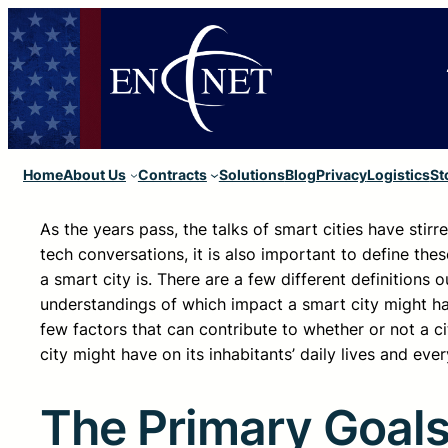
Home
About Us
Contracts
Solutions
Blog
Privacy
Logistics
St
As the years pass, the talks of smart cities have stirr
tech conversations, it is also important to define t
a smart city is. There are a few different definition
understandings of which impact a smart city might ha
few factors that can contribute to whether or not a ci
city might have on its inhabitants’ daily lives and eve
The Primary Goal