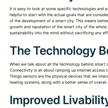
It is easy to look at some specific technologies and po
helpful to start with the actual goals that are consi
of the development of a smart city. This means better
growth and reputation of the smart city of the whole
sustainability into the mind without sacrificing any ef
The Technology Be
When we talk about all the technology behind smart cit
Connectivity is all about ramping up internet access t
Things sensors are the physical devices that we inter
heating systems, along with a better sense of overall
Improved Livabilit