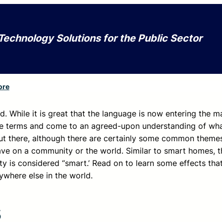
Technology Solutions for the Public Sector
ore
ed. While it is great that the language is now entering the 
hese terms and come to an agreed-upon understanding of wha
s out there, although there are certainly some common theme
ve on a community or the world. Similar to smart homes, t
ty is considered “smart.’ Read on to learn some effects tha
rywhere else in the world.
s