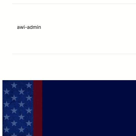
awi-admin