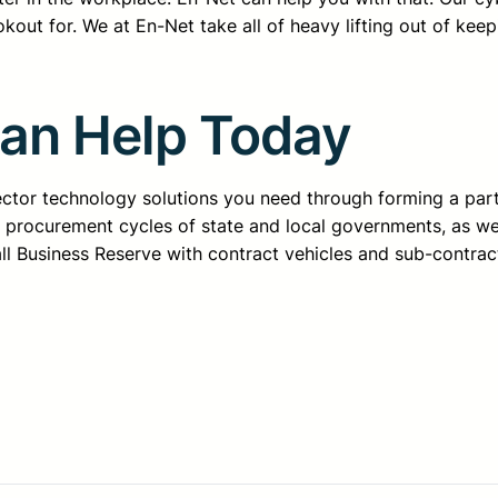
kout for. We at En-Net take all of heavy lifting out of kee
Can Help Today
sector technology solutions you need through forming a pa
d procurement cycles of state and local governments, as we
all Business Reserve with contract vehicles and sub-contrac