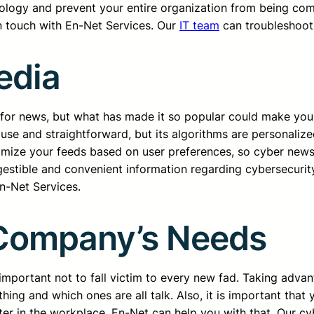
logy and prevent your entire organization from being compl
in touch with En-Net Services. Our
IT team
can troubleshoot
edia
e for news, but what has made it so popular could make your
 use and straightforward, but its algorithms are personaliz
mize your feeds based on user preferences, so cyber news 
gestible and convenient information regarding cybersecurit
En-Net Services.
Company’s Needs
 important not to fall victim to every new fad. Taking adva
thing and which ones are all talk. Also, it is important tha
er in the workplace. En-Net can help you with that. Our cy