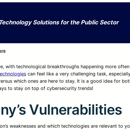
Technology Solutions for the Public Sector
ore
re, with technological breakthroughs happening more often
technologies
can feel like a very challenging task, especiall
rsus which ones are here to stay. It is a good idea for bo
s to stay on top of cybersecurity trends!
’s Vulnerabilities
tion’s weaknesses and which technologies are relevant to you