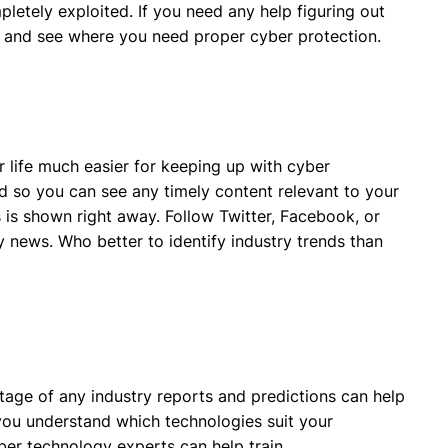
etely exploited. If you need any help figuring out
 and see where you need proper cyber protection.
 life much easier for keeping up with cyber
ed so you can see any timely content relevant to your
is shown right away. Follow Twitter, Facebook, or
y news. Who better to identify industry trends than
ntage of any industry reports and predictions can help
t you understand which technologies suit your
ber technology experts can help train