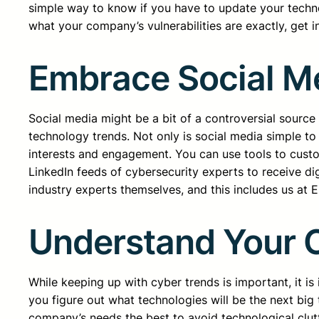
simple way to know if you have to update your techno
what your company’s vulnerabilities are exactly, get 
Embrace Social M
Social media might be a bit of a controversial sourc
technology trends. Not only is social media simple to
interests and engagement. You can use tools to custo
LinkedIn feeds of cybersecurity experts to receive di
industry experts themselves, and this includes us at 
Understand Your 
While keeping up with cyber trends is important, it is
you figure out what technologies will be the next big 
company’s needs the best to avoid technological clutt