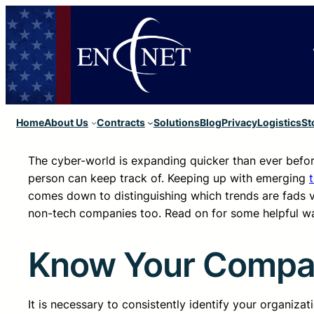
Home
About Us
Contracts
Solutions
Blog
Privacy
Logistics
St
The cyber-world is expanding quicker than ever befo
person can keep track of. Keeping up with emerging
comes down to distinguishing which trends are fads ve
non-tech companies too. Read on for some helpful way
Know Your Company
It is necessary to consistently identify your organiza