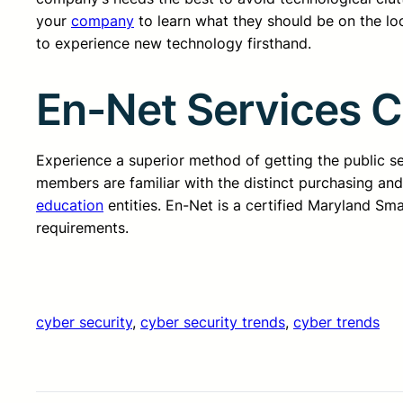
your
company
to learn what they should be on the loo
to experience new technology firsthand.
En-Net Services 
Experience a superior method of getting the public 
members are familiar with the distinct purchasing an
education
entities. En-Net is a certified Maryland Sm
requirements.
cyber security
, 
cyber security trends
, 
cyber trends