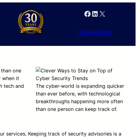
Facebook
LinkedIn
X
301-846-9901
 than one
y when it
th tech and
The cyber-world is expanding quicker
than ever before, with technological
breakthroughs happening more often
than one person can keep track of.
r services. Keeping track of security advisories is a