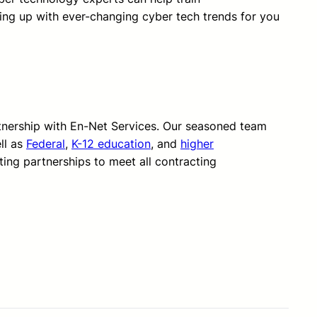
ping up with ever-changing cyber tech trends for you
rtnership with En-Net Services. Our seasoned team
ll as
Federal
,
K-12 education
, and
higher
ting partnerships to meet all contracting