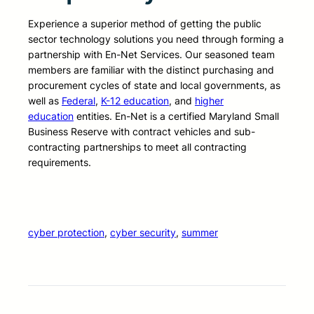
Experience a superior method of getting the public
sector technology solutions you need through forming a
partnership with En-Net Services. Our seasoned team
members are familiar with the distinct purchasing and
procurement cycles of state and local governments, as
well as
Federal
,
K-12 education
, and
higher
education
entities. En-Net is a certified Maryland Small
Business Reserve with contract vehicles and sub-
contracting partnerships to meet all contracting
requirements.
cyber protection
, 
cyber security
, 
summer