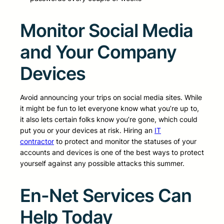
Monitor Social Media
and Your Company
Devices
Avoid announcing your trips on social media sites. While
it might be fun to let everyone know what you’re up to,
it also lets certain folks know you’re gone, which could
put you or your devices at risk. Hiring an
IT
contractor
to protect and monitor the statuses of your
accounts and devices is one of the best ways to protect
yourself against any possible attacks this summer.
En-Net Services Can
Help Today