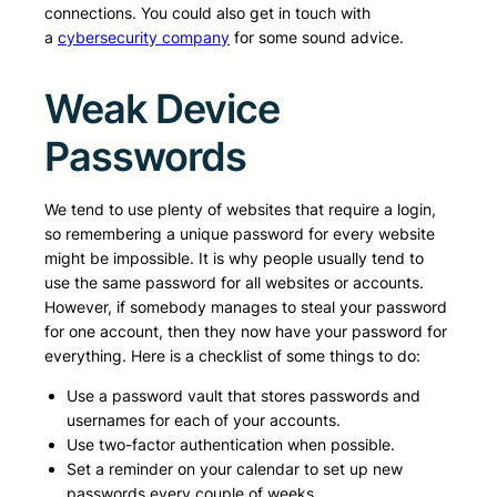
connections. You could also get in touch with
a
cybersecurity company
for some sound advice.
Weak Device
Passwords
We tend to use plenty of websites that require a login,
so remembering a unique password for every website
might be impossible. It is why people usually tend to
use the same password for all websites or accounts.
However, if somebody manages to steal your password
for one account, then they now have your password for
everything. Here is a checklist of some things to do:
Use a password vault that stores passwords and
usernames for each of your accounts.
Use two-factor authentication when possible.
Set a reminder on your calendar to set up new
passwords every couple of weeks