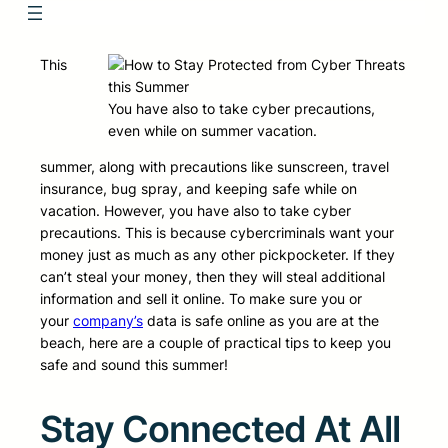
This
You have also to take cyber precautions,
even while on summer vacation.
summer, along with precautions like sunscreen, travel
insurance, bug spray, and keeping safe while on
vacation. However, you have also to take cyber
precautions. This is because cybercriminals want your
money just as much as any other pickpocketer. If they
can’t steal your money, then they will steal additional
information and sell it online. To make sure you or
your
company’s
data is safe online as you are at the
beach, here are a couple of practical tips to keep you
safe and sound this summer!
Stay Connected At All