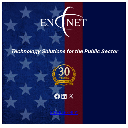
Technology Solutions for the Public Sector
Facebook
LinkedIn
X
301-846-9901