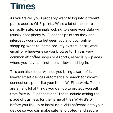
Times
As you travel, you’ll probably want to log into different
public access Wi-Fi points. While a lot of these are
perfectly safe, criminals looking to swipe your data will
usually post phony Wi-Fi access points so they can
intercept your data between you and your online
shopping website, home security system, bank, work
email, or wherever else you browse to. This is very
common at coffee shops or airports, especially – places
where you have a minute to sit down and log in.
This can also occur without you being aware of it.
Newer smart devices automatically search for known
connection spots, like your home Wi-Fi network. There
are a handful of things you can do to protect yourself
from fake Wi-Fi connections. These include asking the
place of business for the name of their Wi-Fi SSID
before you link up or installing a VPN software onto your
device so you can make safe, encrypted, and secure