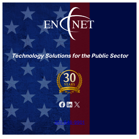
Technology Solutions for the Public Sector
Facebook
LinkedIn
X
301-846-9901