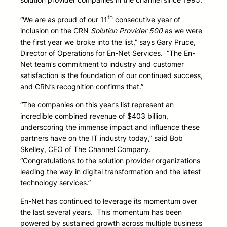
th
“We are as proud of our 11
consecutive year of
inclusion on the CRN
Solution Provider 500
as we were
the first year we broke into the list,” says Gary Pruce,
Director of Operations for En-Net Services. “The En-
Net team’s commitment to industry and customer
satisfaction is the foundation of our continued success,
and CRN’s recognition confirms that.”
“The companies on this year’s list represent an
incredible combined revenue of $403 billion,
underscoring the immense impact and influence these
partners have on the IT industry today,” said Bob
Skelley, CEO of The Channel Company.
“Congratulations to the solution provider organizations
leading the way in digital transformation and the latest
technology services.”
En-Net has continued to leverage its momentum over
the last several years. This momentum has been
powered by sustained growth across multiple business