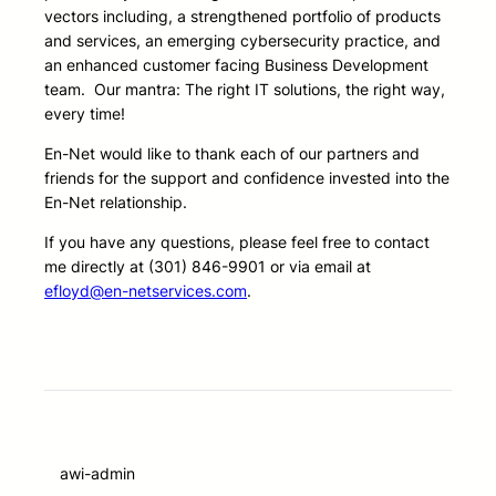
vectors including, a strengthened portfolio of products
and services, an emerging cybersecurity practice, and
an enhanced customer facing Business Development
team. Our mantra: The right IT solutions, the right way,
every time!
En-Net would like to thank each of our partners and
friends for the support and confidence invested into the
En-Net relationship.
If you have any questions, please feel free to contact
me directly at (301) 846-9901 or via email at
efloyd@en-netservices.com
.
awi-admin