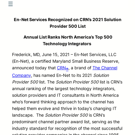
En-Net Services
Recognized on CRN’s 2021 Solution
Provider 500 List
Annual List Ranks North America’s Top 500
Technology Integrators
Frederick, MD, June 15, 2021 – En-Net Services, LLC
(En-Net), a certified Maryland Small Business Reserve,
announced today that
CRN
, a brand of
The Channel
®
Company
, has named En-Net to its 2021
Solution
Provider 500
list. The
Solution Provider 500
list is CRN’s
annual ranking of the largest technology integrators,
solution providers and IT consultants in North America
who’s forward thinking approach to the channel has
helped them evolve and thrive in today’s changing IT
landscape. The
Solution Provider 500
is CRN’s
predominant channel partner award list, serving as the
industry standard for recognition of the most successful
solution provider companies in the channel since 1995.