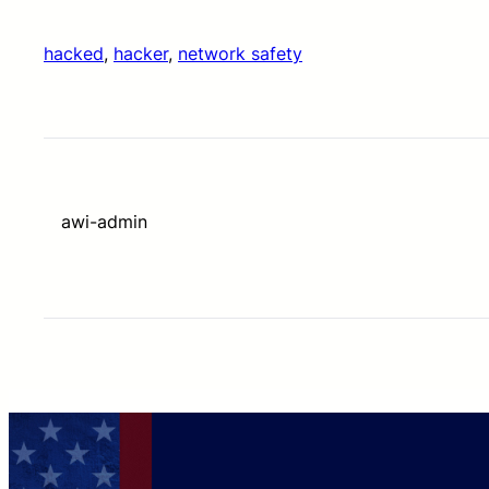
hacked
, 
hacker
, 
network safety
awi-admin