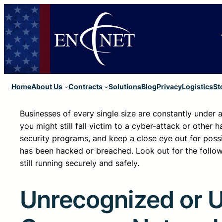
Home
About Us
Contracts
Solutions
Blog
Privacy
Logistics
St
Businesses of every single size are constantly under
you might still fall victim to a cyber-attack or other 
security programs, and keep a close eye out for poss
has been hacked or breached. Look out for the follo
still running securely and safely.
Unrecognized or 