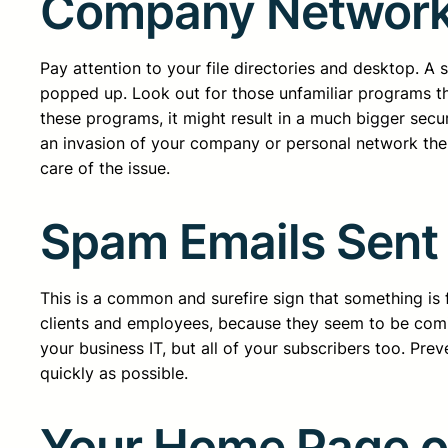
Company Networ
Pay attention to your file directories and desktop. 
popped up. Look out for those unfamiliar programs th
these programs, it might result in a much bigger secu
an invasion of your company or personal network the 
care of the issue.
Spam Emails Sent
This is a common and surefire sign that something is
clients and employees, because they seem to be co
your business IT, but all of your subscribers too. Pr
quickly as possible.
Your Home Page or