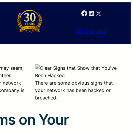
Facebook
LinkedIn
X
301-846-9901
k may seem,
other
ur network
There are some obvious signs that
 company is
your network has been hacked or
breached.
ms on Your