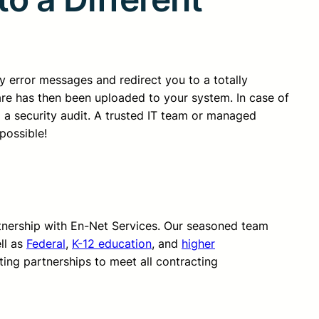
ny error messages and redirect you to a totally
ware has then been uploaded to your system. In case of
a security audit. A trusted IT team or managed
possible!
rtnership with En-Net Services. Our seasoned team
ll as
Federal
,
K-12 education
, and
higher
ting partnerships to meet all contracting