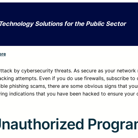
Technology Solutions for the Public Sector
ore
 attack by cybersecurity threats. As secure as your networ
hacking attempts. Even if you do use firewalls, subscribe to 
ible phishing scams, there are some obvious signs that yo
wing indications that you have been hacked to ensure your
Unauthorized Progra