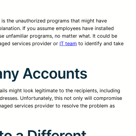
d is the unauthorized programs that might have
planation. If you assume employees have installed
se unfamiliar programs, no matter what. It could be
naged services provider or
IT team
to identify and take
any Accounts
ils might look legitimate to the recipients, including
ddresses. Unfortunately, this not only will compromise
anaged services provider to resolve the problem as
o a Different