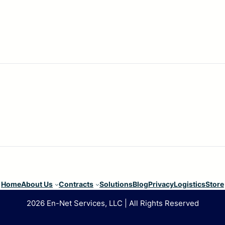
Home
About Us
Contracts
Solutions
Blog
Privacy
Logistics
Store
2026 En-Net Services, LLC | All Rights Reserved