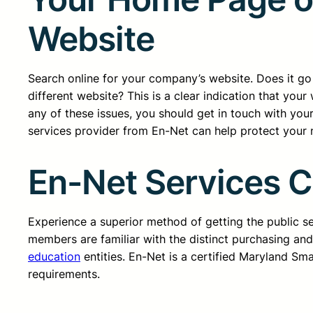
Website
Search online for your company’s website. Does it go t
different website? This is a clear indication that yo
any of these issues, you should get in touch with yo
services provider from En-Net can help protect your n
En-Net Services 
Experience a superior method of getting the public 
members are familiar with the distinct purchasing an
education
entities. En-Net is a certified Maryland Sm
requirements.