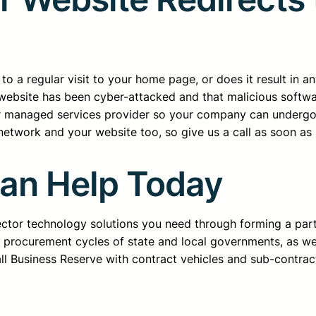
o a regular visit to your home page, or does it result in a
ur website has been cyber-attacked and that malicious soft
ur managed services provider so your company can undergo 
etwork and your website too, so give us a call as soon as 
Can Help Today
sector technology solutions you need through forming a pa
d procurement cycles of state and local governments, as we
all Business Reserve with contract vehicles and sub-contrac