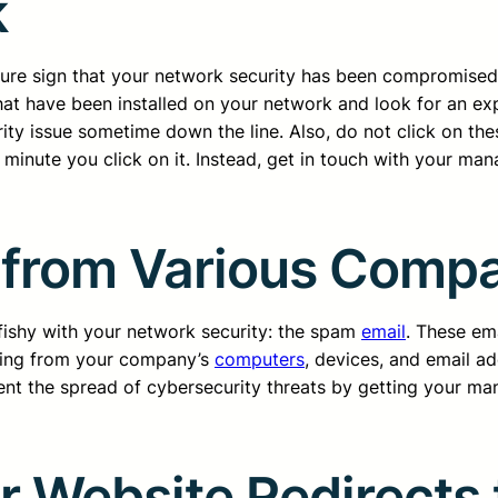
k
A sure sign that your network security has been compromise
at have been installed on your network and look for an ex
rity issue sometime down the line. Also, do not click on the
minute you click on it. Instead, get in touch with your ma
 from Various Comp
 fishy with your network security: the spam
email
. These ema
ming from your company’s
computers
, devices, and email a
event the spread of cybersecurity threats by getting your m
 Website Redirects t