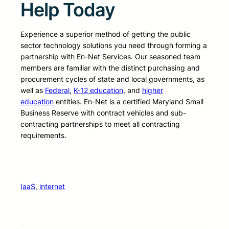
Help Today
Experience a superior method of getting the public
sector technology solutions you need through forming a
partnership with En-Net Services. Our seasoned team
members are familiar with the distinct purchasing and
procurement cycles of state and local governments, as
well as
Federal
,
K-12 education
, and
higher
education
entities. En-Net is a certified Maryland Small
Business Reserve with contract vehicles and sub-
contracting partnerships to meet all contracting
requirements.
IaaS
, 
internet