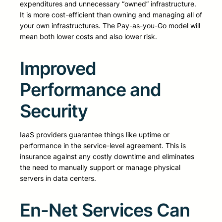
expenditures and unnecessary “owned” infrastructure.
It is more cost-efficient than owning and managing all of
your own infrastructures. The Pay-as-you-Go model will
mean both lower costs and also lower risk.
Improved
Performance and
Security
IaaS providers guarantee things like uptime or
performance in the service-level agreement. This is
insurance against any costly downtime and eliminates
the need to manually support or manage physical
servers in data centers.
En-Net Services Can