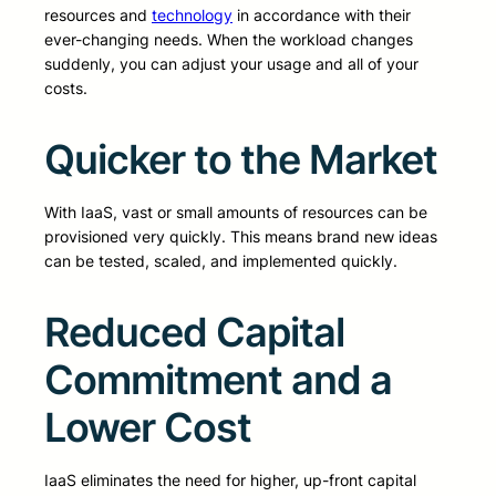
resources and
technology
in accordance with their
ever-changing needs. When the workload changes
suddenly, you can adjust your usage and all of your
costs.
Quicker to the Market
With IaaS, vast or small amounts of resources can be
provisioned very quickly. This means brand new ideas
can be tested, scaled, and implemented quickly.
Reduced Capital
Commitment and a
Lower Cost
IaaS eliminates the need for higher, up-front capital