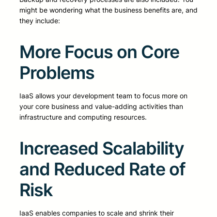
might be wondering what the business benefits are, and
they include:
More Focus on Core
Problems
IaaS allows your development team to focus more on
your core business and value-adding activities than
infrastructure and computing resources.
Increased Scalability
and Reduced Rate of
Risk
IaaS enables companies to scale and shrink their