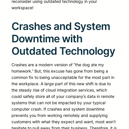
reconsider using outdated technology in your
workspace!
Crashes and System
Downtime with
Outdated Technology
Crashes are a modern version of “the dog ate my
homework.” But, this excuse has gone from being a
common fix to being unacceptable for the most part in
the workplace. A large part of this new shift is due to
the steady rise of cloud integration services, which
could safely store all of your company’s data in remote
systems that can not be impacted by your typical
computer crash. If crashes and system downtime
prevents you from working remotely and supplying
customers with what they expect and want, most won’t
hesitate to pull away from their business. Therefore, it is