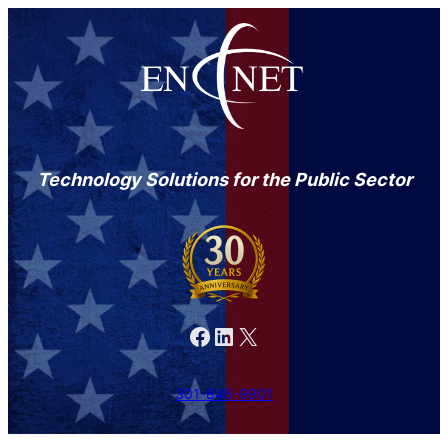
Technology Solutions for the Public Sector
Facebook
LinkedIn
X
301-846-9901