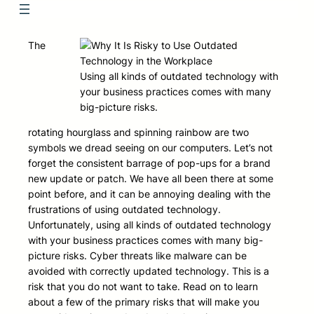
The
Using all kinds of outdated technology with
your business practices comes with many
big-picture risks.
rotating hourglass and spinning rainbow are two
symbols we dread seeing on our computers. Let’s not
forget the consistent barrage of pop-ups for a brand
new update or patch. We have all been there at some
point before, and it can be annoying dealing with the
frustrations of using outdated technology.
Unfortunately, using all kinds of outdated technology
with your business practices comes with many big-
picture risks. Cyber threats like malware can be
avoided with correctly updated technology. This is a
risk that you do not want to take. Read on to learn
about a few of the primary risks that will make you