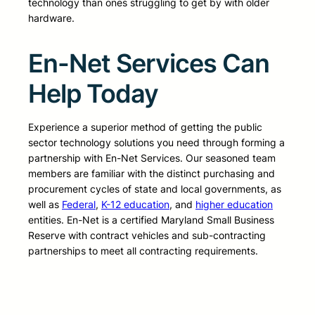
technology than ones struggling to get by with older
hardware.
En-Net Services Can
Help Today
Experience a superior method of getting the public
sector technology solutions you need through forming a
partnership with En-Net Services. Our seasoned team
members are familiar with the distinct purchasing and
procurement cycles of state and local governments, as
well as
Federal
,
K-12 education
, and
higher education
entities. En-Net is a certified Maryland Small Business
Reserve with contract vehicles and sub-contracting
partnerships to meet all contracting requirements.