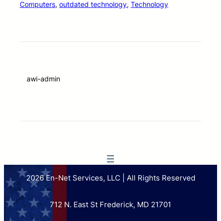
Computers
, 
outdated technology
, 
Technology
awi-admin
2026 En-Net Services, LLC | All Rights Reserved
712 N. East St Frederick, MD 21701