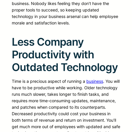
business. Nobody likes feeling they don’t have the
proper tools to succeed, so keeping updated
technology in your business arsenal can help employee
morale and satisfaction levels.
Less Company
Productivity with
Outdated Technology
Time is a precious aspect of running a
business
. You will
have to be productive while working. Older technology
runs much slower, takes longer to finish tasks, and
requires more time-consuming updates, maintenance,
and patches when compared to its counterparts.
Decreased productivity could cost your business in
both terms of revenue and return on investment. You’ll
get much more out of employees with updated and safe