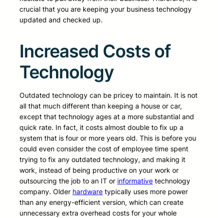
crucial that you are keeping your business technology
updated and checked up.
Increased Costs of
Technology
Outdated technology can be pricey to maintain. It is not
all that much different than keeping a house or car,
except that technology ages at a more substantial and
quick rate. In fact, it costs almost double to fix up a
system that is four or more years old. This is before you
could even consider the cost of employee time spent
trying to fix any outdated technology, and making it
work, instead of being productive on your work or
outsourcing the job to an IT or
informative
technology
company. Older
hardware
typically uses more power
than any energy-efficient version, which can create
unnecessary extra overhead costs for your whole