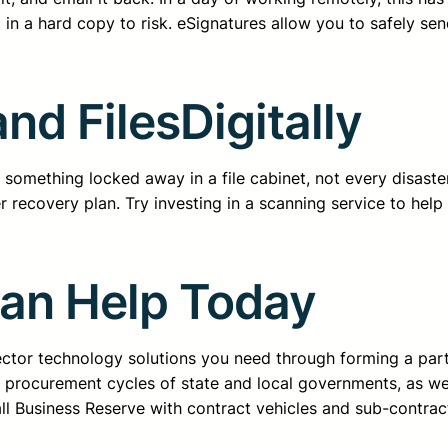
 in a hard copy to risk. eSignatures allow you to safely se
nd FilesDigitally
something locked away in a file cabinet, not every disaster
er recovery plan. Try investing in a scanning service to help
Can Help Today
sector technology solutions you need through forming a pa
d procurement cycles of state and local governments, as we
all Business Reserve with contract vehicles and sub-contrac