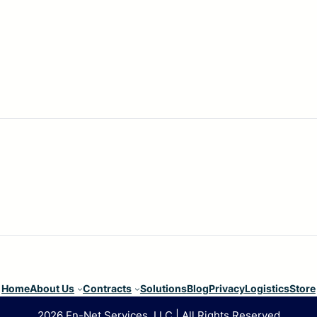
Home
About Us
Contracts
Solutions
Blog
Privacy
Logistics
Store
2026 En-Net Services, LLC | All Rights Reserved