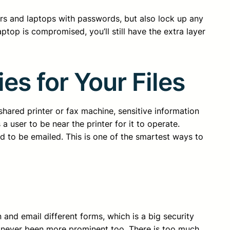
ers and laptops with passwords, but also lock up any
ptop is compromised, you’ll still have the extra layer
es for Your Files
a shared printer or fax machine, sensitive information
a user to be near the printer for it to operate.
d to be emailed. This is one of the smartest ways to
and email different forms, which is a big security
s has never been more prominent too. There is too much