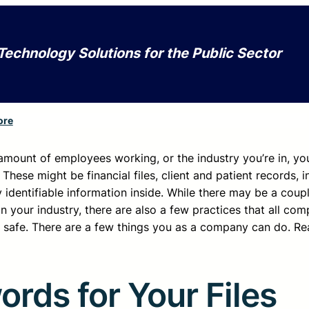
Technology Solutions for the Public Sector
ore
 amount of employees working, or the industry you’re in, you
hese might be financial files, client and patient records, i
 identifiable information inside. While there may be a coupl
on your industry, there are also a few practices that all co
afe. There are a few things you as a company can do. Re
rds for Your Files