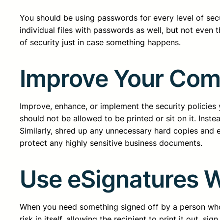
You should be using passwords for every level of secu
individual files with passwords as well, but not even 
of security just in case something happens.
Improve Your Compa
Improve, enhance, or implement the security policies 
should not be allowed to be printed or sit on it. Inste
Similarly, shred up any unnecessary hard copies and e
protect any highly sensitive business documents.
Use eSignatures 
When you need something signed off by a person who is
risk in itself, allowing the recipient to print it out, 