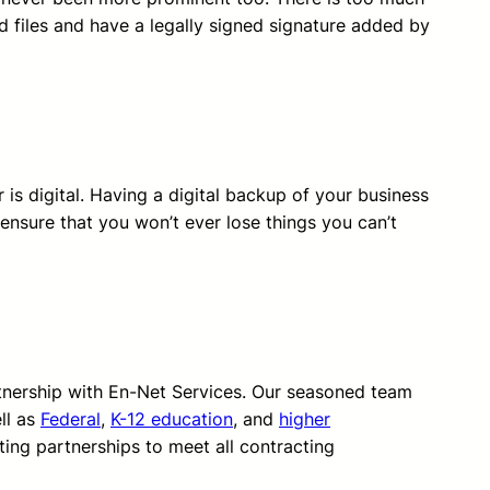
nd files and have a legally signed signature added by
 is digital. Having a digital backup of your business
 ensure that you won’t ever lose things you can’t
rtnership with En-Net Services. Our seasoned team
ll as
Federal
,
K-12 education
, and
higher
ting partnerships to meet all contracting