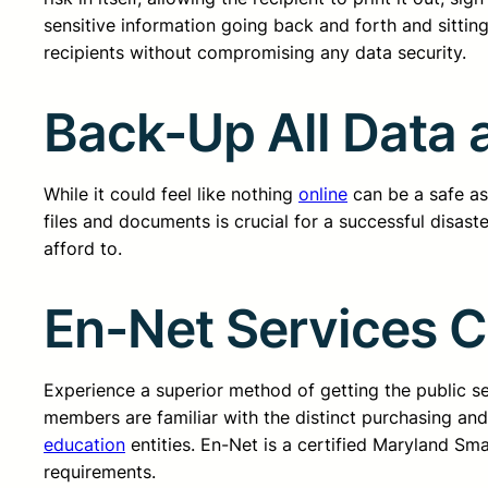
sensitive information going back and forth and sitting
recipients without compromising any data security.
Back-Up All Data a
While it could feel like nothing
online
can be a safe as 
files and documents is crucial for a successful disast
afford to.
En-Net Services 
Experience a superior method of getting the public 
members are familiar with the distinct purchasing an
education
entities. En-Net is a certified Maryland Sm
requirements.