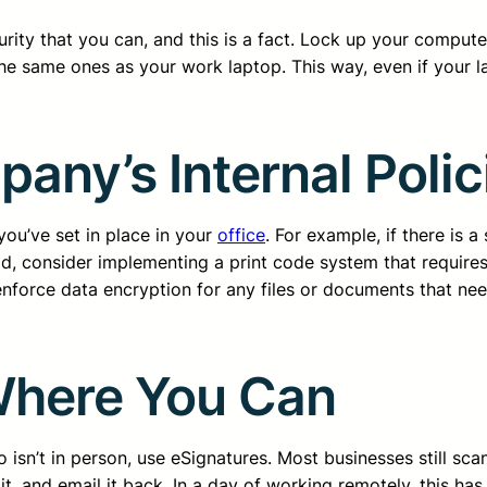
rity that you can, and this is a fact. Lock up your comput
the same ones as your work laptop. This way, even if your la
ny’s Internal Polici
you’ve set in place in your
office
. For example, if there is 
ad, consider implementing a print code system that requires 
nforce data encryption for any files or documents that nee
Where You Can
n’t in person, use eSignatures. Most businesses still scan 
sign it, and email it back. In a day of working remotely, thi