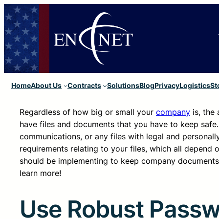
Home
About Us
Contracts
Solutions
Blog
Privacy
Logistics
St
Regardless of how big or small your
company
is, the
have files and documents that you have to keep safe. T
communications, or any files with legal and personally
requirements relating to your files, which all depend 
should be implementing to keep company documents s
learn more!
Use Robust Passwo