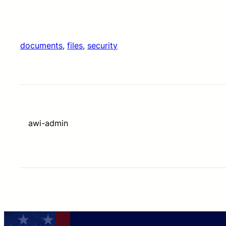
documents
, 
files
, 
security
awi-admin