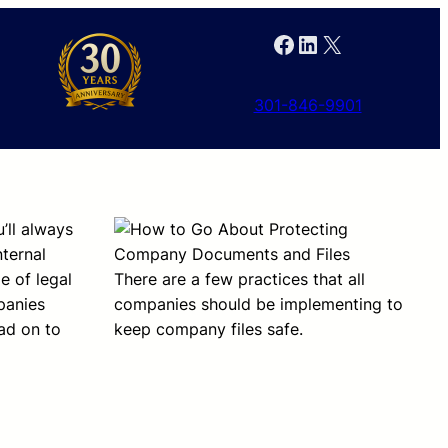
Facebook
LinkedIn
X
301-846-9901
’ll always
nternal
e of legal
There are a few practices that all
mpanies
companies should be implementing to
ad on to
keep company files safe.