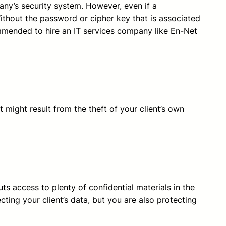
ny’s security system. However, even if a
Without the password or cipher key that is associated
commended to hire an IT services company like En-Net
 might result from the theft of your client’s own
uts access to plenty of confidential materials in the
ting your client’s data, but you are also protecting