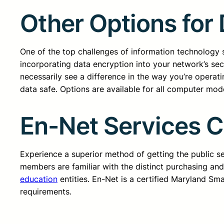
Other Options for
One of the top challenges of information technology se
incorporating data encryption into your network’s secu
necessarily see a difference in the way you’re operat
data safe. Options are available for all computer mod
En-Net Services 
Experience a superior method of getting the public 
members are familiar with the distinct purchasing an
education
entities. En-Net is a certified Maryland Sm
requirements.