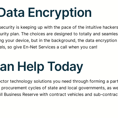
 Data Encryption
curity is keeping up with the pace of the intuitive hackers
rity plan. The choices are designed to totally and seamless
ing your device, but in the background, the data encryption
els, so give En-Net Services a call when you can!
Can Help Today
sector technology solutions you need through forming a pa
d procurement cycles of state and local governments, as we
all Business Reserve with contract vehicles and sub-contrac