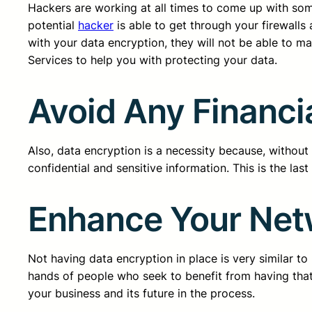
Hackers are working at all times to come up with so
potential
hacker
is able to get through your firewalls
with your data encryption, they will not be able to m
Services to help you with protecting your data.
Avoid Any Financ
Also, data encryption is a necessity because, without 
confidential and sensitive information. This is the las
Enhance Your Net
Not having data encryption in place is very similar t
hands of people who seek to benefit from having that 
your business and its future in the process.