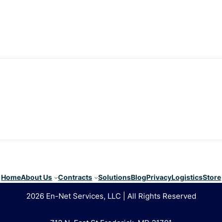
Home
About Us
Contracts
Solutions
Blog
Privacy
Logistics
Store
2026 En-Net Services, LLC | All Rights Reserved