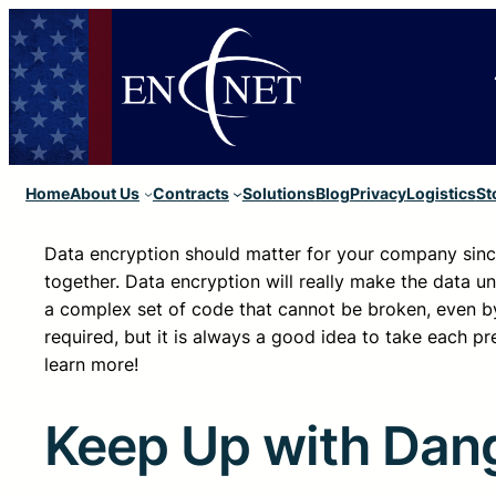
Home
About Us
Contracts
Solutions
Blog
Privacy
Logistics
St
Data encryption should matter for your company sinc
together. Data encryption will really make the data un
a complex set of code that cannot be broken, even 
required, but it is always a good idea to take each pr
learn more!
Keep Up with Dan