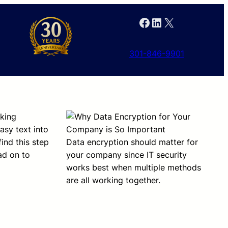
Facebook
LinkedIn
X
301-846-9901
rking
asy text into
ind this step
Data encryption should matter for
ad on to
your company since IT security
works best when multiple methods
are all working together.