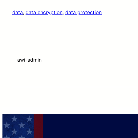
data
, 
data encryption
, 
data protection
awi-admin