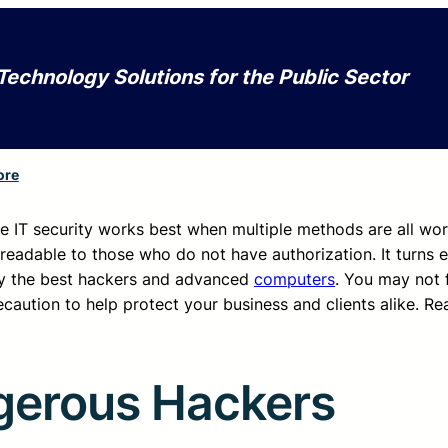
Technology Solutions for the Public Sector
ore
e IT security works best when multiple methods are all wo
readable to those who do not have authorization. It turns e
by the best hackers and advanced
computers
. You may not f
ecaution to help protect your business and clients alike. Re
gerous Hackers