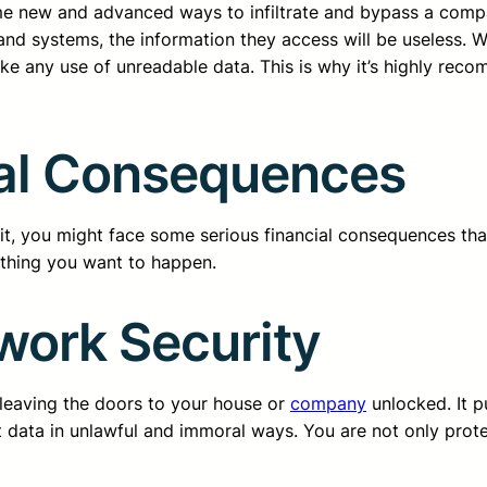
me new and advanced ways to infiltrate and bypass a compa
 and systems, the information they access will be useless. 
ake any use of unreadable data. This is why it’s highly re
ial Consequences
it, you might face some serious financial consequences that
t thing you want to happen.
work Security
o leaving the doors to your house or
company
unlocked. It p
data in unlawful and immoral ways. You are not only protec