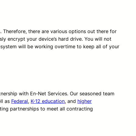
. Therefore, there are various options out there for
ly encrypt your device’s hard drive. You will not
 system will be working overtime to keep all of your
rtnership with En-Net Services. Our seasoned team
ll as
Federal
,
K-12 education
, and
higher
ting partnerships to meet all contracting